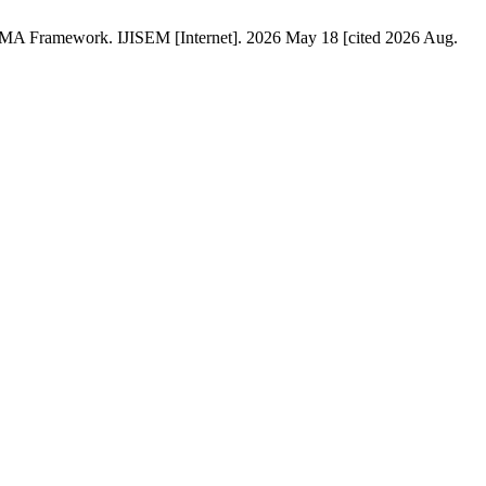
ISMA Framework. IJISEM [Internet]. 2026 May 18 [cited 2026 Aug.