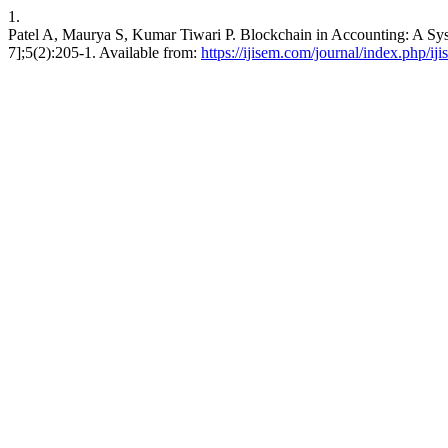
1.
Patel A, Maurya S, Kumar Tiwari P. Blockchain in Accounting: A S
7];5(2):205-1. Available from:
https://ijisem.com/journal/index.php/ij