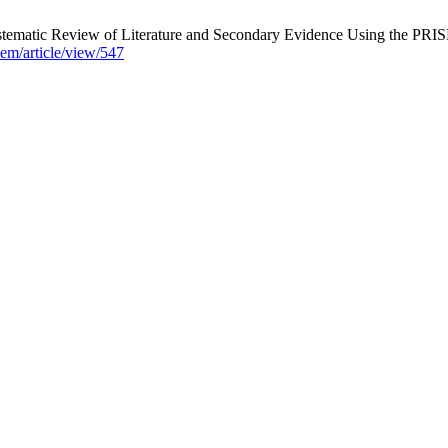
ystematic Review of Literature and Secondary Evidence Using the PR
isem/article/view/547