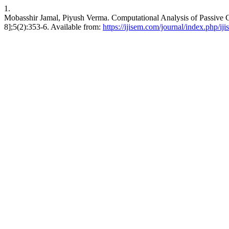
1.
Mobasshir Jamal, Piyush Verma. Computational Analysis of Passive C
8];5(2):353-6. Available from:
https://ijisem.com/journal/index.php/ij