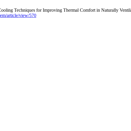
ooling Techniques for Improving Thermal Comfort in Naturally Ventila
isem/article/view/570