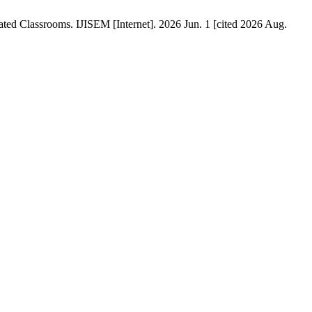
ted Classrooms. IJISEM [Internet]. 2026 Jun. 1 [cited 2026 Aug.