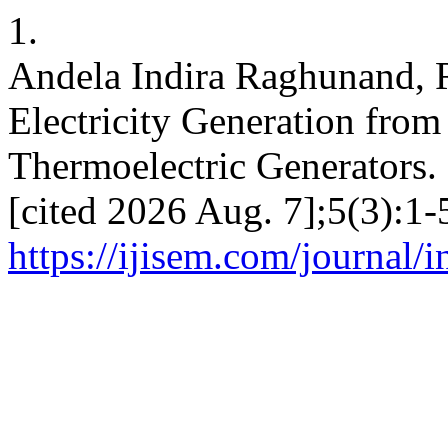
1.
Andela Indira Raghunand, 
Electricity Generation from
Thermoelectric Generators. 
[cited 2026 Aug. 7];5(3):1-
https://ijisem.com/journal/