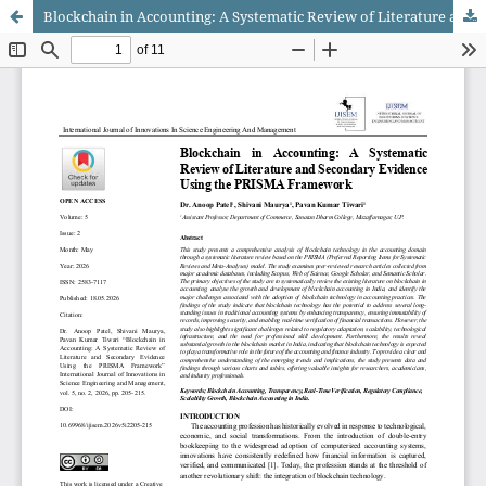
Blockchain in Accounting: A Systematic Review of Literature and Secondary Evidence Using the PRISMA Framework