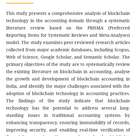
This study presents a comprehensive analysis of blockchain
technology in the accounting domain through a systematic
literature review based on the PRISMA (Preferred
Reporting Items for Systematic Reviews and Meta-Analyses)
model. The study examines peer-reviewed research articles
collected from major academic databases, including Scopus,
Web of Science, Google Scholar, and Semantic Scholar. The
primary objectives of the study are to systematically review
the existing literature on blockchain in accounting, analyse
the growth and development of blockchain accounting in
India, and identify the major challenges associated with the
adoption of blockchain technology in accounting practices.
The findings of the study indicate that blockchain
technology has the potential to address several long-
standing issues in traditional accounting systems by
enhancing transparency, ensuring immutability of records,
improving security, and enabling real-time verification of