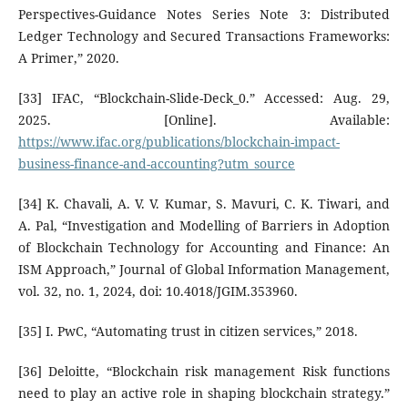
Perspectives-Guidance Notes Series Note 3: Distributed
Ledger Technology and Secured Transactions Frameworks:
A Primer,” 2020.
[33] IFAC, “Blockchain-Slide-Deck_0.” Accessed: Aug. 29,
2025. [Online]. Available:
https://www.ifac.org/publications/blockchain-impact-
business-finance-and-accounting?utm_source
[34] K. Chavali, A. V. V. Kumar, S. Mavuri, C. K. Tiwari, and
A. Pal, “Investigation and Modelling of Barriers in Adoption
of Blockchain Technology for Accounting and Finance: An
ISM Approach,” Journal of Global Information Management,
vol. 32, no. 1, 2024, doi: 10.4018/JGIM.353960.
[35] I. PwC, “Automating trust in citizen services,” 2018.
[36] Deloitte, “Blockchain risk management Risk functions
need to play an active role in shaping blockchain strategy.”