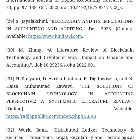
23, pp. 97–135, Oct. 2023, doi: 10.4192/1577-8517-v23_5.
[29] S. Jayalakshmi, “BLOCKCHAIN AND ITS IMPLICATIONS
IN ACCOUNTING AND AUDITING,” Dec. 2023. [Online].
Available:
https://www.hindawi.com
.
[30] M. Zhang, “A Literature Review of Blockchain
Technology and Cryptocurrency: Impact on Finance and
Accounting”, doi: 10.25236/soshu.2022.001.
[31] H. Suryanti, D. Avrilia Lantana, K. Digdowiseiso, and N.
Haiza Muhammad Zawawi, “THE SOLUTIONS OF
BLOCKCHAIN TECHNOLOGY IN ACCOUNTING
PERSPECTIVE: A SYSTEMATIC LITERATURE REVIEW”,
[Online]. Available:
https://radjapublika.com/index.php/IJEBAS
[32] World Bank, “Distributed Ledger Technology &
Secured Transactions: Legal, Regulatory and Technological