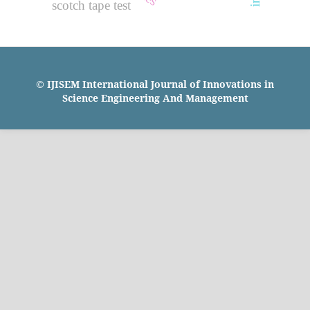
scotch tape test
© IJISEM International Journal of Innovations in
Science Engineering And Management