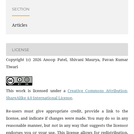
SECTION
Articles
LICENSE
Copyright (c) 2026 Anoop Patel, Shivani Maurya, Pavan Kumar
Tiwari
This work is licensed under a
Creative Commons Attribution-
ShareAlike 4.0 International License
.
Re-users must give appropriate credit, provide a link to the
license, and indicate if changes were made. You may do so in any
reasonable manner, but not in any way that suggests the licensor
endorses you or your use. This license allows for redistribution,