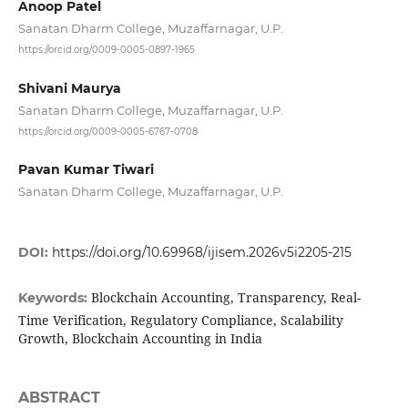
Anoop Patel
Sanatan Dharm College, Muzaffarnagar, U.P.
https://orcid.org/0009-0005-0897-1965
Shivani Maurya
Sanatan Dharm College, Muzaffarnagar, U.P.
https://orcid.org/0009-0005-6767-0708
Pavan Kumar Tiwari
Sanatan Dharm College, Muzaffarnagar, U.P.
DOI:
https://doi.org/10.69968/ijisem.2026v5i2205-215
Blockchain Accounting, Transparency, Real-
Keywords:
Time Verification, Regulatory Compliance, Scalability
Growth, Blockchain Accounting in India
ABSTRACT