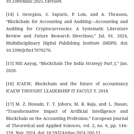
10.3389/fbloc.2025.1491609.
[14] I. Georgiou, S. Sapuric, P. Lois, and A. Thrassou,
“Blockchain for Accounting and Auditing—Accounting and
Auditing for Cryptocurrencies: A Systematic Literature
Review and Future Research Directions,” Jul. 01, 2024,
Multidisciplinary Digital Publishing Institute (MDPI). doi:
10.3390/jrfm17070276.
[15] Niti Aayog, “Blockchain The India Strategy Part_I,” Jan.
2020.
[16] ICAEW, Blockchain and the future of accountancy
ICAEW THOUGHT LEADERSHIP IT FACULT Y. 2018.
[17] M. Z. Hossain, F. T. Johora, M. R. Raja, and L. Hasan,
“Transformative Impact of Artificial Intelligence and
Blockchain on the Accounting Profession,” European Journal
of Theoretical and Applied Sciences, vol. 2, no. 6, pp. 144–
159, Nov. 2024, doi: 10.59324/ejtas.2024.2(6).11.