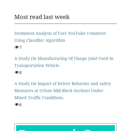
Most read last week
Sentiment Analysis of User YouTube Comment
Using Classifier Algorithm
7
A Study On Manufacturing Of Flange Joint Used In
Transportation Vehicle
8
A Study On Impact of Driver Behavior and safety
Measures at Urban Mid-Block Sections Under
Mixed Traffic Conditions.
6