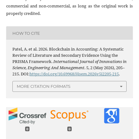
commercial and non-commercial, as long as the original work is
properly credited.
HOW TO CITE
Patel, A. et al. 2026. Blockchain in Accounting: A Systematic
Review of Literature and Secondary Evidence Using the
PRISMA Framework.
International Journal of Innovations in
Science, Engineering And Management
. 5, 2 (May 2026), 205–
215. DOI:
https://doi.org/10.69968/ijisem.2026v5i2205-215
.
MORE CITATION FORMATS
0
0