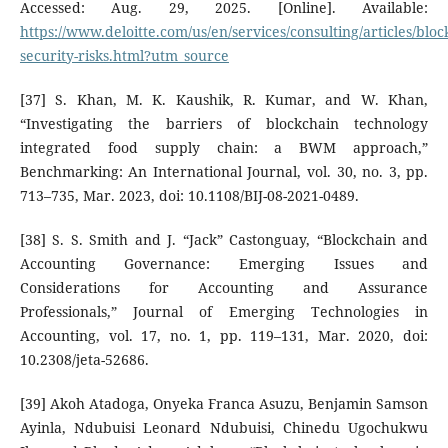
Accessed: Aug. 29, 2025. [Online]. Available:
https://www.deloitte.com/us/en/services/consulting/articles/bloc
security-risks.html?utm_source
[37] S. Khan, M. K. Kaushik, R. Kumar, and W. Khan,
“Investigating the barriers of blockchain technology
integrated food supply chain: a BWM approach,”
Benchmarking: An International Journal, vol. 30, no. 3, pp.
713–735, Mar. 2023, doi: 10.1108/BIJ-08-2021-0489.
[38] S. S. Smith and J. “Jack” Castonguay, “Blockchain and
Accounting Governance: Emerging Issues and
Considerations for Accounting and Assurance
Professionals,” Journal of Emerging Technologies in
Accounting, vol. 17, no. 1, pp. 119–131, Mar. 2020, doi:
10.2308/jeta-52686.
[39] Akoh Atadoga, Onyeka Franca Asuzu, Benjamin Samson
Ayinla, Ndubuisi Leonard Ndubuisi, Chinedu Ugochukwu