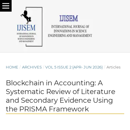
HOME
/
ARCHIVES
/
VOL 5 ISSUE 2 (APR- JUN 2026)
/
Articles
Blockchain in Accounting: A
Systematic Review of Literature
and Secondary Evidence Using
the PRISMA Framework