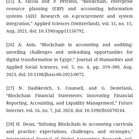
[25] A. Faccia and P. Petratos, “Blockchain, enterprise
resource planning (ERP) and accounting information
systems (AIS): Research on e-procurement and system
integration,” Applied Sciences (Switzerland), vol. 11, no. 15,
Aug. 2021, doi: 10.3390/app11156792.
[26] A. Anis, “Blockchain in accounting and auditing:
unveiling challenges and unleashing opportunities for
digital transformation in Egypt,” Journal of Humanities and
Applied Social Sciences, vol. 5, no. 4, pp. 359–380, Aug.
2023, doi: 10.1108/jhass-06-2023-0072.
[27] N. Dashkevich, S. Counsell, and G. Destefanis,
“Blockchain Financial Statements: Innovating Financial
Reporting, Accounting, and Liquidity Management,” Future
Internet, vol. 16, no. 7, Jul. 2024, doi: 10.3390/fi16070244.
[28] H. Desai, “Infusing Blockchain in accounting curricula
and practice: expectations, challenges, and strategies,”
International Journal of Digital Accounting Research, vol.