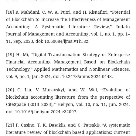
[18] R. Mahdani, C. W. A. Putri, and H. Risnafitri, “Potential
of Blockchain to Increase the Effectiveness of Management
Accounting: A Systematic Literature Review,” Indatu
Journal of Management and Accounting, vol. 1, no. 1, pp. 1–
11, Sep. 2023, doi: 10.60084/ijma.v1i1.82.
[19] H. Mi, “Digital Transformation Strategy of Enterprise
Financial Accounting Management Based on Blockchain
Technology,” Applied Mathematics and Nonlinear Sciences,
vol. 9, no. 1, Jan. 2024, doi: 10.2478/amns-2024-0448.
[20] C. Liu, V. Muravskyi, and W. Wei, “Evolution of
blockchain accounting literature from the perspective of
CiteSpace (2013–2023),” Heliyon, vol. 10, no. 11, Jun. 2024,
doi: 10.1016/j.heliyon.2024.e32097.
[21] F. Casino, T. K. Dasaklis, and C. Patsakis, “A systematic
literature review of blockchain-based applications: Current