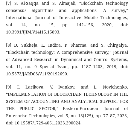
[7] S. Al-Saqqa and S. Almajali, “Blockchain technology
consensus algorithms and applications: A survey,”
International Journal of Interactive Mobile Technologies,
vol. 14, no. 15, pp. 142–156, 2020, doi:
10.3991/IJIM.V14I15.15893.
[8] D. Sukheja, L. Indira, P. Sharma, and S. Chirgaiya,
“Blockchain technology: A comprehensive survey,” Journal
of Advanced Research in Dynamical and Control Systems,
vol. 11, no. 9 Special Issue, pp. 1187–1203, 2019, doi:
10.5373/JARDCS/V11/20192690.
[9] T. Larikova, V. Ivankov, and L. Novichenko,
“IMPLEMENTATION OF BLOCKCHAIN TECHNOLOGY IN THE
SYSTEM OF ACCOUNTING AND ANALYTICAL SUPPORT FOR
THE PUBLIC SECTOR,” Eastern-European Journal of
Enterprise Technologies, vol. 5, no. 13(125), pp. 77–87, 2023,
doi: 10.15587/1729-4061.2023.290024.