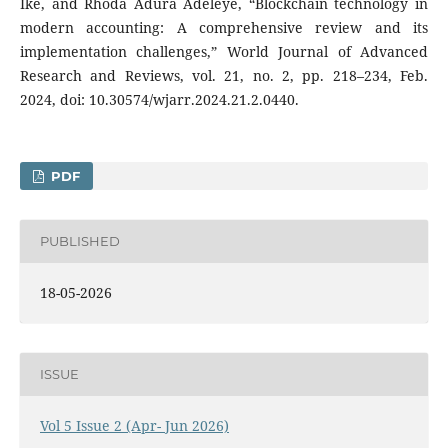
Ike, and Rhoda Adura Adeleye, “Blockchain technology in
modern accounting: A comprehensive review and its
implementation challenges,” World Journal of Advanced
Research and Reviews, vol. 21, no. 2, pp. 218–234, Feb.
2024, doi: 10.30574/wjarr.2024.21.2.0440.
PDF
PUBLISHED
18-05-2026
ISSUE
Vol 5 Issue 2 (Apr- Jun 2026)