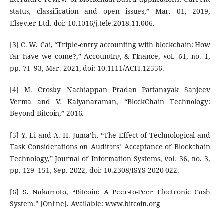
status, classification and open issues,” Mar. 01, 2019,
Elsevier Ltd. doi: 10.1016/j.tele.2018.11.006.
[3] C. W. Cai, “Triple-entry accounting with blockchain: How
far have we come?,” Accounting & Finance, vol. 61, no. 1,
pp. 71–93, Mar. 2021, doi: 10.1111/ACFI.12556.
[4] M. Crosby Nachiappan Pradan Pattanayak Sanjeev
Verma and V. Kalyanaraman, “BlockChain Technology:
Beyond Bitcoin,” 2016.
[5] Y. Li and A. H. Juma’h, “The Effect of Technological and
Task Considerations on Auditors’ Acceptance of Blockchain
Technology,” Journal of Information Systems, vol. 36, no. 3,
pp. 129–151, Sep. 2022, doi: 10.2308/ISYS-2020-022.
[6] S. Nakamoto, “Bitcoin: A Peer-to-Peer Electronic Cash
System.” [Online]. Available: www.bitcoin.org