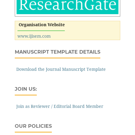
Organisation Website
www.ijisem.com
MANUSCRIPT TEMPLATE DETAILS
Download the Journal Manuscript Template
JOIN US:
Join as Reviewer / Editorial Board Member
OUR POLICIES