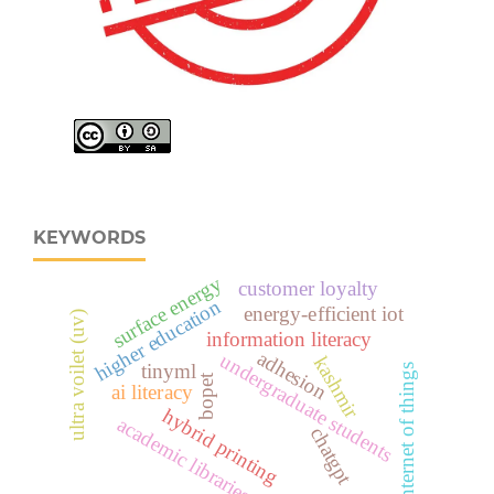
KEYWORDS
surface energy
customer loyalty
higher education
energy-efficient iot
ultra voilet (uv)
information literacy
adhesion
undergraduate students
kashmir
tinyml
internet of things
bopet
ai literacy
hybrid printing
academic libraries
chatgpt