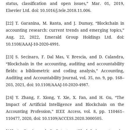
status, classification and open issues,” Mar. 01, 2019,
Elsevier Ltd. doi: 10.1016/j.tele.2018.11.006.
[22] T. Garanina, M. Ranta, and J. Dumay, “Blockchain in
accounting research: current trends and emerging topics,”
Aug. 22, 2022, Emerald Group Holdings Ltd. doi:
10.1108/AAAJ-10-2020-4991.
[23] S. Secinaro, F. Dal Mas, V. Brescia, and D. Calandra,
“Blockchain in the accounting, auditing and accountability
fields: a bibliometric and coding analysis,” Accounting,
Auditing and Accountability Journal, vol. 35, no. 9, pp. 168–
203, 2021, doi: 10.1108/AAAJ-10-2020-4987.
[24] Y. Zhang, F. Xiong, Y. Xie, X. Fan, and H. Gu, “The
Impact of Artificial Intelligence and Blockchain on the
Accounting Profession,” IEEE Access, vol. 8, pp. 110461–
110477, 2020, doi: 10.1109/ACCESS.2020.3000505.