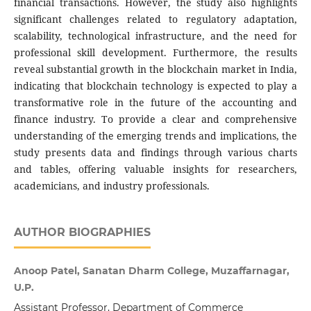
financial transactions. However, the study also highlights
significant challenges related to regulatory adaptation,
scalability, technological infrastructure, and the need for
professional skill development. Furthermore, the results
reveal substantial growth in the blockchain market in India,
indicating that blockchain technology is expected to play a
transformative role in the future of the accounting and
finance industry. To provide a clear and comprehensive
understanding of the emerging trends and implications, the
study presents data and findings through various charts
and tables, offering valuable insights for researchers,
academicians, and industry professionals.
AUTHOR BIOGRAPHIES
Anoop Patel, Sanatan Dharm College, Muzaffarnagar,
U.P.
Assistant Professor, Department of Commerce