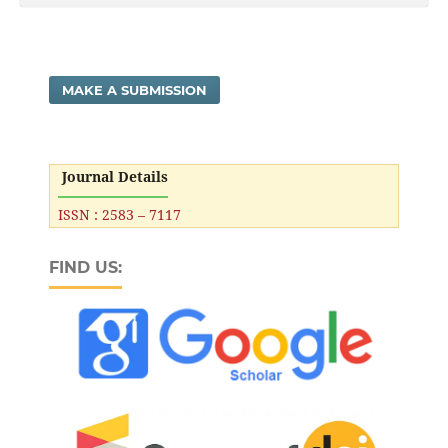
MAKE A SUBMISSION
Journal Details
ISSN : 2583 – 7117
FIND US: