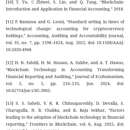
[10] T. Yu,  Zhiwei, S. Lin, and Q. Tang, “Blockchain:
Introduction and Application in Financial Accounting,” 2018.
[11] P. Ramassa and G. Leoni, “Standard setting in times of
technological change: accounting for cryptocurrency
holdings,” Accounting, Auditing and Accountability Journal,
vol. 35, no. 7, pp. 1598–1624, Aug. 2022, doi: 10.1108/AAAJ-
10-2020-4968.
[12] H. N. Fahdil, H. M. Hassan, A. Subhe, and A. T. Hawas,
“Blockchain Technology in Accounting Transforming
Financial Reporting and Auditing,” Journal of Ecohumanism,
vol. 3, no. 5, pp. 216–233, Jun. 2024, doi:
10.62754/joe.v3i5.3903.
[13] S. S. Saheb, V. K. R. Chinnapareddy, D. Devalla, S.
Charugulla, N. B. Chakka, and K. Raja Sekhar, “Factors
leading to the adoption of blockchain technology in financial
reporting,” Frontiers in Blockchain, vol. 8, Aug. 2025, doi: