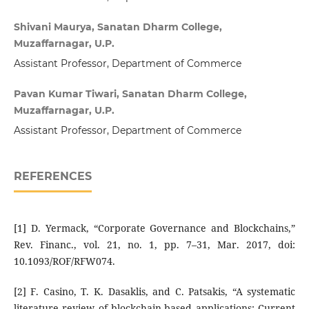
Shivani Maurya, Sanatan Dharm College,
Muzaffarnagar, U.P.
Assistant Professor, Department of Commerce
Pavan Kumar Tiwari, Sanatan Dharm College,
Muzaffarnagar, U.P.
Assistant Professor, Department of Commerce
REFERENCES
[1] D. Yermack, “Corporate Governance and Blockchains,”
Rev. Financ., vol. 21, no. 1, pp. 7–31, Mar. 2017, doi:
10.1093/ROF/RFW074.
[2] F. Casino, T. K. Dasaklis, and C. Patsakis, “A systematic
literature review of blockchain-based applications: Current