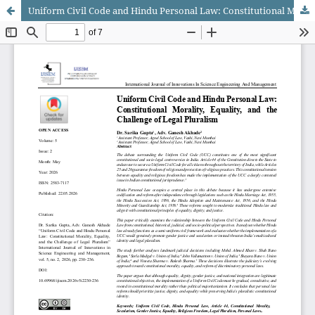
Uniform Civil Code and Hindu Personal Law: Constitutional Morality, Equality, and the Challenge of Legal Pluralism