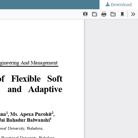
Download