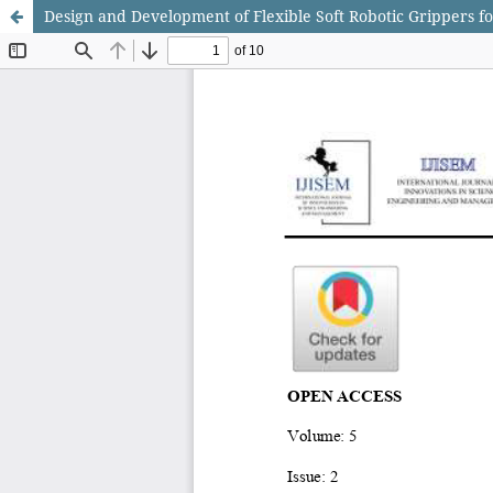
Design and Development of Flexible Soft Robotic Grippers 