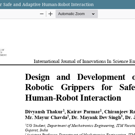
for Safe and Adaptive Human-Robot Interaction