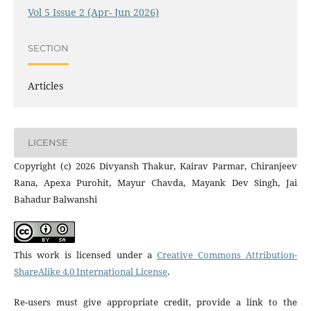
Vol 5 Issue 2 (Apr- Jun 2026)
SECTION
Articles
LICENSE
Copyright (c) 2026 Divyansh Thakur, Kairav Parmar, Chiranjeev
Rana, Apexa Purohit, Mayur Chavda, Mayank Dev Singh, Jai
Bahadur Balwanshi
This work is licensed under a
Creative Commons Attribution-
ShareAlike 4.0 International License
.
Re-users must give appropriate credit, provide a link to the