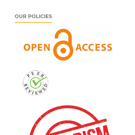
OUR POLICIES