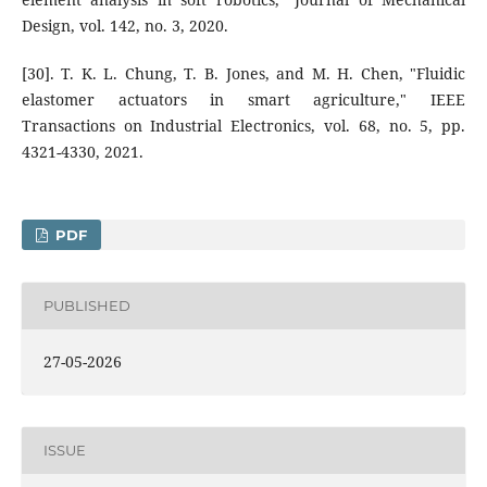
Design, vol. 142, no. 3, 2020.
[30]. T. K. L. Chung, T. B. Jones, and M. H. Chen, "Fluidic
elastomer actuators in smart agriculture," IEEE
Transactions on Industrial Electronics, vol. 68, no. 5, pp.
4321-4330, 2021.
PDF
PUBLISHED
27-05-2026
ISSUE