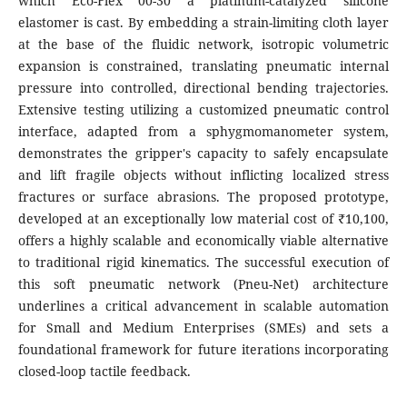
which Eco-Flex 00-30 a platinum-catalyzed silicone
elastomer is cast. By embedding a strain-limiting cloth layer
at the base of the fluidic network, isotropic volumetric
expansion is constrained, translating pneumatic internal
pressure into controlled, directional bending trajectories.
Extensive testing utilizing a customized pneumatic control
interface, adapted from a sphygmomanometer system,
demonstrates the gripper's capacity to safely encapsulate
and lift fragile objects without inflicting localized stress
fractures or surface abrasions. The proposed prototype,
developed at an exceptionally low material cost of ₹10,100,
offers a highly scalable and economically viable alternative
to traditional rigid kinematics. The successful execution of
this soft pneumatic network (Pneu-Net) architecture
underlines a critical advancement in scalable automation
for Small and Medium Enterprises (SMEs) and sets a
foundational framework for future iterations incorporating
closed-loop tactile feedback.