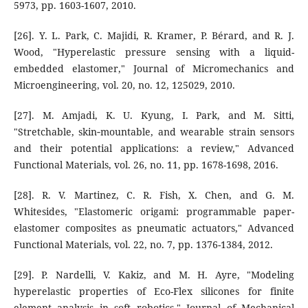
5973, pp. 1603-1607, 2010.
[26]. Y. L. Park, C. Majidi, R. Kramer, P. Bérard, and R. J.
Wood, "Hyperelastic pressure sensing with a liquid-
embedded elastomer," Journal of Micromechanics and
Microengineering, vol. 20, no. 12, 125029, 2010.
[27]. M. Amjadi, K. U. Kyung, I. Park, and M. Sitti,
"Stretchable, skin‐mountable, and wearable strain sensors
and their potential applications: a review," Advanced
Functional Materials, vol. 26, no. 11, pp. 1678-1698, 2016.
[28]. R. V. Martinez, C. R. Fish, X. Chen, and G. M.
Whitesides, "Elastomeric origami: programmable paper-
elastomer composites as pneumatic actuators," Advanced
Functional Materials, vol. 22, no. 7, pp. 1376-1384, 2012.
[29]. P. Nardelli, V. Kakiz, and M. H. Ayre, "Modeling
hyperelastic properties of Eco-Flex silicones for finite
element analysis in soft robotics," Journal of Mechanical