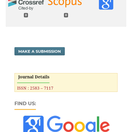
0
0
MAKE A SUBMISSION
Journal Details
ISSN : 2583 – 7117
FIND US: