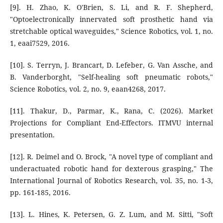
[9]. H. Zhao, K. O'Brien, S. Li, and R. F. Shepherd,
"Optoelectronically innervated soft prosthetic hand via
stretchable optical waveguides," Science Robotics, vol. 1, no.
1, eaai7529, 2016.
[10]. S. Terryn, J. Brancart, D. Lefeber, G. Van Assche, and
B. Vanderborght, "Self-healing soft pneumatic robots,"
Science Robotics, vol. 2, no. 9, eaan4268, 2017.
[11]. Thakur, D., Parmar, K., Rana, C. (2026). Market
Projections for Compliant End-Effectors. ITMVU internal
presentation.
[12]. R. Deimel and O. Brock, "A novel type of compliant and
underactuated robotic hand for dexterous grasping," The
International Journal of Robotics Research, vol. 35, no. 1-3,
pp. 161-185, 2016.
[13]. L. Hines, K. Petersen, G. Z. Lum, and M. Sitti, "Soft