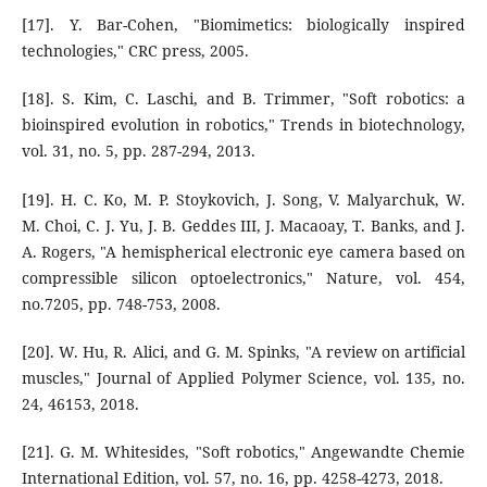
[17]. Y. Bar-Cohen, "Biomimetics: biologically inspired
technologies," CRC press, 2005.
[18]. S. Kim, C. Laschi, and B. Trimmer, "Soft robotics: a
bioinspired evolution in robotics," Trends in biotechnology,
vol. 31, no. 5, pp. 287-294, 2013.
[19]. H. C. Ko, M. P. Stoykovich, J. Song, V. Malyarchuk, W.
M. Choi, C. J. Yu, J. B. Geddes III, J. Macaoay, T. Banks, and J.
A. Rogers, "A hemispherical electronic eye camera based on
compressible silicon optoelectronics," Nature, vol. 454,
no.7205, pp. 748-753, 2008.
[20]. W. Hu, R. Alici, and G. M. Spinks, "A review on artificial
muscles," Journal of Applied Polymer Science, vol. 135, no.
24, 46153, 2018.
[21]. G. M. Whitesides, "Soft robotics," Angewandte Chemie
International Edition, vol. 57, no. 16, pp. 4258-4273, 2018.