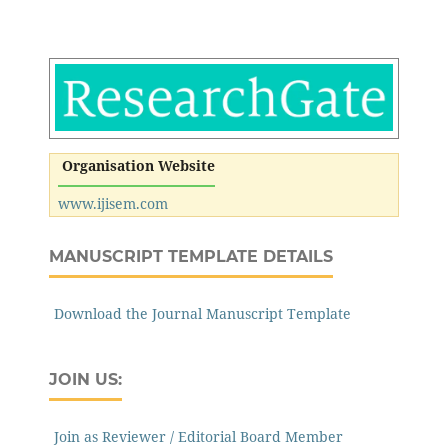
Organisation Website
www.ijisem.com
MANUSCRIPT TEMPLATE DETAILS
Download the Journal Manuscript Template
JOIN US:
Join as Reviewer / Editorial Board Member