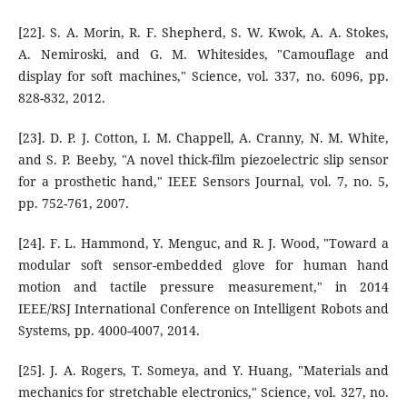
[22]. S. A. Morin, R. F. Shepherd, S. W. Kwok, A. A. Stokes,
A. Nemiroski, and G. M. Whitesides, "Camouflage and
display for soft machines," Science, vol. 337, no. 6096, pp.
828-832, 2012.
[23]. D. P. J. Cotton, I. M. Chappell, A. Cranny, N. M. White,
and S. P. Beeby, "A novel thick-film piezoelectric slip sensor
for a prosthetic hand," IEEE Sensors Journal, vol. 7, no. 5,
pp. 752-761, 2007.
[24]. F. L. Hammond, Y. Menguc, and R. J. Wood, "Toward a
modular soft sensor-embedded glove for human hand
motion and tactile pressure measurement," in 2014
IEEE/RSJ International Conference on Intelligent Robots and
Systems, pp. 4000-4007, 2014.
[25]. J. A. Rogers, T. Someya, and Y. Huang, "Materials and
mechanics for stretchable electronics," Science, vol. 327, no.