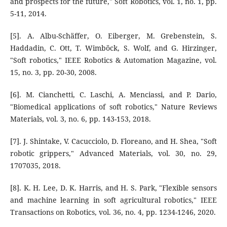
and prospects for the future," Soft Robotics, vol. 1, no. 1, pp.
5-11, 2014.
[5]. A. Albu-Schäffer, O. Eiberger, M. Grebenstein, S.
Haddadin, C. Ott, T. Wimböck, S. Wolf, and G. Hirzinger,
"Soft robotics," IEEE Robotics & Automation Magazine, vol.
15, no. 3, pp. 20-30, 2008.
[6]. M. Cianchetti, C. Laschi, A. Menciassi, and P. Dario,
"Biomedical applications of soft robotics," Nature Reviews
Materials, vol. 3, no. 6, pp. 143-153, 2018.
[7]. J. Shintake, V. Cacucciolo, D. Floreano, and H. Shea, "Soft
robotic grippers," Advanced Materials, vol. 30, no. 29,
1707035, 2018.
[8]. K. H. Lee, D. K. Harris, and H. S. Park, "Flexible sensors
and machine learning in soft agricultural robotics," IEEE
Transactions on Robotics, vol. 36, no. 4, pp. 1234-1246, 2020.