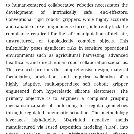
to human-centered collaborative robotics necessitates the
development of intrinsically safe end-effectors.
Conventional rigid robotic grippers, while highly accurate
and capable of exerting immense forces, inherently lack the
compliance required for the safe manipulation of delicate,
unstructured, or topologically complex objects. This
inflexibility poses significant risks in sensitive operational
environments such as agricultural harvesting, advanced
healthcare, and direct human-robot collaboration scenarios.
This research presents the comprehensive design, material
formulation, fabrication, and empirical validation of a
highly adaptive, multi-appendage soft robotic gripper
engineered from hyperelastic silicone elastomers. The
primary objective is to engineer a compliant grasping
mechanism capable of conforming to irregular geometries
through regulated pneumatic actuation. The methodology
leverages high-fidelity 3D-printed negative molds
manufactured via Fused Deposition Modeling (FDM), into