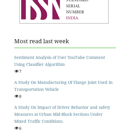
Most read last week
Sentiment Analysis of User YouTube Comment
Using Classifier Algorithm
7
A Study On Manufacturing Of Flange Joint Used In
Transportation Vehicle
8
A Study On Impact of Driver Behavior and safety
Measures at Urban Mid-Block Sections Under
Mixed Traffic Conditions.
6