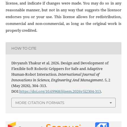
license, and indicate if changes were made. You may do so in any
reasonable manner, but not in any way that suggests the licensor
endorses you or your use. This license allows for redistribution,
commercial and non-commercial, as long as the original work is
properly credited.
HOW TO CITE
Divyansh Thakur et al. 2026. Design and Development of
Flexible Soft Robotic Grippers for Safe and Adaptive
Human-Robot Interaction.
International Journal of
Innovations in Science, Engineering And Management
. 5, 2
(May 2026), 304–313.
DOI:
https://doi.org/10.69968/ijisem.2026v5i2304-313
.
MORE CITATION FORMATS