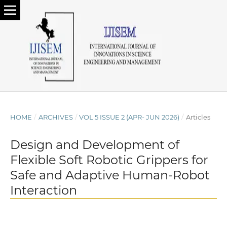
HOME
/
ARCHIVES
/
VOL 5 ISSUE 2 (APR- JUN 2026)
/
Articles
Design and Development of
Flexible Soft Robotic Grippers for
Safe and Adaptive Human-Robot
Interaction