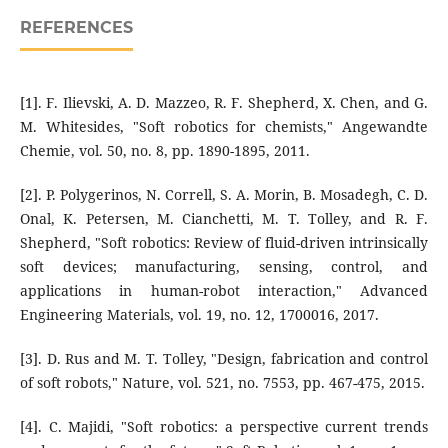
REFERENCES
[1]. F. Ilievski, A. D. Mazzeo, R. F. Shepherd, X. Chen, and G.
M. Whitesides, "Soft robotics for chemists," Angewandte
Chemie, vol. 50, no. 8, pp. 1890-1895, 2011.
[2]. P. Polygerinos, N. Correll, S. A. Morin, B. Mosadegh, C. D.
Onal, K. Petersen, M. Cianchetti, M. T. Tolley, and R. F.
Shepherd, "Soft robotics: Review of fluid-driven intrinsically
soft devices; manufacturing, sensing, control, and
applications in human-robot interaction," Advanced
Engineering Materials, vol. 19, no. 12, 1700016, 2017.
[3]. D. Rus and M. T. Tolley, "Design, fabrication and control
of soft robots," Nature, vol. 521, no. 7553, pp. 467-475, 2015.
[4]. C. Majidi, "Soft robotics: a perspective current trends