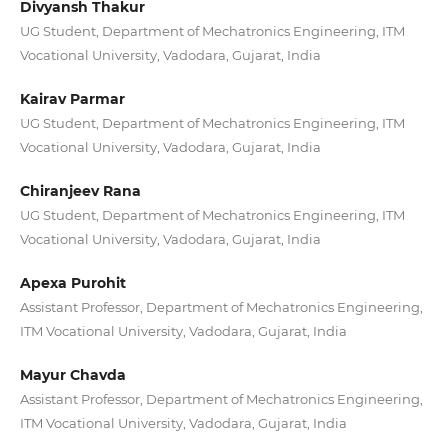
Divyansh Thakur
UG Student, Department of Mechatronics Engineering, ITM
Vocational University, Vadodara, Gujarat, India
Kairav Parmar
UG Student, Department of Mechatronics Engineering, ITM
Vocational University, Vadodara, Gujarat, India
Chiranjeev Rana
UG Student, Department of Mechatronics Engineering, ITM
Vocational University, Vadodara, Gujarat, India
Apexa Purohit
Assistant Professor, Department of Mechatronics Engineering,
ITM Vocational University, Vadodara, Gujarat, India
Mayur Chavda
Assistant Professor, Department of Mechatronics Engineering,
ITM Vocational University, Vadodara, Gujarat, India