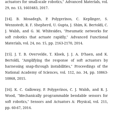
actuators for small-scale robotics," Advanced Materials, vol.
29, no. 13, 1603483, 2017.
[14]. B. Mosadegh, P. Polygerinos, C. Keplinger, S.
Wennstedt, R. F. Shepherd, U. Gupta, J. Shim, K. Bertoldi, C.
J. Walsh, and G. M. Whitesides, "Pneumatic networks for
soft robotics that actuate rapidly," Advanced Functional
Materials, vol. 24, no. 15, pp. 2163-2170, 2014.
[15]. J. T. B. Overvelde, T. Kloek, J. J. A. D’haen, and K.
Bertoldi, "Amplifying the response of soft actuators by
harnessing snap-through instabilities," Proceedings of the
National Academy of Sciences, vol. 112, no. 34, pp. 10863-
10868, 2015.
[16]. K. C. Galloway, P. Polygerinos, C. J. Walsh, and R. J.
Wood, "Mechanically programmable bendable sensors for
soft robotics," Sensors and Actuators A: Physical, vol. 211,
pp. 60-67, 2014.