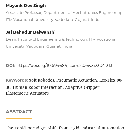
Mayank Dev Singh
Associate Professor, Department of Mechatronics Engineering,
ITM Vocational University, Vadodara, Gujarat, India
Jai Bahadur Balwanshi
Dean, Faculty of Engineering & Technology, ITM Vocational
University, Vadodara, Gujarat, India
DOI:
https://doi.org/10.69968/ijisem.2026v5i2304-313
Soft Robotics, Pneumatic Actuation, Eco-Flex 00-
Keywords:
30, Human-Robot Interaction, Adaptive Gripper,
Elastomeric Actuators
ABSTRACT
The rapid paradigm shift from rigid industrial automation