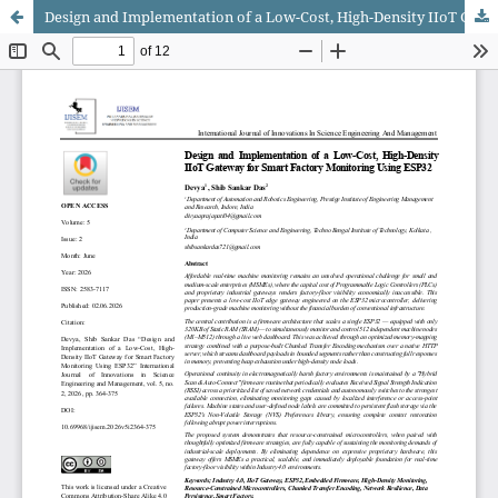
Design and Implementation of a Low-Cost, High-Density IIoT Gateway for Smart Factory Monitoring Using ESP32