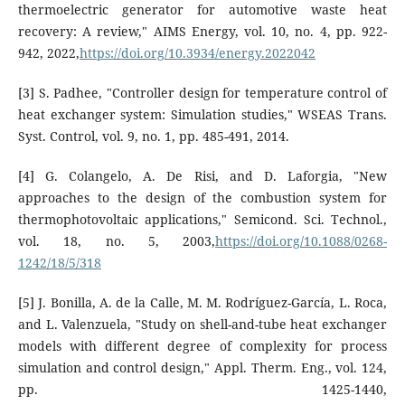
thermoelectric generator for automotive waste heat
recovery: A review," AIMS Energy, vol. 10, no. 4, pp. 922-
942, 2022,
https://doi.org/10.3934/energy.2022042
[3] S. Padhee, "Controller design for temperature control of
heat exchanger system: Simulation studies," WSEAS Trans.
Syst. Control, vol. 9, no. 1, pp. 485-491, 2014.
[4] G. Colangelo, A. De Risi, and D. Laforgia, "New
approaches to the design of the combustion system for
thermophotovoltaic applications," Semicond. Sci. Technol.,
vol. 18, no. 5, 2003,
https://doi.org/10.1088/0268-
1242/18/5/318
[5] J. Bonilla, A. de la Calle, M. M. Rodríguez-García, L. Roca,
and L. Valenzuela, "Study on shell-and-tube heat exchanger
models with different degree of complexity for process
simulation and control design," Appl. Therm. Eng., vol. 124,
pp. 1425-1440,