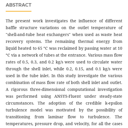
ABSTRACT
The present work investigates the influence of different
baffle structure variations on the outlet temperature of
"shell-and-tube heat exchangers" when used as waste heat
recovery systems. The remaining thermal energy from
liquid heated to 65 °C was reclaimed by passing water at 10
°C via a network of tubes at the entrance. Various mass flow
rates of 0.5, 0.3, and 0.2 kg/s were used to circulate water
through the shell inlet, while 0.2, 0.15, and 0.1 kg/s were
used in the tube inlet. In this study investigate the various
combination of mass flow rate of both shell inlet and outlet.
A rigorous three-dimensional computational investigation
was performed using ANSYS-Fluent under steady-state
circumstances. The adoption of the credible k-epsilon
turbulence model was motivated by the possibility of
transitioning from laminar flow to turbulence. The
temperatures, pressure drop, and velocity, for all the cases