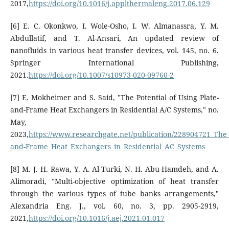
2017,
https://doi.org/10.1016/j.applthermaleng.2017.06.129
[6] E. C. Okonkwo, I. Wole-Osho, I. W. Almanassra, Y. M.
Abdullatif, and T. Al-Ansari, An updated review of
nanofluids in various heat transfer devices, vol. 145, no. 6.
Springer International Publishing,
2021.
https://doi.org/10.1007/s10973-020-09760-2
[7] E. Mokheimer and S. Said, "The Potential of Using Plate-
and-Frame Heat Exchangers in Residential A/C Systems," no.
May,
2023,
https://www.researchgate.net/publication/228904721_The_P
and-Frame_Heat_Exchangers_in_Residential_AC_Systems
[8] M. J. H. Rawa, Y. A. Al-Turki, N. H. Abu-Hamdeh, and A.
Alimoradi, "Multi-objective optimization of heat transfer
through the various types of tube banks arrangements,"
Alexandria Eng. J., vol. 60, no. 3, pp. 2905-2919,
2021,
https://doi.org/10.1016/j.aej.2021.01.017