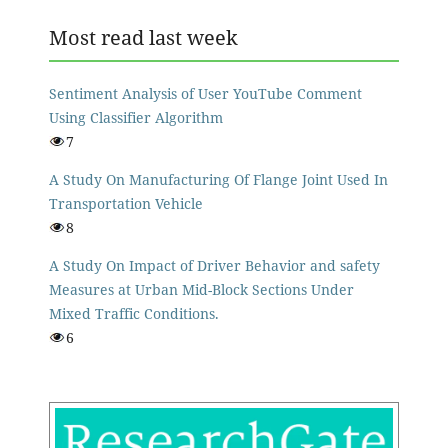
Most read last week
Sentiment Analysis of User YouTube Comment
Using Classifier Algorithm
7
A Study On Manufacturing Of Flange Joint Used In
Transportation Vehicle
8
A Study On Impact of Driver Behavior and safety
Measures at Urban Mid-Block Sections Under
Mixed Traffic Conditions.
6