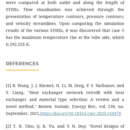
were compared at both outlet and along the length of
STHXs. Flow visualisation was achieved through the
presentation of temperature contours, pressure contours,
and velocity streamlines. Upon comparing the simulation
results of the various STHXs, it was discovered that case 5
has the maximum temperature rise at the tube side, which
is 292.226 K.
REFERENCES
[1] B. Wang, J. J. Klemeš, N. Li, M. Zeng, P. S. Varbanov, and
Y. Liang, "Heat exchanger network retrofit with heat
exchanger and material type selection: A review and a
novel method," Renew. Sustain. Energy Rev., vol. 138, no.
September, 2021,
https://doi.org/10.1016/j.rser.2020.110479
[2] T. N. Tien, Q. K. Vu, and V. N. Duy, "Novel designs of