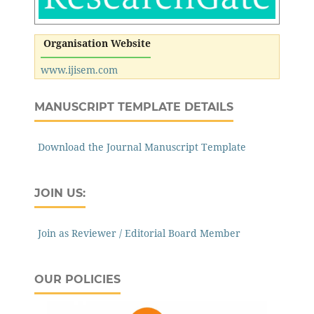
Organisation Website
www.ijisem.com
MANUSCRIPT TEMPLATE DETAILS
Download the Journal Manuscript Template
JOIN US:
Join as Reviewer / Editorial Board Member
OUR POLICIES