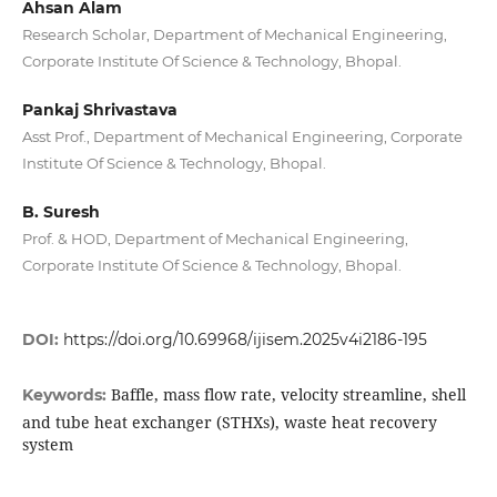
Ahsan Alam
Research Scholar, Department of Mechanical Engineering,
Corporate Institute Of Science & Technology, Bhopal.
Pankaj Shrivastava
Asst Prof., Department of Mechanical Engineering, Corporate
Institute Of Science & Technology, Bhopal.
B. Suresh
Prof. & HOD, Department of Mechanical Engineering,
Corporate Institute Of Science & Technology, Bhopal.
DOI:
https://doi.org/10.69968/ijisem.2025v4i2186-195
Baffle, mass flow rate, velocity streamline, shell
Keywords:
and tube heat exchanger (STHXs), waste heat recovery
system