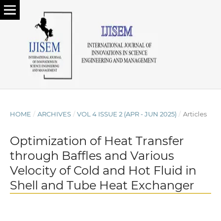
HOME
/
ARCHIVES
/
VOL 4 ISSUE 2 (APR - JUN 2025)
/
Articles
Optimization of Heat Transfer
through Baffles and Various
Velocity of Cold and Hot Fluid in
Shell and Tube Heat Exchanger