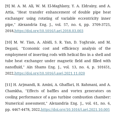
[9] M. A. M. Ali, W. M. El-Maghlany, Y. A. Eldrainy, and A.
Attia, "Heat transfer enhancement of double pipe heat
exchanger using rotating of variable eccentricity inner
pipe," Alexandria Eng. J., vol. 57, no. 4, pp. 3709-3725,
2018,
https://doi.org/10.1016/j.aej.2018.03.003
[10] M. W. Tian, A. Abidi, S. R. Yan, D. Toghraie, and M.
Degani, "Economic cost and efficiency analysis of the
employment of inserting rods with helical fins in a shell and
tube heat exchanger under magnetic field and filled with
nanofluid," Ain Shams Eng. J., vol. 13, no. 4, p. 101651,
2022,
https://doi.org/10.1016/j.asej.2021.11.020
[11] H. Arjmandi, R. Amini, A. Ghaffari, H. Rahmani, and A.
Chamkha, "Effects of baffles and vortex generators on
cooling performance of a gas turbine combustion chamber:
Numerical assessment," Alexandria Eng. J., vol. 61, no. 6,
pp. 4467-4478, 2022,
https://doi.org/10.1016/j.aej.2021.10.005