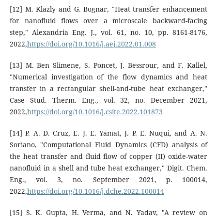
[12] M. Klazly and G. Bognar, "Heat transfer enhancement
for nanofluid flows over a microscale backward-facing
step," Alexandria Eng. J., vol. 61, no. 10, pp. 8161-8176,
2022,
https://doi.org/10.1016/j.aej.2022.01.008
[13] M. Ben Slimene, S. Poncet, J. Bessrour, and F. Kallel,
"Numerical investigation of the flow dynamics and heat
transfer in a rectangular shell-and-tube heat exchanger,"
Case Stud. Therm. Eng., vol. 32, no. December 2021,
2022,
https://doi.org/10.1016/j.csite.2022.101873
[14] P. A. D. Cruz, E. J. E. Yamat, J. P. E. Nuqui, and A. N.
Soriano, "Computational Fluid Dynamics (CFD) analysis of
the heat transfer and fluid flow of copper (II) oxide-water
nanofluid in a shell and tube heat exchanger," Digit. Chem.
Eng., vol. 3, no. September 2021, p. 100014,
2022,
https://doi.org/10.1016/j.dche.2022.100014
[15] S. K. Gupta, H. Verma, and N. Yadav, "A review on