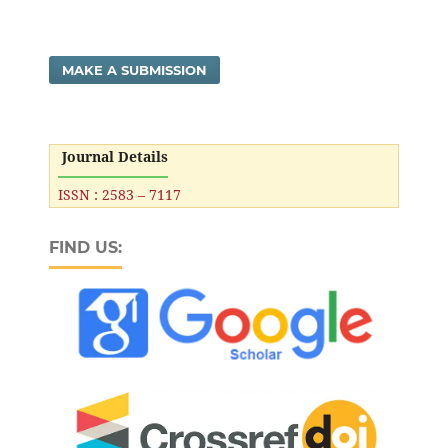
MAKE A SUBMISSION
Journal Details
ISSN : 2583 – 7117
FIND US: