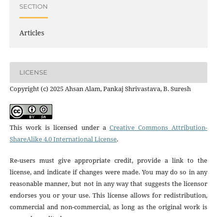
SECTION
Articles
LICENSE
Copyright (c) 2025 Ahsan Alam, Pankaj Shrivastava, B. Suresh
This work is licensed under a
Creative Commons Attribution-
ShareAlike 4.0 International License
.
Re-users must give appropriate credit, provide a link to the
license, and indicate if changes were made. You may do so in any
reasonable manner, but not in any way that suggests the licensor
endorses you or your use. This license allows for redistribution,
commercial and non-commercial, as long as the original work is