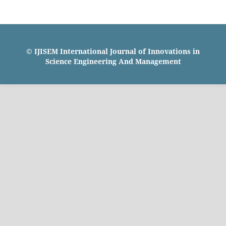
© IJISEM International Journal of Innovations in
Science Engineering And Management