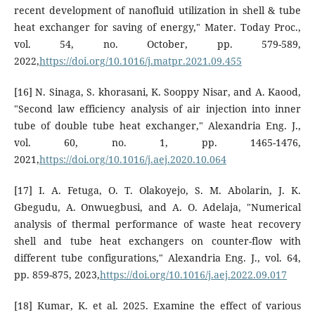
recent development of nanofluid utilization in shell & tube
heat exchanger for saving of energy," Mater. Today Proc.,
vol. 54, no. October, pp. 579-589,
2022,
https://doi.org/10.1016/j.matpr.2021.09.455
[16] N. Sinaga, S. khorasani, K. Sooppy Nisar, and A. Kaood,
"Second law efficiency analysis of air injection into inner
tube of double tube heat exchanger," Alexandria Eng. J.,
vol. 60, no. 1, pp. 1465-1476,
2021,
https://doi.org/10.1016/j.aej.2020.10.064
[17] I. A. Fetuga, O. T. Olakoyejo, S. M. Abolarin, J. K.
Gbegudu, A. Onwuegbusi, and A. O. Adelaja, "Numerical
analysis of thermal performance of waste heat recovery
shell and tube heat exchangers on counter-flow with
different tube configurations," Alexandria Eng. J., vol. 64,
pp. 859-875, 2023,
https://doi.org/10.1016/j.aej.2022.09.017
[18] Kumar, K. et al. 2025. Examine the effect of various