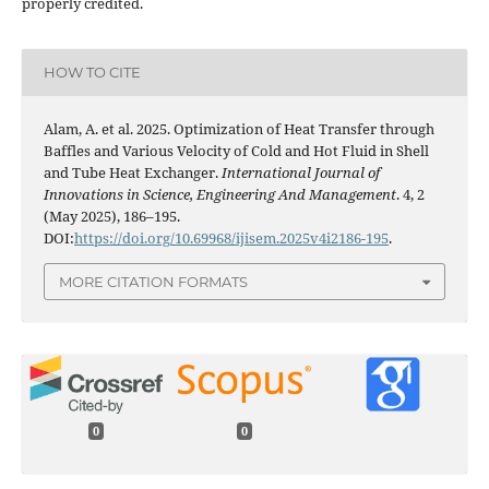
properly credited.
HOW TO CITE
Alam, A. et al. 2025. Optimization of Heat Transfer through
Baffles and Various Velocity of Cold and Hot Fluid in Shell
and Tube Heat Exchanger.
International Journal of
Innovations in Science, Engineering And Management
. 4, 2
(May 2025), 186–195.
DOI:
https://doi.org/10.69968/ijisem.2025v4i2186-195
.
MORE CITATION FORMATS
0
0