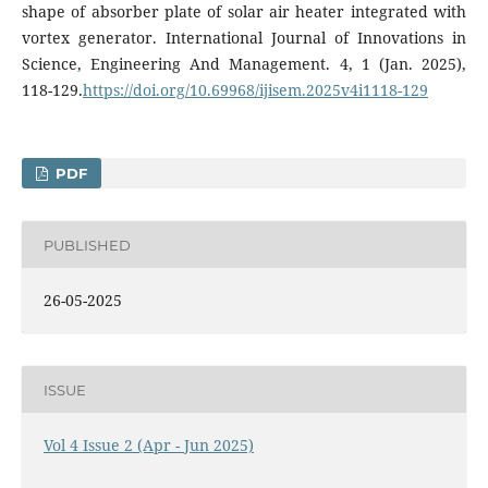
shape of absorber plate of solar air heater integrated with
vortex generator. International Journal of Innovations in
Science, Engineering And Management. 4, 1 (Jan. 2025),
118-129.
https://doi.org/10.69968/ijisem.2025v4i1118-129
PDF
PUBLISHED
26-05-2025
ISSUE
Vol 4 Issue 2 (Apr - Jun 2025)