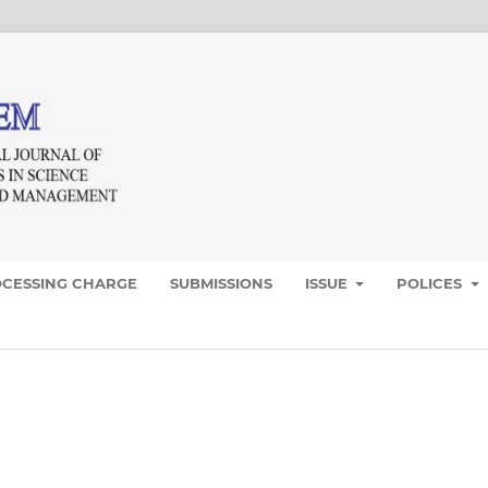
OCESSING CHARGE
SUBMISSIONS
ISSUE
POLICES