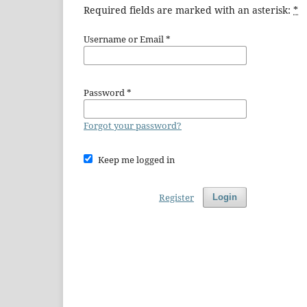
Required fields are marked with an asterisk:
*
Username or Email
*
Password
*
Forgot your password?
Keep me logged in
Register
Login