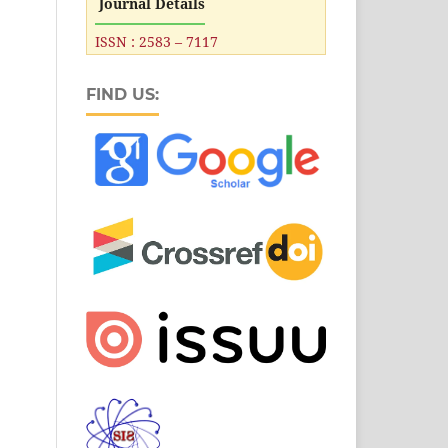
Journal Details
ISSN : 2583 – 7117
FIND US: