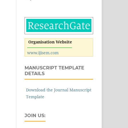
Organisation Website
www.ijisem.com
MANUSCRIPT TEMPLATE
DETAILS
Download the Journal Manuscript
Template
JOIN US: