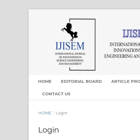
HOME
EDITORIAL BOARD
ARTICLE PR
CONTACT US
HOME
/
Login
Login