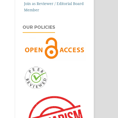
Join as Reviewer / Editorial Board
Member
OUR POLICIES