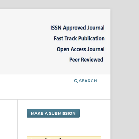
SEARCH
MAKE A SUBMISSION