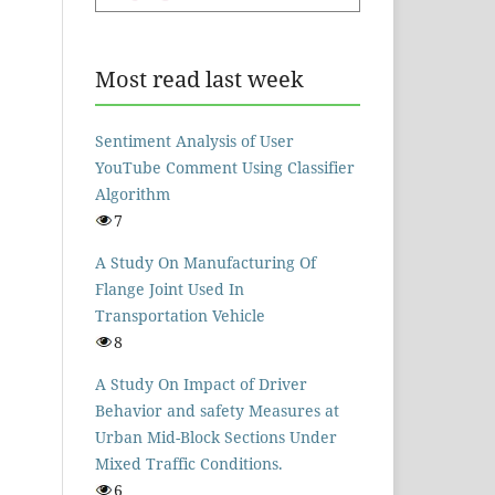
Most read last week
Sentiment Analysis of User
YouTube Comment Using Classifier
Algorithm
7
A Study On Manufacturing Of
Flange Joint Used In
Transportation Vehicle
8
A Study On Impact of Driver
Behavior and safety Measures at
Urban Mid-Block Sections Under
Mixed Traffic Conditions.
6