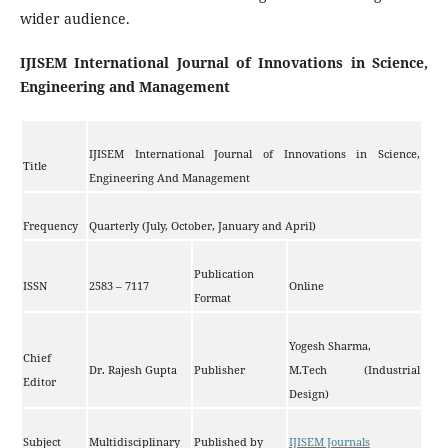
wider audience.
IJISEM International Journal of Innovations in Science,
Engineering and Management
IJISEM International Journal of Innovations in Science,
Title
Engineering And Management
Frequency
Quarterly (July, October, January and April)
Publication
ISSN
2583 – 7117
Online
Format
Yogesh Sharma,
Chief
Dr. Rajesh Gupta
Publisher
M.Tech (Industrial
Editor
Design)
Subject
Multidisciplinary
Published by
IJISEM Journals