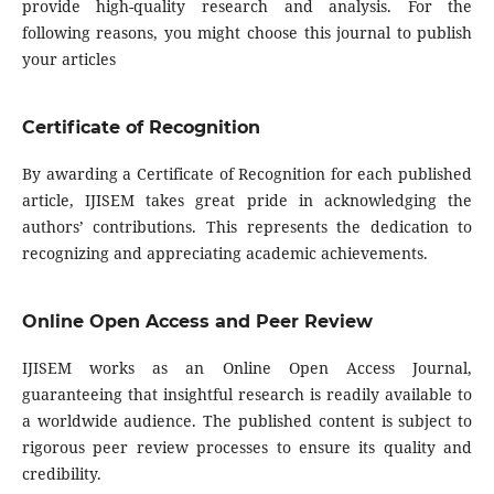
provide high-quality research and analysis. For the
following reasons, you might choose this journal to publish
your articles
Certificate of Recognition
By awarding a Certificate of Recognition for each published
article, IJISEM takes great pride in acknowledging the
authors’ contributions. This represents the dedication to
recognizing and appreciating academic achievements.
Online Open Access and Peer Review
IJISEM works as an Online Open Access Journal,
guaranteeing that insightful research is readily available to
a worldwide audience. The published content is subject to
rigorous peer review processes to ensure its quality and
credibility.