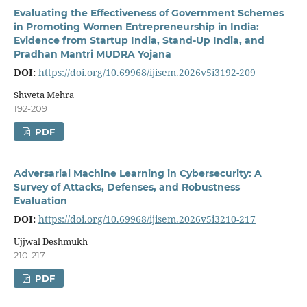
Evaluating the Effectiveness of Government Schemes
in Promoting Women Entrepreneurship in India:
Evidence from Startup India, Stand-Up India, and
Pradhan Mantri MUDRA Yojana
DOI:
https://doi.org/10.69968/ijisem.2026v5i3192-209
Shweta Mehra
192-209
PDF
Adversarial Machine Learning in Cybersecurity: A
Survey of Attacks, Defenses, and Robustness
Evaluation
DOI:
https://doi.org/10.69968/ijisem.2026v5i3210-217
Ujjwal Deshmukh
210-217
PDF