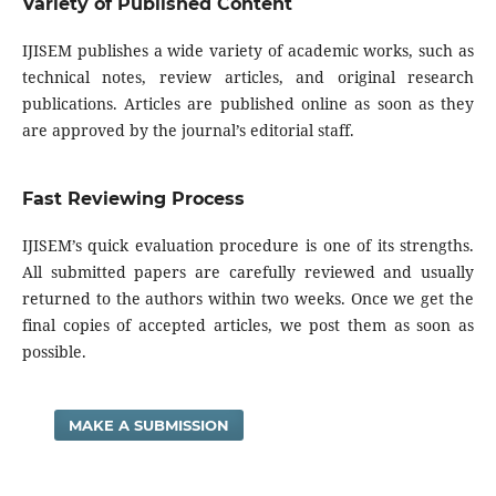
Variety of Published Content
IJISEM publishes a wide variety of academic works, such as
technical notes, review articles, and original research
publications. Articles are published online as soon as they
are approved by the journal’s editorial staff.
Fast Reviewing Process
IJISEM’s quick evaluation procedure is one of its strengths.
All submitted papers are carefully reviewed and usually
returned to the authors within two weeks. Once we get the
final copies of accepted articles, we post them as soon as
possible.
MAKE A SUBMISSION