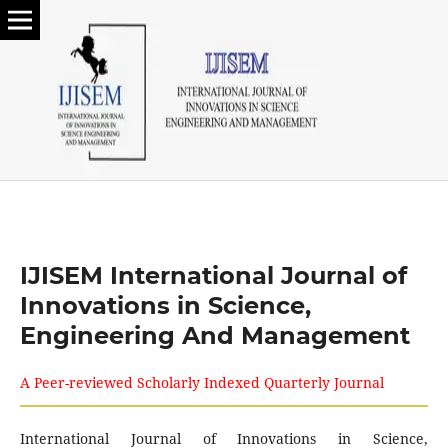
IJISEM International Journal of
Innovations in Science,
Engineering And Management
A Peer-reviewed Scholarly Indexed Quarterly Journal
International Journal of Innovations in Science,