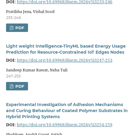
DOI:
https://doi.org/10.69968/ijisem.2026v5i3233-246
Pratibha Jena, Vishal Sood
233-246
PDF
Light weight Intelligence-TinyML based Energy Usage
Prediction for Resource-Constrained IoT Edges Nodes
DOI:
https://doi.org/10.69968/ijisem.2026v5i3247-253
Sandeep Kumar Rawat, Neha Tuli
247-253
PDF
Experimental Investigation of Adhesion Mechanisms
and Curing Behaviour of Coated Polymer Substrates in
Hybrid Printing Systems
DOI:
https://doi.org/10.69968/ijisem.2026v5i3254-259
Shubham, Arohit Goyat, Satish