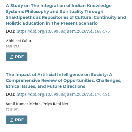
A Study on The Integration of Indian Knowledge
Systems Philosophy and Spirituality Through
Shaktipeeths as Repositories of Cultural Continuity and
Holistic Education in The Present Scenario
DOI:
https://doi.org/10.69968/ijisem.2026v5i3168-175
Abhijaat Sahu
168-175
PDF
The Impact of Artificial Intelligence on Society: A
Comprehensive Review of Opportunities, Challenges,
Ethical Issues, and Future Directions
DOI:
https://doi.org/10.69968/ijisem.2026v5i3176-191
Sunil Kumar Mehta, Priya Rani Neti
176-191
PDF