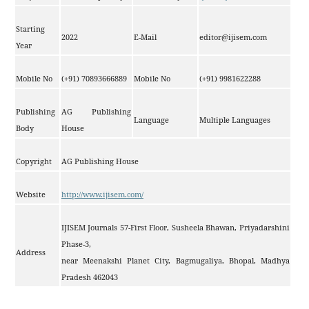
Starting
2022
E-Mail
editor@ijisem.com
Year
Mobile No
(+91) 70893666889
Mobile No
(+91) 9981622288
Publishing
AG Publishing
Language
Multiple Languages
Body
House
Copyright
AG Publishing House
Website
http://www.ijisem.com/
IJISEM Journals 57-First Floor, Susheela Bhawan, Priyadarshini
Phase-3,
Address
near Meenakshi Planet City, Bagmugaliya, Bhopal, Madhya
Pradesh 462043