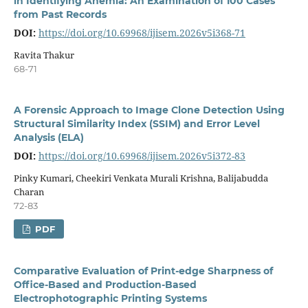
in Identifying Anemia: An Examination of 100 Cases
from Past Records
DOI:
https://doi.org/10.69968/ijisem.2026v5i368-71
Ravita Thakur
68-71
A Forensic Approach to Image Clone Detection Using
Structural Similarity Index (SSIM) and Error Level
Analysis (ELA)
DOI:
https://doi.org/10.69968/ijisem.2026v5i372-83
Pinky Kumari, Cheekiri Venkata Murali Krishna, Balijabudda
Charan
72-83
PDF
Comparative Evaluation of Print-edge Sharpness of
Office-Based and Production-Based
Electrophotographic Printing Systems