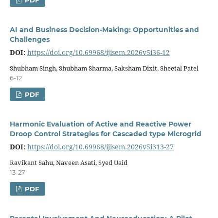
PDF
AI and Business Decision-Making: Opportunities and
Challenges
DOI:
https://doi.org/10.69968/ijisem.2026v5i36-12
Shubham Singh, Shubham Sharma, Saksham Dixit, Sheetal Patel
6-12
PDF
Harmonic Evaluation of Active and Reactive Power
Droop Control Strategies for Cascaded type Microgrid
DOI:
https://doi.org/10.69968/ijisem.2026v5i313-27
Ravikant Sahu, Naveen Asati, Syed Uaid
13-27
PDF