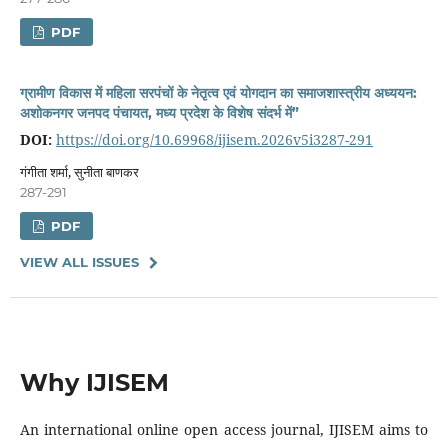
PDF
ग्रामीण विकास में महिला सरपंचों के नेतृत्व एवं योगदान का समाजशास्त्रीय अध्ययन:
अशोकनगर जनपद पंचायत, मध्य प्रदेश के विशेष संदर्भ में”
DOI:
https://doi.org/10.69968/ijisem.2026v5i3287-291
गंगीता शर्मा, सुनीता बाणकर
287-291
PDF
VIEW ALL ISSUES
Why IJISEM
An international online open access journal, IJISEM aims to