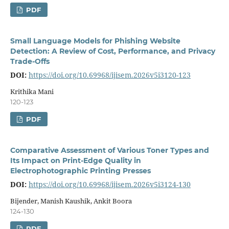
PDF
Small Language Models for Phishing Website
Detection: A Review of Cost, Performance, and Privacy
Trade-Offs
DOI:
https://doi.org/10.69968/ijisem.2026v5i3120-123
Krithika Mani
120-123
PDF
Comparative Assessment of Various Toner Types and
Its Impact on Print-Edge Quality in
Electrophotographic Printing Presses
DOI:
https://doi.org/10.69968/ijisem.2026v5i3124-130
Bijender, Manish Kaushik, Ankit Boora
124-130
PDF