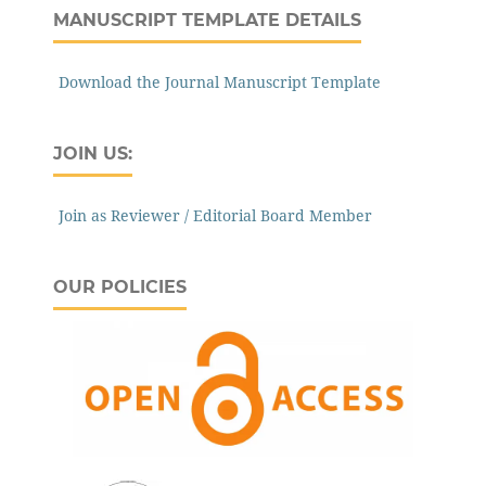
MANUSCRIPT TEMPLATE DETAILS
Download the Journal Manuscript Template
JOIN US:
Join as Reviewer / Editorial Board Member
OUR POLICIES