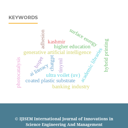
KEYWORDS
surface energy
adhesion
hybrid printing
kashmir
higher education
academic libraries
generative artificial intelligence
chatgpt
bopet
photocatalysis
tinyml
ai literacy
ultra voilet (uv)
coated plastic substrate
banking industry
© IJISEM International Journal of Innovations in
Science Engineering And Management