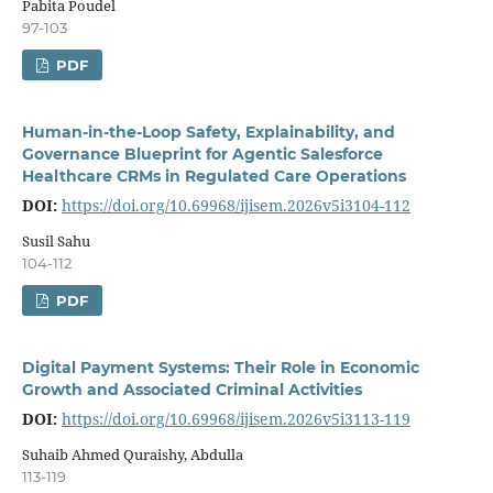
Pabita Poudel
97-103
PDF
Human-in-the-Loop Safety, Explainability, and
Governance Blueprint for Agentic Salesforce
Healthcare CRMs in Regulated Care Operations
DOI:
https://doi.org/10.69968/ijisem.2026v5i3104-112
Susil Sahu
104-112
PDF
Digital Payment Systems: Their Role in Economic
Growth and Associated Criminal Activities
DOI:
https://doi.org/10.69968/ijisem.2026v5i3113-119
Suhaib Ahmed Quraishy, Abdulla
113-119