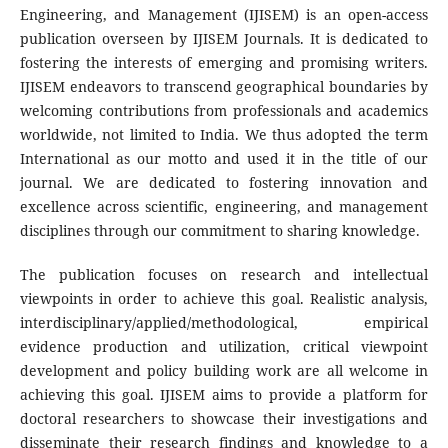
Engineering, and Management (IJISEM) is an open-access
publication overseen by IJISEM Journals. It is dedicated to
fostering the interests of emerging and promising writers.
IJISEM endeavors to transcend geographical boundaries by
welcoming contributions from professionals and academics
worldwide, not limited to India. We thus adopted the term
International as our motto and used it in the title of our
journal. We are dedicated to fostering innovation and
excellence across scientific, engineering, and management
disciplines through our commitment to sharing knowledge.
The publication focuses on research and intellectual
viewpoints in order to achieve this goal. Realistic analysis,
interdisciplinary/applied/methodological, empirical
evidence production and utilization, critical viewpoint
development and policy building work are all welcome in
achieving this goal. IJISEM aims to provide a platform for
doctoral researchers to showcase their investigations and
disseminate their research findings and knowledge to a