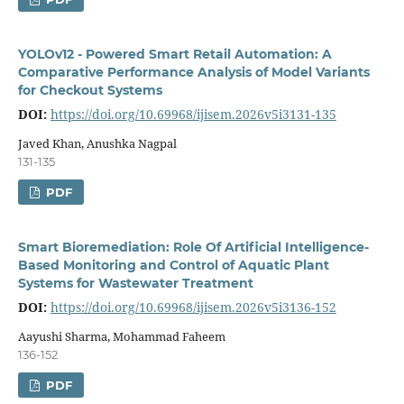
YOLOv12 - Powered Smart Retail Automation: A
Comparative Performance Analysis of Model Variants
for Checkout Systems
DOI:
https://doi.org/10.69968/ijisem.2026v5i3131-135
Javed Khan, Anushka Nagpal
131-135
PDF
Smart Bioremediation: Role Of Artificial Intelligence-
Based Monitoring and Control of Aquatic Plant
Systems for Wastewater Treatment
DOI:
https://doi.org/10.69968/ijisem.2026v5i3136-152
Aayushi Sharma, Mohammad Faheem
136-152
PDF