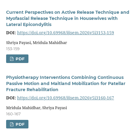
Current Perspectives on Active Release Technique and
Myofascial Release Technique in Housewives with
Lateral Epicondylitis
DOI:
https://doi.org/10.69968/ijisem.2026v5i3153-159
Shriya Payasi, Mridula Mahidhar
153-159
PDF
Physiotherapy Interventions Combining Continuous
Passive Motion and Maitland Mobilization for Patellar
Fracture Rehabilitation
DOI:
https://doi.org/10.69968/ijisem.2026v5i3160-167
Mridula Mahidhar, Shriya Payasi
160-167
PDF