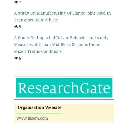
7
A Study On Manufacturing Of Flange Joint Used In
Transportation Vehicle
8
A Study On Impact of Driver Behavior and safety
Measures at Urban Mid-Block Sections Under
Mixed Traffic Conditions.
6
Organisation Website
www.ijisem.com