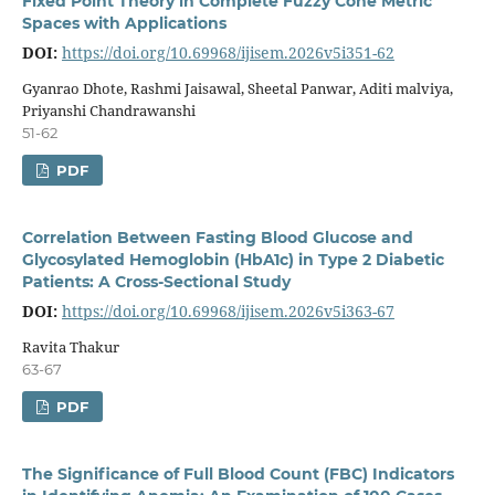
Fixed Point Theory in Complete Fuzzy Cone Metric
Spaces with Applications
DOI:
https://doi.org/10.69968/ijisem.2026v5i351-62
Gyanrao Dhote, Rashmi Jaisawal, Sheetal Panwar, Aditi malviya,
Priyanshi Chandrawanshi
51-62
PDF
Correlation Between Fasting Blood Glucose and
Glycosylated Hemoglobin (HbA1c) in Type 2 Diabetic
Patients: A Cross-Sectional Study
DOI:
https://doi.org/10.69968/ijisem.2026v5i363-67
Ravita Thakur
63-67
PDF
The Significance of Full Blood Count (FBC) Indicators