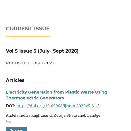
CURRENT ISSUE
Vol 5 Issue 3 (July- Sept 2026)
PUBLISHED:
01-07-2026
Articles
Electricity Generation from Plastic Waste Using
Thermoelectric Generators
DOI:
https://doi.org/10.69968/ijisem.2026v5i31-5
Andela Indira Raghunand, Rutuja Bhausaheb Landge
1-5