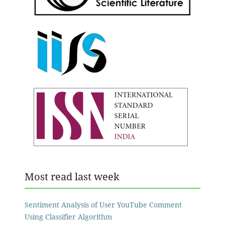
Most read last week
Sentiment Analysis of User YouTube Comment
Using Classifier Algorithm