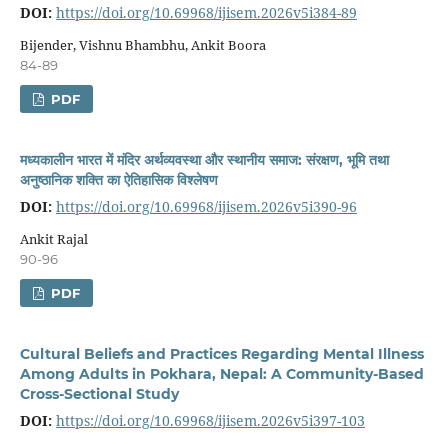
DOI:
https://doi.org/10.69968/ijisem.2026v5i384-89
Bijender, Vishnu Bhambhu, Ankit Boora
84-89
PDF
मध्यकालीन भारत में मंदिर अर्थव्यवस्था और स्थानीय समाज: संरक्षण, भूमि तथा
अनुष्ठानिक शक्ति का ऐतिहासिक विश्लेषण
DOI:
https://doi.org/10.69968/ijisem.2026v5i390-96
Ankit Rajal
90-96
PDF
Cultural Beliefs and Practices Regarding Mental Illness
Among Adults in Pokhara, Nepal: A Community-Based
Cross-Sectional Study
DOI:
https://doi.org/10.69968/ijisem.2026v5i397-103