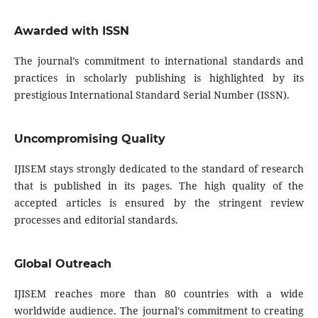
Awarded with ISSN
The journal’s commitment to international standards and
practices in scholarly publishing is highlighted by its
prestigious International Standard Serial Number (ISSN).
Uncompromising Quality
IJISEM stays strongly dedicated to the standard of research
that is published in its pages. The high quality of the
accepted articles is ensured by the stringent review
processes and editorial standards.
Global Outreach
IJISEM reaches more than 80 countries with a wide
worldwide audience. The journal’s commitment to creating