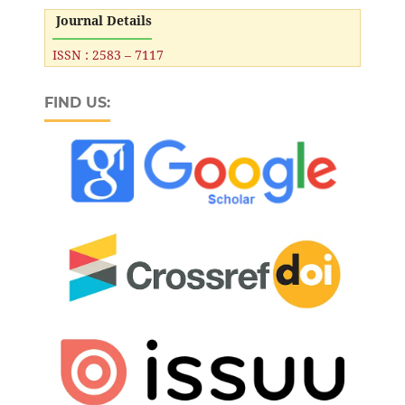
Journal Details
ISSN : 2583 – 7117
FIND US: