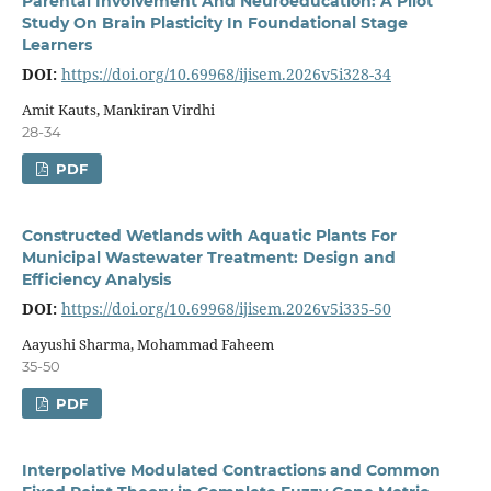
Parental Involvement And Neuroeducation: A Pilot
Study On Brain Plasticity In Foundational Stage
Learners
DOI:
https://doi.org/10.69968/ijisem.2026v5i328-34
Amit Kauts, Mankiran Virdhi
28-34
PDF
Constructed Wetlands with Aquatic Plants For
Municipal Wastewater Treatment: Design and
Efficiency Analysis
DOI:
https://doi.org/10.69968/ijisem.2026v5i335-50
Aayushi Sharma, Mohammad Faheem
35-50
PDF
Interpolative Modulated Contractions and Common