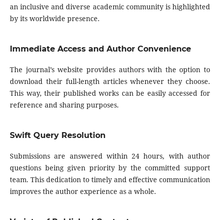
an inclusive and diverse academic community is highlighted
by its worldwide presence.
Immediate Access and Author Convenience
The journal’s website provides authors with the option to
download their full-length articles whenever they choose.
This way, their published works can be easily accessed for
reference and sharing purposes.
Swift Query Resolution
Submissions are answered within 24 hours, with author
questions being given priority by the committed support
team. This dedication to timely and effective communication
improves the author experience as a whole.