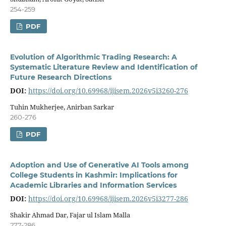
254-259
PDF
Evolution of Algorithmic Trading Research: A
Systematic Literature Review and Identification of
Future Research Directions
DOI:
https://doi.org/10.69968/ijisem.2026v5i3260-276
Tuhin Mukherjee, Anirban Sarkar
260-276
PDF
Adoption and Use of Generative AI Tools among
College Students in Kashmir: Implications for
Academic Libraries and Information Services
DOI:
https://doi.org/10.69968/ijisem.2026v5i3277-286
Shakir Ahmad Dar, Fajar ul Islam Malla
277-286