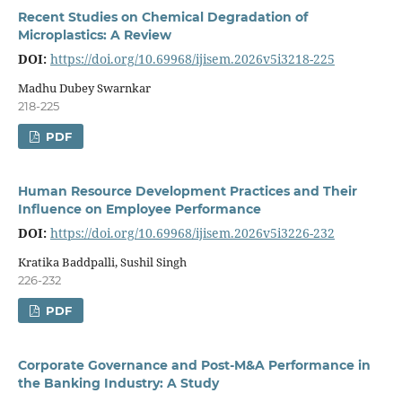
Recent Studies on Chemical Degradation of
Microplastics: A Review
DOI:
https://doi.org/10.69968/ijisem.2026v5i3218-225
Madhu Dubey Swarnkar
218-225
PDF
Human Resource Development Practices and Their
Influence on Employee Performance
DOI:
https://doi.org/10.69968/ijisem.2026v5i3226-232
Kratika Baddpalli, Sushil Singh
226-232
PDF
Corporate Governance and Post-M&A Performance in
the Banking Industry: A Study