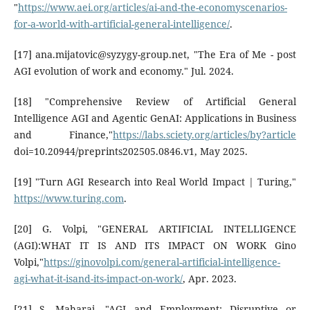
"
https://www.aei.org/articles/ai-and-the-economyscenarios-
for-a-world-with-artificial-general-intelligence/
.
[17] ana.mijatovic@syzygy-group.net, "The Era of Me - post
AGI evolution of work and economy." Jul. 2024.
[18] "Comprehensive Review of Artificial General
Intelligence AGI and Agentic GenAI: Applications in Business
and Finance,"
https://labs.sciety.org/articles/by?article
doi=10.20944/preprints202505.0846.v1, May 2025.
[19] "Turn AGI Research into Real World Impact | Turing,"
https://www.turing.com
.
[20] G. Volpi, "GENERAL ARTIFICIAL INTELLIGENCE
(AGI):WHAT IT IS AND ITS IMPACT ON WORK Gino
Volpi,"
https://ginovolpi.com/general-artificial-intelligence-
agi-what-it-isand-its-impact-on-work/
, Apr. 2023.
[21] S. Maharaj, "AGI and Employment: Disruptive or