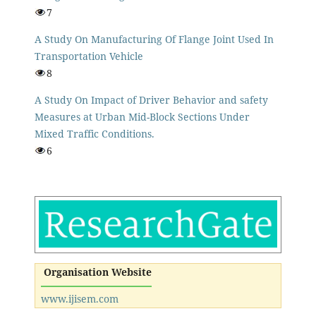
7
A Study On Manufacturing Of Flange Joint Used In
Transportation Vehicle
8
A Study On Impact of Driver Behavior and safety
Measures at Urban Mid-Block Sections Under
Mixed Traffic Conditions.
6
Organisation Website
www.ijisem.com