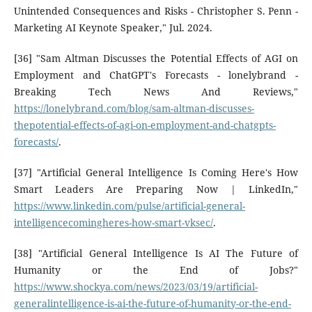
Unintended Consequences and Risks - Christopher S. Penn -
Marketing AI Keynote Speaker," Jul. 2024.
[36] "Sam Altman Discusses the Potential Effects of AGI on
Employment and ChatGPT's Forecasts - lonelybrand -
Breaking Tech News And Reviews,"
https://lonelybrand.com/blog/sam-altman-discusses-
thepotential-effects-of-agi-on-employment-and-chatgpts-
forecasts/
.
[37] "Artificial General Intelligence Is Coming Here's How
Smart Leaders Are Preparing Now | LinkedIn,"
https://www.linkedin.com/pulse/artificial-general-
intelligencecomingheres-how-smart-vksec/
.
[38] "Artificial General Intelligence Is AI The Future of
Humanity or the End of Jobs?"
https://www.shockya.com/news/2023/03/19/artificial-
generalintelligence-is-ai-the-future-of-humanity-or-the-end-