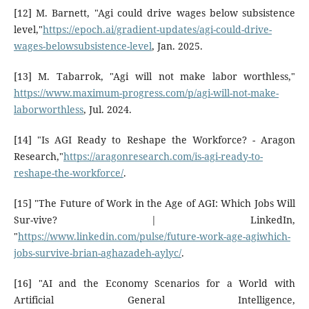
[12] M. Barnett, "Agi could drive wages below subsistence
level,"
https://epoch.ai/gradient-updates/agi-could-drive-
wages-belowsubsistence-level
, Jan. 2025.
[13] M. Tabarrok, "Agi will not make labor worthless,"
https://www.maximum-progress.com/p/agi-will-not-make-
laborworthless
, Jul. 2024.
[14] "Is AGI Ready to Reshape the Workforce? - Aragon
Research,"
https://aragonresearch.com/is-agi-ready-to-
reshape-the-workforce/
.
[15] "The Future of Work in the Age of AGI: Which Jobs Will
Sur-vive? | LinkedIn,
"
https://www.linkedin.com/pulse/future-work-age-agiwhich-
jobs-survive-brian-aghazadeh-aylyc/
.
[16] "AI and the Economy Scenarios for a World with
Artificial General Intelligence,