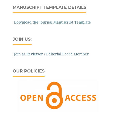
MANUSCRIPT TEMPLATE DETAILS
Download the Journal Manuscript Template
JOIN US:
Join as Reviewer / Editorial Board Member
OUR POLICIES