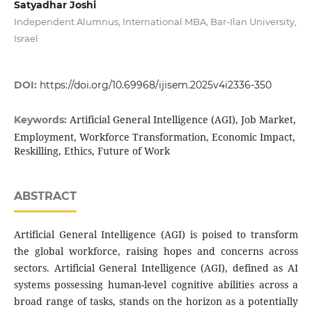
Satyadhar Joshi
Independent Alumnus, International MBA, Bar-Ilan University,
Israel
DOI:
https://doi.org/10.69968/ijisem.2025v4i2336-350
Artificial General Intelligence (AGI), Job Market,
Keywords:
Employment, Workforce Transformation, Economic Impact,
Reskilling, Ethics, Future of Work
ABSTRACT
Artificial General Intelligence (AGI) is poised to transform
the global workforce, raising hopes and concerns across
sectors. Artificial General Intelligence (AGI), defined as AI
systems possessing human-level cognitive abilities across a
broad range of tasks, stands on the horizon as a potentially