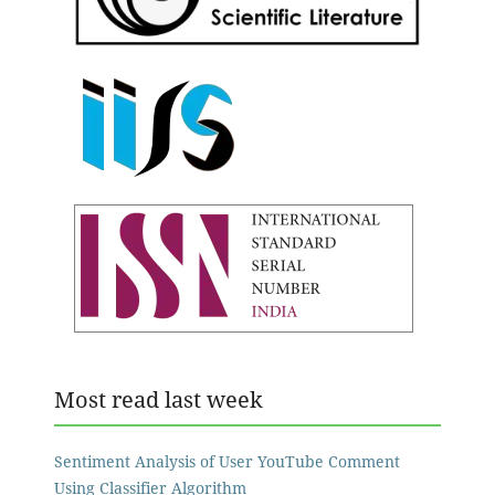
Most read last week
Sentiment Analysis of User YouTube Comment
Using Classifier Algorithm