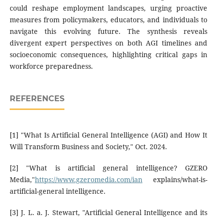
could reshape employment landscapes, urging proactive
measures from policymakers, educators, and individuals to
navigate this evolving future. The synthesis reveals
divergent expert perspectives on both AGI timelines and
socioeconomic consequences, highlighting critical gaps in
workforce preparedness.
REFERENCES
[1] "What Is Artificial General Intelligence (AGI) and How It
Will Transform Business and Society," Oct. 2024.
[2] "What is artificial general intelligence? GZERO
Media,"
https://www.gzeromedia.com/ian
explains/what-is-
artificial-general intelligence.
[3] J. L. a. J. Stewart, "Artificial General Intelligence and its