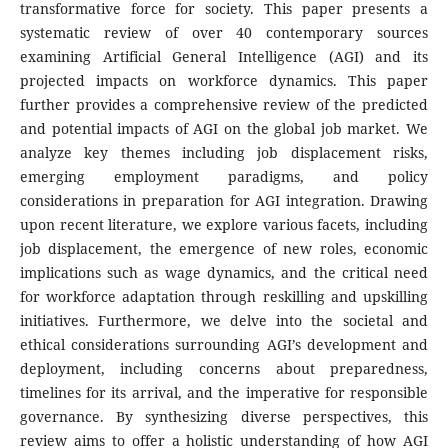
transformative force for society. This paper presents a
systematic review of over 40 contemporary sources
examining Artificial General Intelligence (AGI) and its
projected impacts on workforce dynamics. This paper
further provides a comprehensive review of the predicted
and potential impacts of AGI on the global job market. We
analyze key themes including job displacement risks,
emerging employment paradigms, and policy
considerations in preparation for AGI integration. Drawing
upon recent literature, we explore various facets, including
job displacement, the emergence of new roles, economic
implications such as wage dynamics, and the critical need
for workforce adaptation through reskilling and upskilling
initiatives. Furthermore, we delve into the societal and
ethical considerations surrounding AGI’s development and
deployment, including concerns about preparedness,
timelines for its arrival, and the imperative for responsible
governance. By synthesizing diverse perspectives, this
review aims to offer a holistic understanding of how AGI