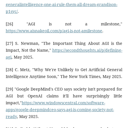
generalintelligence-one-ai-rule-them-all-dream-grandison-
p1syc/
.
[26] "AGI is not a milestone,"
https://www.aisnakeoil.com/p/agi-is-not-amilestone
.
[27] S. Newman, "The Important Thing About AGI is the
Impact, Not the Name,"
https://secondthoughts.ai/p/defining-
agi
, May 2025.
[28] C. Metz, "Why We're Unlikely to Get Artificial General
Intelligence Anytime Soon," The New York Times, May 2025.
[29] "Google DeepMind's CEO says society isn't prepared for
AGI but OpenAI claims it'll have surprisingly little
impact,"
https://www.windowscentral.com/software-
apps/google-deepmindceo-says-agi-is-coming-society-not-
ready
, May 2025.