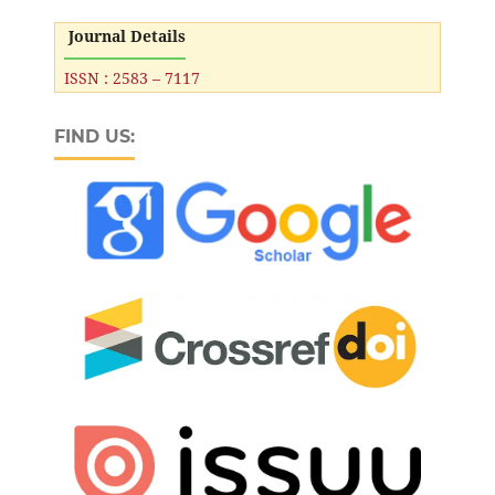
Journal Details
ISSN : 2583 – 7117
FIND US: