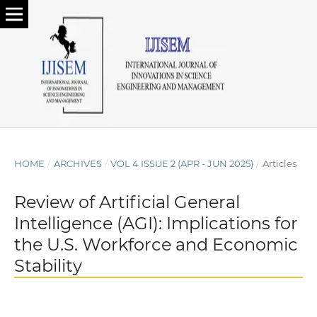
HOME
/
ARCHIVES
/
VOL 4 ISSUE 2 (APR - JUN 2025)
/
Articles
Review of Artificial General
Intelligence (AGI): Implications for
the U.S. Workforce and Economic
Stability