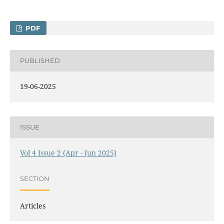
PDF
PUBLISHED
19-06-2025
ISSUE
Vol 4 Issue 2 (Apr - Jun 2025)
SECTION
Articles