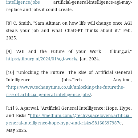
intelligence/jobs
artificial-general-intelligence-agi-may-
replace-and-jobs-it-could-create.
[8] C. Smith, "Sam Altman on how life will change once AGI
steals your job and what ChatGPT thinks about it," Feb.
2025.
[9] "AGI and the Future of your Work - tilburg.ai,"
https://tilburg.ai/2024/01/agi-work/
, Jan. 2024.
[10] "Unlocking the Future: The Rise of Artificial General
Intelligence Jobs-Tech Anytime,
"
https://www.techanytime.co.uk/unlocking-the-futurethe-
rise-of-artificial-general-intelligence-jobs/
.
[11] S. Agarwal, "Artificial General Intelligence: Hope, Hype,
and Risks "
https://medium.com/@techyspacelovers/artificial-
general-intelligence-hope-hype-and-risks-58160697987e
,
May 2025.