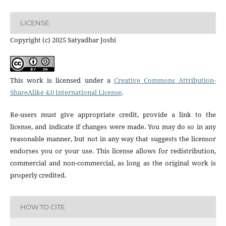
LICENSE
Copyright (c) 2025 Satyadhar Joshi
This work is licensed under a
Creative Commons Attribution-
ShareAlike 4.0 International License
.
Re-users must give appropriate credit, provide a link to the
license, and indicate if changes were made. You may do so in any
reasonable manner, but not in any way that suggests the licensor
endorses you or your use. This license allows for redistribution,
commercial and non-commercial, as long as the original work is
properly credited.
HOW TO CITE