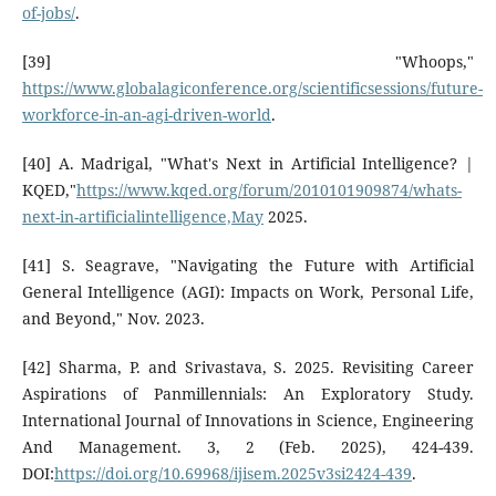
of-jobs/
.
[39] "Whoops,"
https://www.globalagiconference.org/scientificsessions/future-
workforce-in-an-agi-driven-world
.
[40] A. Madrigal, "What's Next in Artificial Intelligence? |
KQED,"
https://www.kqed.org/forum/2010101909874/whats-
next-in-artificialintelligence,May
2025.
[41] S. Seagrave, "Navigating the Future with Artificial
General Intelligence (AGI): Impacts on Work, Personal Life,
and Beyond," Nov. 2023.
[42] Sharma, P. and Srivastava, S. 2025. Revisiting Career
Aspirations of Panmillennials: An Exploratory Study.
International Journal of Innovations in Science, Engineering
And Management. 3, 2 (Feb. 2025), 424-439.
DOI:
https://doi.org/10.69968/ijisem.2025v3si2424-439
.