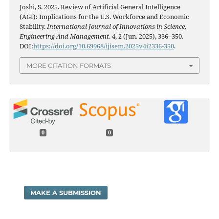
Joshi, S. 2025. Review of Artificial General Intelligence
(AGI): Implications for the U.S. Workforce and Economic
Stability.
International Journal of Innovations in Science,
Engineering And Management
. 4, 2 (Jun. 2025), 336–350.
DOI:
https://doi.org/10.69968/ijisem.2025v4i2336-350
.
MORE CITATION FORMATS
0
0
MAKE A SUBMISSION