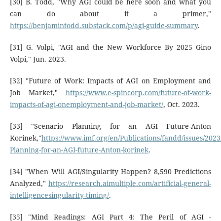
[30] B. Todd, "Why AGI could be here soon and what you
can do about it a primer,"
https://benjamintodd.substack.com/p/agi-guide-summary
.
[31] G. Volpi, "AGI and the New Workforce By 2025 Gino
Volpi," Jun. 2023.
[32] "Future of Work: Impacts of AGI on Employment and
Job Market,"
https://www.e-spincorp.com/future-of-work-
impacts-of-agi-onemployment-and-job-market/
, Oct. 2023.
[33] "Scenario Planning for an AGI Future-Anton
Korinek,"
https://www.imf.org/en/Publications/fandd/issues/2023
Planning-for-an-AGI-future-Anton-korinek
.
[34] "When Will AGI/Singularity Happen? 8,590 Predictions
Analyzed,"
https://research.aimultiple.com/artificial-general-
intelligencesingularity-timing/
.
[35] "Mind Readings: AGI Part 4: The Peril of AGI -