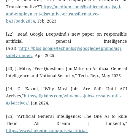
Transformative?"
https://medium.com/@sahirmaharaj/agi-
and-employment-disruptive-ortransformative-
b4370ad62834
, Feb. 2023.
[22] "Read Google DeepMind's new paper on responsible
artificial general intelligence
(AGI)."
https://blog.google/technology/googledeepmind/agi-
safety-paper/
, Apr. 2025.
[23] J. Mitre, "Five Questions: Jim Mitre on Artificial General
Intelligence and National Security," Tech. Rep., May 2025.
[24] G. Kazmi, "Why Most Jobs Are Safe Until AGI
Arrives,"
https://digialps.com/why-most-jobs-are-safe-until-
agi-arrives/
, Jan.2024.
[25] "Artificial General Intelligence: The One AI to Rule
Them All Dream | LinkedIn,"
https://www.linkedin.com/pulse/artificial-