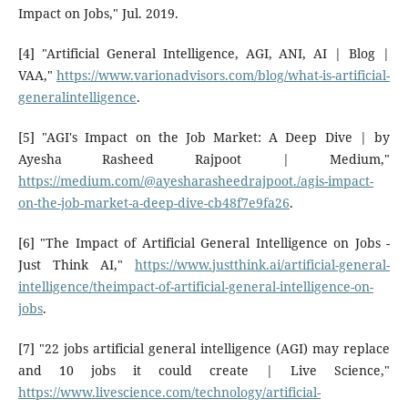
Impact on Jobs," Jul. 2019.
[4] "Artificial General Intelligence, AGI, ANI, AI | Blog |
VAA,"
https://www.varionadvisors.com/blog/what-is-artificial-
generalintelligence
.
[5] "AGI's Impact on the Job Market: A Deep Dive | by
Ayesha Rasheed Rajpoot | Medium,"
https://medium.com/@ayesharasheedrajpoot./agis-impact-
on-the-job-market-a-deep-dive-cb48f7e9fa26
.
[6] "The Impact of Artificial General Intelligence on Jobs -
Just Think AI,"
https://www.justthink.ai/artificial-general-
intelligence/theimpact-of-artificial-general-intelligence-on-
jobs
.
[7] "22 jobs artificial general intelligence (AGI) may replace
and 10 jobs it could create | Live Science,"
https://www.livescience.com/technology/artificial-