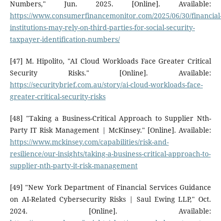
Numbers," Jun. 2025. [Online]. Available:
https://www.consumerfinancemonitor.com/2025/06/30/financial
institutions-may-rely-on-third-parties-for-social-security-
taxpayer-identification-numbers/
[47] M. Hipolito, "AI Cloud Workloads Face Greater Critical
Security Risks." [Online]. Available:
https://securitybrief.com.au/story/ai-cloud-workloads-face-
greater-critical-security-risks
[48] "Taking a Business-Critical Approach to Supplier Nth-
Party IT Risk Management | McKinsey." [Online]. Available:
https://www.mckinsey.com/capabilities/risk-and-
resilience/our-insights/taking-a-business-critical-approach-to-
supplier-nth-party-it-risk-management
[49] "New York Department of Financial Services Guidance
on AI-Related Cybersecurity Risks | Saul Ewing LLP," Oct.
2024. [Online]. Available: