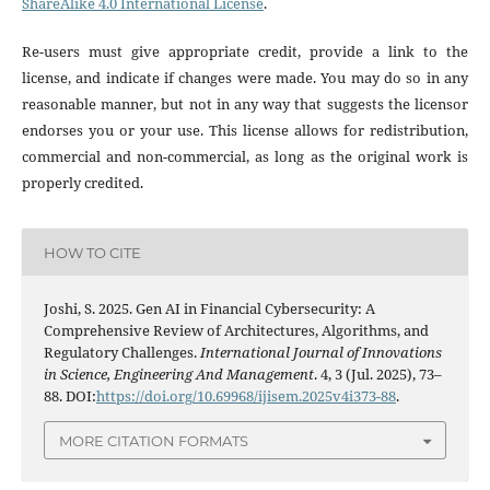
ShareAlike 4.0 International License
.
Re-users must give appropriate credit, provide a link to the
license, and indicate if changes were made. You may do so in any
reasonable manner, but not in any way that suggests the licensor
endorses you or your use. This license allows for redistribution,
commercial and non-commercial, as long as the original work is
properly credited.
HOW TO CITE
Joshi, S. 2025. Gen AI in Financial Cybersecurity: A
Comprehensive Review of Architectures, Algorithms, and
Regulatory Challenges.
International Journal of Innovations
in Science, Engineering And Management
. 4, 3 (Jul. 2025), 73–
88. DOI:
https://doi.org/10.69968/ijisem.2025v4i373-88
.
MORE CITATION FORMATS