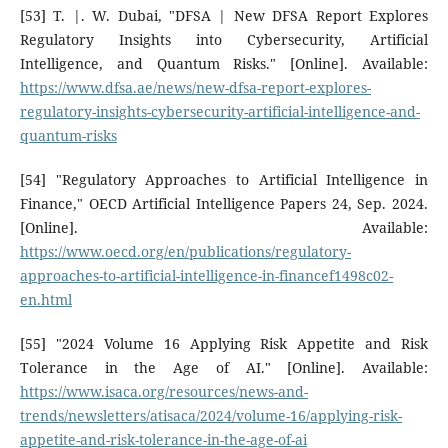
[53] T. |. W. Dubai, "DFSA | New DFSA Report Explores
Regulatory Insights into Cybersecurity, Artificial
Intelligence, and Quantum Risks." [Online]. Available:
https://www.dfsa.ae/news/new-dfsa-report-explores-
regulatory-insights-cybersecurity-artificial-intelligence-and-
quantum-risks
[54] "Regulatory Approaches to Artificial Intelligence in
Finance," OECD Artificial Intelligence Papers 24, Sep. 2024.
[Online]. Available:
https://www.oecd.org/en/publications/regulatory-
approaches-to-artificial-intelligence-in-financef1498c02-
en.html
[55] "2024 Volume 16 Applying Risk Appetite and Risk
Tolerance in the Age of AI." [Online]. Available:
https://www.isaca.org/resources/news-and-
trends/newsletters/atisaca/2024/volume-16/applying-risk-
appetite-and-risk-tolerance-in-the-age-of-ai