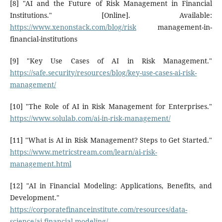
[8] "AI and the Future of Risk Management in Financial
Institutions." [Online]. Available:
https://www.xenonstack.com/blog/risk
management-in-
financial-institutions
[9] "Key Use Cases of AI in Risk Management."
https://safe.security/resources/blog/key-use-cases-ai-risk-
management/
[10] "The Role of AI in Risk Management for Enterprises."
https://www.solulab.com/ai-in-risk-management/
[11] "What is AI in Risk Management? Steps to Get Started."
https://www.metricstream.com/learn/ai-risk-
management.html
[12] "AI in Financial Modeling: Applications, Benefits, and
Development."
https://corporatefinanceinstitute.com/resources/data-
science/ai-financial-modeling/