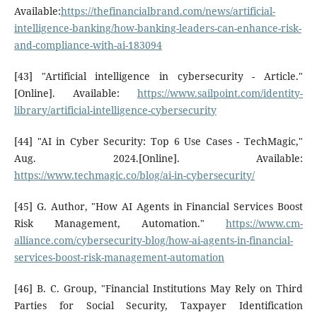
Available:
https://thefinancialbrand.com/news/artificial-
intelligence-banking/how-banking-leaders-can-enhance-risk-
and-compliance-with-ai-183094
[43] "Artificial intelligence in cybersecurity - Article."
[Online]. Available:
https://www.sailpoint.com/identity-
library/artificial-intelligence-cybersecurity
[44] "AI in Cyber Security: Top 6 Use Cases - TechMagic,"
Aug. 2024.[Online]. Available:
https://www.techmagic.co/blog/ai-in-cybersecurity/
[45] G. Author, "How AI Agents in Financial Services Boost
Risk Management, Automation."
https://www.cm-
alliance.com/cybersecurity-blog/how-ai-agents-in-financial-
services-boost-risk-management-automation
[46] B. C. Group, "Financial Institutions May Rely on Third
Parties for Social Security, Taxpayer Identification