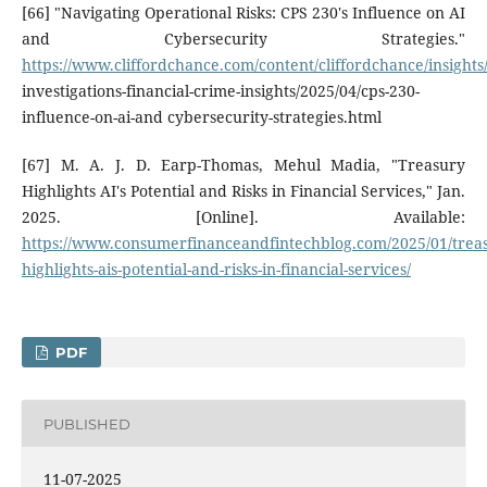
[66] "Navigating Operational Risks: CPS 230's Influence on AI
and Cybersecurity Strategies."
https://www.cliffordchance.com/content/cliffordchance/insights
investigations-financial-crime-insights/2025/04/cps-230-
influence-on-ai-and cybersecurity-strategies.html
[67] M. A. J. D. Earp-Thomas, Mehul Madia, "Treasury
Highlights AI's Potential and Risks in Financial Services," Jan.
2025. [Online]. Available:
https://www.consumerfinanceandfintechblog.com/2025/01/trea
highlights-ais-potential-and-risks-in-financial-services/
PDF
PUBLISHED
11-07-2025