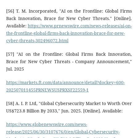
[56] T. M. Incorporated, "AI on the Frontline: Global Firms
Back Innovation, Brace for New Cyber Threats." [Online].
Available:
https://www.prnewswire.com/news-releases/ai-on-
the-frontline-global-firms-back-innovation-brace-for-new-
cyber-threats-302496072.html
[57] "AI on the Frontline: Global Firms Back Innovation,
Brace for New Cyber Threats - Company Announcement,"
Jul. 2025
https://markets.ft.com/data/announce/detail?dockey=600-
202507011455PRNEWSUSPRXSF22559-1
[58] A. I. P. Ltd, "Global Cybersecurity Market to Worth Over
US$723.8 Billion By 2033," Jun. 2025. [Online]. Available:
https://www.globenewswire.com/news-
release/2025/06/30/3107676/0/en/Global-Cybersecurity-