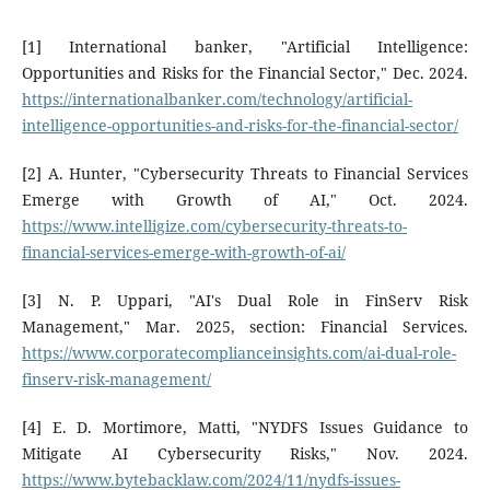
[1] International banker, "Artificial Intelligence:
Opportunities and Risks for the Financial Sector," Dec. 2024.
https://internationalbanker.com/technology/artificial-
intelligence-opportunities-and-risks-for-the-financial-sector/
[2] A. Hunter, "Cybersecurity Threats to Financial Services
Emerge with Growth of AI," Oct. 2024.
https://www.intelligize.com/cybersecurity-threats-to-
financial-services-emerge-with-growth-of-ai/
[3] N. P. Uppari, "AI's Dual Role in FinServ Risk
Management," Mar. 2025, section: Financial Services.
https://www.corporatecomplianceinsights.com/ai-dual-role-
finserv-risk-management/
[4] E. D. Mortimore, Matti, "NYDFS Issues Guidance to
Mitigate AI Cybersecurity Risks," Nov. 2024.
https://www.bytebacklaw.com/2024/11/nydfs-issues-