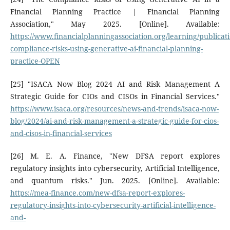
Financial Planning Practice | Financial Planning
Association," May 2025. [Online]. Available:
https://www.financialplanningassociation.org/learning/publicat
compliance-risks-using-generative-ai-financial-planning-
practice-OPEN
[25] "ISACA Now Blog 2024 AI and Risk Management A
Strategic Guide for CIOs and CISOs in Financial Services."
https://www.isaca.org/resources/news-and-trends/isaca-now-
blog/2024/ai-and-risk-management-a-strategic-guide-for-cios-
and-cisos-in-financial-services
[26] M. E. A. Finance, "New DFSA report explores
regulatory insights into cybersecurity, Artificial Intelligence,
and quantum risks." Jun. 2025. [Online]. Available:
https://mea-finance.com/new-dfsa-report-explores-
regulatory-insights-into-cybersecurity-artificial-intelligence-
and-