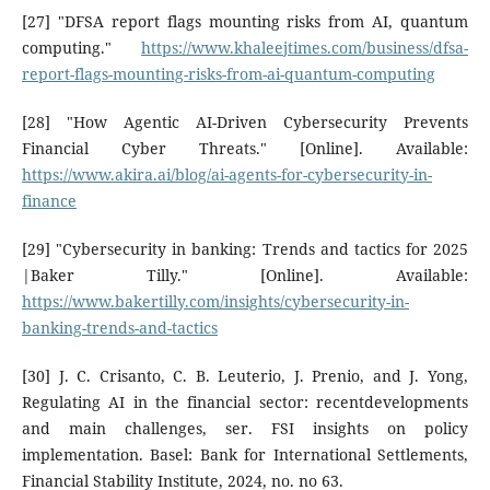
[27] "DFSA report flags mounting risks from AI, quantum
computing."
https://www.khaleejtimes.com/business/dfsa-
report-flags-mounting-risks-from-ai-quantum-computing
[28] "How Agentic AI-Driven Cybersecurity Prevents
Financial Cyber Threats." [Online]. Available:
https://www.akira.ai/blog/ai-agents-for-cybersecurity-in-
finance
[29] "Cybersecurity in banking: Trends and tactics for 2025
|Baker Tilly." [Online]. Available:
https://www.bakertilly.com/insights/cybersecurity-in-
banking-trends-and-tactics
[30] J. C. Crisanto, C. B. Leuterio, J. Prenio, and J. Yong,
Regulating AI in the financial sector: recentdevelopments
and main challenges, ser. FSI insights on policy
implementation. Basel: Bank for International Settlements,
Financial Stability Institute, 2024, no. no 63.