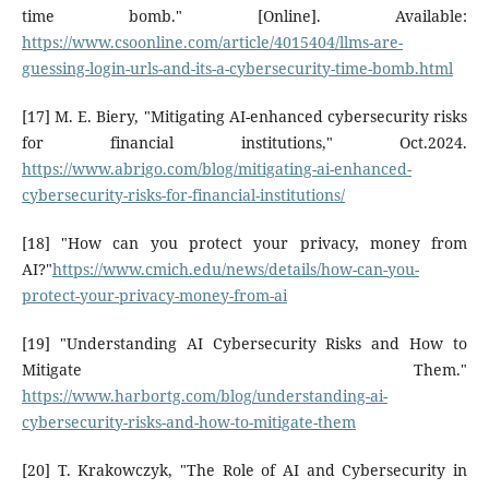
time bomb." [Online]. Available:
https://www.csoonline.com/article/4015404/llms-are-
guessing-login-urls-and-its-a-cybersecurity-time-bomb.html
[17] M. E. Biery, "Mitigating AI-enhanced cybersecurity risks
for financial institutions," Oct.2024.
https://www.abrigo.com/blog/mitigating-ai-enhanced-
cybersecurity-risks-for-financial-institutions/
[18] "How can you protect your privacy, money from
AI?"
https://www.cmich.edu/news/details/how-can-you-
protect-your-privacy-money-from-ai
[19] "Understanding AI Cybersecurity Risks and How to
Mitigate Them."
https://www.harbortg.com/blog/understanding-ai-
cybersecurity-risks-and-how-to-mitigate-them
[20] T. Krakowczyk, "The Role of AI and Cybersecurity in