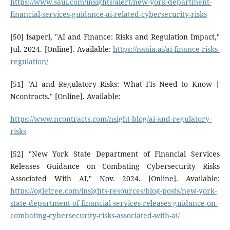
https://www.saul.com/insights/alert/new-york-department-
financial-services-guidance-ai-related-cybersecurity-risks
[50] Isaperl, "AI and Finance: Risks and Regulation Impact,"
Jul. 2024. [Online]. Available:
https://naaia.ai/ai-finance-risks-
regulation/
[51] "AI and Regulatory Risks: What FIs Need to Know |
Ncontracts." [Online]. Available:
https://www.ncontracts.com/nsight-blog/ai-and-regulatory-
risks
[52] "New York State Department of Financial Services
Releases Guidance on Combating Cybersecurity Risks
Associated With AI," Nov. 2024. [Online]. Available:
https://ogletree.com/insights-resources/blog-posts/new-york-
state-department-of-financial-services-releases-guidance-on-
combating-cybersecurity-risks-associated-with-ai/