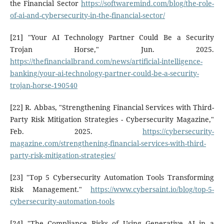
the Financial Sector
https://softwaremind.com/blog/the-role-
of-ai-and-cybersecurity-in-the-financial-sector/
[21] "Your AI Technology Partner Could Be a Security
Trojan Horse," Jun. 2025.
https://thefinancialbrand.com/news/artificial-intelligence-
banking/your-ai-technology-partner-could-be-a-security-
trojan-horse-190540
[22] R. Abbas, "Strengthening Financial Services with Third-
Party Risk Mitigation Strategies - Cybersecurity Magazine,"
Feb. 2025.
https://cybersecurity-
magazine.com/strengthening-financial-services-with-third-
party-risk-mitigation-strategies/
[23] "Top 5 Cybersecurity Automation Tools Transforming
Risk Management."
https://www.cybersaint.io/blog/top-5-
cybersecurity-automation-tools
[24] "The Compliance Risks of Using Generative AI in a