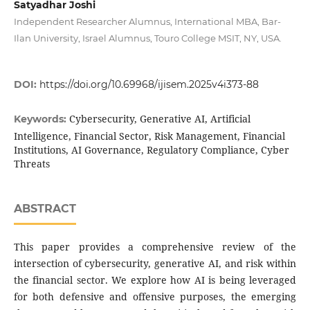
Satyadhar Joshi
Independent Researcher Alumnus, International MBA, Bar-
Ilan University, Israel Alumnus, Touro College MSIT, NY, USA.
DOI:
https://doi.org/10.69968/ijisem.2025v4i373-88
Cybersecurity, Generative AI, Artificial
Keywords:
Intelligence, Financial Sector, Risk Management, Financial
Institutions, AI Governance, Regulatory Compliance, Cyber
Threats
ABSTRACT
This paper provides a comprehensive review of the
intersection of cybersecurity, generative AI, and risk within
the financial sector. We explore how AI is being leveraged
for both defensive and offensive purposes, the emerging