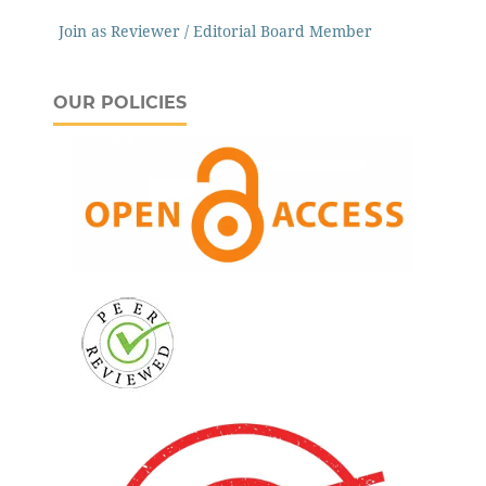
Join as Reviewer / Editorial Board Member
OUR POLICIES