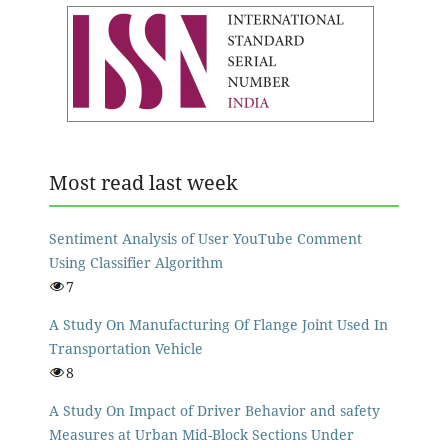
Most read last week
Sentiment Analysis of User YouTube Comment
Using Classifier Algorithm
7
A Study On Manufacturing Of Flange Joint Used In
Transportation Vehicle
8
A Study On Impact of Driver Behavior and safety
Measures at Urban Mid-Block Sections Under