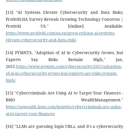
[13] "AI Systems Elevate Cybersecurity and Data Risks;
Protiviti-IIA Survey Reveals Growing Technology Concerns |
Protiviti US." [Online]. Available:
https://www.protiviti.com/us-en/press-release-ai-systems-
elevate-cybersecurity-and-data-risks
[14] PYMNTS, "Adoption of AI in Cybersecurity Grows, but
Experts Say Risks Remain High," Jan.
2025.
https://www.pymnts.com/cybersecurity/2025/adoption-
of-ai-in-cybersecurity-grows-but-experts-say-risks-remain-
high/
[15] "Cybercriminals Are Using AI to Target Your Finances -
BMO WealthManagement."
https://uswealth.bmo.com/insights/cybercriminals-are-using-
ai-to-target-your-finances
[16] "LLMs are guessing login URLs, and it's a cybersecurity