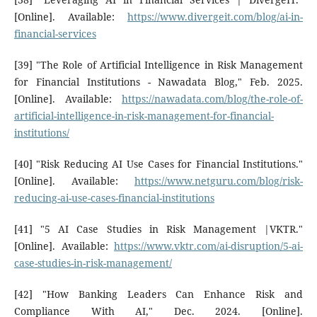
[Online]. Available:
https://www.divergeit.com/blog/ai-in-
financial-services
[39] "The Role of Artificial Intelligence in Risk Management
for Financial Institutions - Nawadata Blog," Feb. 2025.
[Online]. Available:
https://nawadata.com/blog/the-role-of-
artificial-intelligence-in-risk-management-for-financial-
institutions/
[40] "Risk Reducing AI Use Cases for Financial Institutions."
[Online]. Available:
https://www.netguru.com/blog/risk-
reducing-ai-use-cases-financial-institutions
[41] "5 AI Case Studies in Risk Management |VKTR."
[Online]. Available:
https://www.vktr.com/ai-disruption/5-ai-
case-studies-in-risk-management/
[42] "How Banking Leaders Can Enhance Risk and
Compliance With AI," Dec. 2024. [Online].