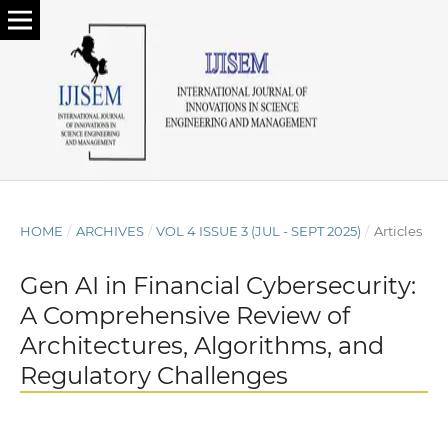
HOME
/
ARCHIVES
/
VOL 4 ISSUE 3 (JUL - SEPT 2025)
/
Articles
Gen AI in Financial Cybersecurity:
A Comprehensive Review of
Architectures, Algorithms, and
Regulatory Challenges