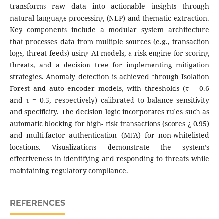
transforms raw data into actionable insights through
natural language processing (NLP) and thematic extraction.
Key components include a modular system architecture
that processes data from multiple sources (e.g., transaction
logs, threat feeds) using AI models, a risk engine for scoring
threats, and a decision tree for implementing mitigation
strategies. Anomaly detection is achieved through Isolation
Forest and auto encoder models, with thresholds (τ = 0.6
and τ = 0.5, respectively) calibrated to balance sensitivity
and specificity. The decision logic incorporates rules such as
automatic blocking for high- risk transactions (scores ¿ 0.95)
and multi-factor authentication (MFA) for non-whitelisted
locations. Visualizations demonstrate the system’s
effectiveness in identifying and responding to threats while
maintaining regulatory compliance.
REFERENCES