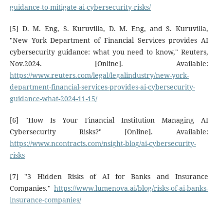
guidance-to-mitigate-ai-cybersecurity-risks/
[5] D. M. Eng, S. Kuruvilla, D. M. Eng, and S. Kuruvilla,
"New York Department of Financial Services provides AI
cybersecurity guidance: what you need to know," Reuters,
Nov.2024. [Online]. Available:
https://www.reuters.com/legal/legalindustry/new-york-
department-financial-services-provides-ai-cybersecurity-
guidance-what-2024-11-15/
[6] "How Is Your Financial Institution Managing AI
Cybersecurity Risks?" [Online]. Available:
https://www.ncontracts.com/nsight-blog/ai-cybersecurity-
risks
[7] "3 Hidden Risks of AI for Banks and Insurance
Companies."
https://www.lumenova.ai/blog/risks-of-ai-banks-
insurance-companies/