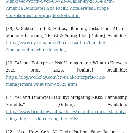
Market-to-Worth-Over-US-723-8-Billion-By-2033-North-
America-Dominates-Asia-Pacific-Accelerates-Europe-
Consolidates-Emerging-Markets.html
[59] V. Sekhar and B. Hobbs, "Banking Risks from AI and
Machine Learning," Ernst & Young LLP. [Online]. Available:
https://www.ey.com/en_us/board-matters/banking-risks-
from-ai-and-machine-learning
[60] "AI and Enterprise Risk Management: What to Know in
2025," Apr. 2025. [Online]. Available:
https://blog.workday.com/en-us/ai-enterprise-risk-
management-what-know-2025.html
[61] "AI and Financial Stability: Mitigating Risks, Harnessing
Benefits." [Online]. Available:
https://www.brookings.edu/articles/ai-and-financial-stability-
mitigating-risks-harnessing-benefits/
[62] "Are New Gen AI Tools Putting Your Business at