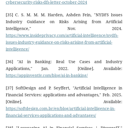
cybersecurity-risks-dfs-letter-october-2024
[35] C. S. M. M. M. Harden, Ashden Fein, "NYDFS Issues
Industry Guidance on Risks Arising from Artificial
Intelligence," Nov. 2024.
https://www.insideprivacy.com/artificial-intelligence/nydfs-
issues-industry-guidance-on-risks-arising-from-artificial-
intelligence/
[36] "AI in Banking: Real Use Cases and Industry
Applications," Jan. 2022. [Online]. Available:
https://appinventiv.com/blog/ai-in-banking/
[37] SoftDesign and P. Seyffert, "Artificial Intelligence in
Financial Services: applications and advantages," Feb. 2025.
[Online]. Available:
https://softdesign.com.br/en/blog/artificial-intelligence-in-
financial-services-applications-and-advantages/
[38] "Leveraging AI in Financial Services | DivergeIT."