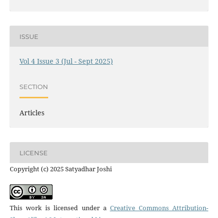
ISSUE
Vol 4 Issue 3 (Jul - Sept 2025)
SECTION
Articles
LICENSE
Copyright (c) 2025 Satyadhar Joshi
This work is licensed under a
Creative Commons Attribution-