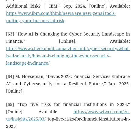
Additional Risk? | IBM," Sep. 2024. [Online]. Available:
https://www.ibm.com/think/news/are-new-genai-tools-
putting-your-business-at-risk
[63] "How AI is Changing the Cyber Security Landscape in
Finance." [Online]. Available:
https://www.checkpoint.com/cyber-hub/cyber-security/what-
is-ai-security/how-ai-is-changing-the-cyber-security-
landscape-in-finance/
[64] M. Hovsepian, "Davos 2025: Financial Services Embrace
AI and Cybersecurity for a Resilient Future," Jan. 2025.
[Online].
[65] "Top five risks for financial institutions in 2025."
[Online]. Available:
https://www.wtwco.com/en-
us/insights/2025/03/
top-five-risks-for-financial-institutions-in-
2025