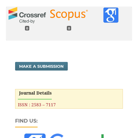
0
0
MAKE A SUBMISSION
Journal Details
ISSN : 2583 – 7117
FIND US: