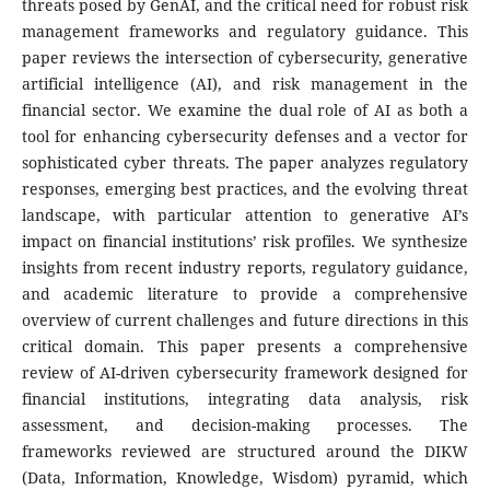
threats posed by GenAI, and the critical need for robust risk
management frameworks and regulatory guidance. This
paper reviews the intersection of cybersecurity, generative
artificial intelligence (AI), and risk management in the
financial sector. We examine the dual role of AI as both a
tool for enhancing cybersecurity defenses and a vector for
sophisticated cyber threats. The paper analyzes regulatory
responses, emerging best practices, and the evolving threat
landscape, with particular attention to generative AI’s
impact on financial institutions’ risk profiles. We synthesize
insights from recent industry reports, regulatory guidance,
and academic literature to provide a comprehensive
overview of current challenges and future directions in this
critical domain. This paper presents a comprehensive
review of AI-driven cybersecurity framework designed for
financial institutions, integrating data analysis, risk
assessment, and decision-making processes. The
frameworks reviewed are structured around the DIKW
(Data, Information, Knowledge, Wisdom) pyramid, which