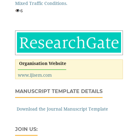
Mixed Traffic Conditions.
6
Organisation Website
www.ijisem.com
MANUSCRIPT TEMPLATE DETAILS
Download the Journal Manuscript Template
JOIN US: