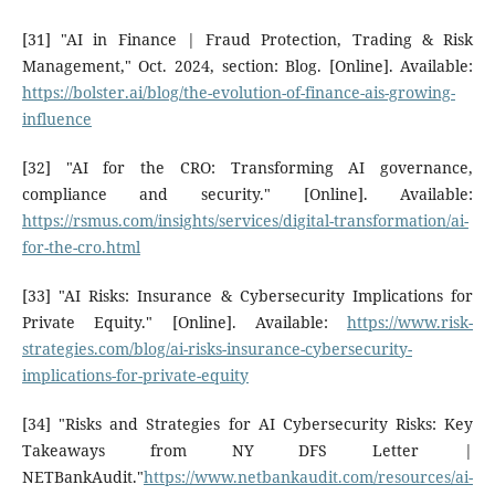
[31] "AI in Finance | Fraud Protection, Trading & Risk
Management," Oct. 2024, section: Blog. [Online]. Available:
https://bolster.ai/blog/the-evolution-of-finance-ais-growing-
influence
[32] "AI for the CRO: Transforming AI governance,
compliance and security." [Online]. Available:
https://rsmus.com/insights/services/digital-transformation/ai-
for-the-cro.html
[33] "AI Risks: Insurance & Cybersecurity Implications for
Private Equity." [Online]. Available:
https://www.risk-
strategies.com/blog/ai-risks-insurance-cybersecurity-
implications-for-private-equity
[34] "Risks and Strategies for AI Cybersecurity Risks: Key
Takeaways from NY DFS Letter |
NETBankAudit."
https://www.netbankaudit.com/resources/ai-