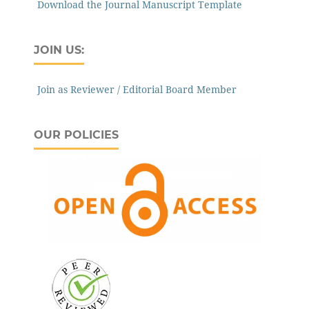
Download the Journal Manuscript Template
JOIN US:
Join as Reviewer / Editorial Board Member
OUR POLICIES