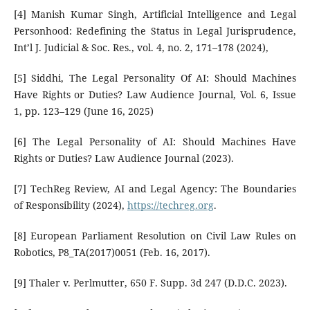
[4] Manish Kumar Singh, Artificial Intelligence and Legal
Personhood: Redefining the Status in Legal Jurisprudence,
Int’l J. Judicial & Soc. Res., vol. 4, no. 2, 171–178 (2024),
[5] Siddhi, The Legal Personality Of AI: Should Machines
Have Rights or Duties? Law Audience Journal, Vol. 6, Issue
1, pp. 123–129 (June 16, 2025)
[6] The Legal Personality of AI: Should Machines Have
Rights or Duties? Law Audience Journal (2023).
[7] TechReg Review, AI and Legal Agency: The Boundaries
of Responsibility (2024),
https://techreg.org
.
[8] European Parliament Resolution on Civil Law Rules on
Robotics, P8_TA(2017)0051 (Feb. 16, 2017).
[9] Thaler v. Perlmutter, 650 F. Supp. 3d 247 (D.D.C. 2023).