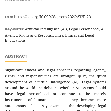
LLM scholar MNLU , CS
DOI:
https://doi.org/10.69968/ijisem.2026v5i211-20
Artificial Intelligence (AI), Legal Personhood, AI
Keywords:
Agency, Rights and Responsibilities, Ethical and Legal
Implications
ABSTRACT
Significant ethical and legal concerns regarding agency,
rights, and responsibilities are brought up by the quick
development of artificial intelligence (AI). Legal systems
around the world are debating whether AI systems should
have legal personhood or continue to be merely
instruments of human agents as they become more
autonomous. This essay examines the developing legal