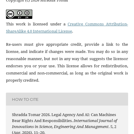
Copyright (c) 2026 Shradda Tomar
This work is licensed under a
Creative Commons Attribution-
ShareAlike 4.0 International License
.
Re-users must give appropriate credit, provide a link to the
license, and indicate if changes were made. You may do so in any
reasonable manner, but not in any way that suggests the licensor
endorses you or your use. This license allows for redistribution,
commercial and non-commercial, as long as the original work is
properly credited.
HOW TO CITE
Shradda Tomar 2026. Legal Agency And AI: Can Machines
Bear Rights And Responsibilities.
International Journal of
Innovations in Science, Engineering And Management
. 5, 2
(Apr. 2026), 11–20.