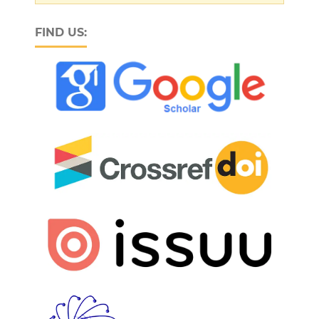
FIND US: