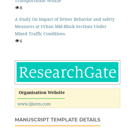
Transportation Vehicle
8
A Study On Impact of Driver Behavior and safety
Measures at Urban Mid-Block Sections Under
Mixed Traffic Conditions.
6
Organisation Website
www.ijisem.com
MANUSCRIPT TEMPLATE DETAILS