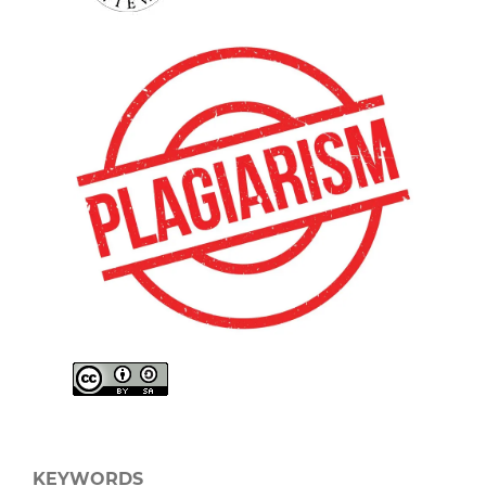
KEYWORDS