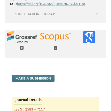
DOI:
https://doi.org/10.69968/ijisem.2026v5i211-20
.
MORE CITATION FORMATS
0
0
MAKE A SUBMISSION
Journal Details
ISSN : 2583 – 7117