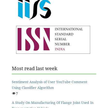
Most read last week
Sentiment Analysis of User YouTube Comment
Using Classifier Algorithm
7
A Study On Manufacturing Of Flange Joint Used In