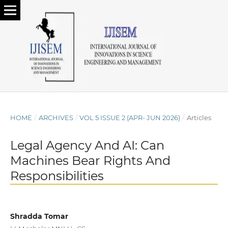
HOME
/
ARCHIVES
/
VOL 5 ISSUE 2 (APR- JUN 2026)
/
Articles
Legal Agency And AI: Can
Machines Bear Rights And
Responsibilities
Shradda Tomar