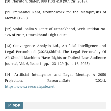
[10] Naruto v. Slater, 888 F.3d 418 (9th Cir. 2018).
[11] Immanuel Kant, Groundwork for the Metaphysics of
Morals (1785).
[12] Mohd. Salim v. State of Uttarakhand, Writ Petition No.
126 of 2017, Uttarakhand High Court
[13] Convergence Analysis Ltd., Artificial Intelligence and
Legal Personhood (2025),Siddhi, The Legal Personality Of
AI: Should Machines Have Rights or Duties? Law Audience
Journal, Vol. 6, Issue 1, pp. 123–129 (June 16, 2025)
[14] Artificial Intelligence and Legal Identity: A 2050
Projection, ResearchGate (2024),
https://www.researchgate.net
.
PDF