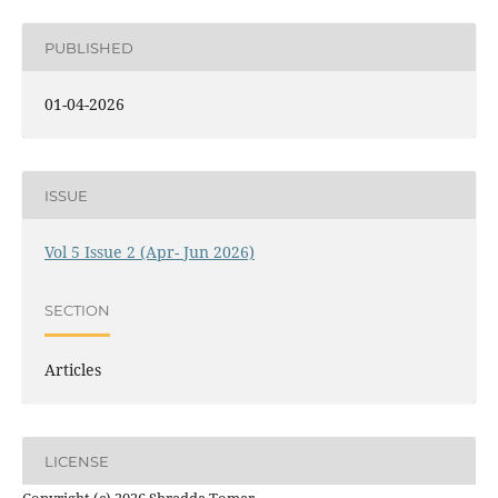
PUBLISHED
01-04-2026
ISSUE
Vol 5 Issue 2 (Apr- Jun 2026)
SECTION
Articles
LICENSE