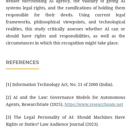
debate surrounding AI agency, the viability of giving AI
systems legal rights, and the ramifications of holding them
responsible for their deeds. Using current legal
frameworks, philosophical viewpoints, and technological
realities, this study critically assesses whether AI can or
should have rights and responsibilities, as well as the
circumstances in which this recognition might take place.
REFERENCES
[1] Information Technology Act, No. 21 of 2000 (India).
[2] AI and the Law: Governance Models for Autonomous
Agents, ResearchGate (2025),
https://www.researchgate.net
[3] The Legal Personality of AI: Should Machines Have
Rights or Duties? Law Audience Journal (2023).