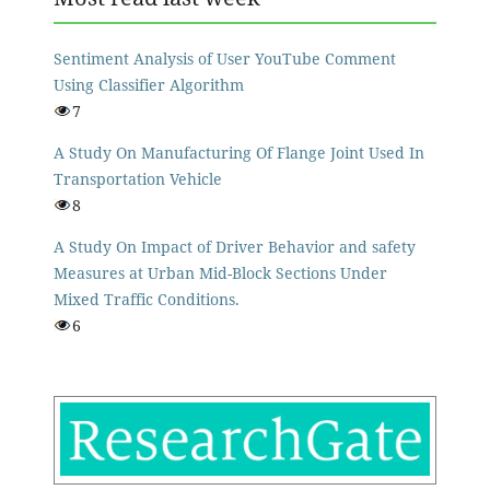
Sentiment Analysis of User YouTube Comment
Using Classifier Algorithm
7
A Study On Manufacturing Of Flange Joint Used In
Transportation Vehicle
8
A Study On Impact of Driver Behavior and safety
Measures at Urban Mid-Block Sections Under
Mixed Traffic Conditions.
6