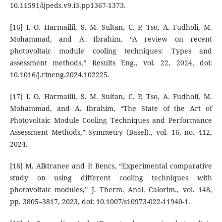
10.11591/ijpeds.v9.i3.pp1367-1373.
[16] I. O. Harmailil, S. M. Sultan, C. P. Tso, A. Fudholi, M.
Mohammad, and A. Ibrahim, “A review on recent
photovoltaic module cooling techniques: Types and
assessment methods,” Results Eng., vol. 22, 2024, doi:
10.1016/j.rineng.2024.102225.
[17] I. O. Harmailil, S. M. Sultan, C. P. Tso, A. Fudholi, M.
Mohammad, and A. Ibrahim, “The State of the Art of
Photovoltaic Module Cooling Techniques and Performance
Assessment Methods,” Symmetry (Basel)., vol. 16, no. 412,
2024.
[18] M. Alktranee and P. Bencs, “Experimental comparative
study on using different cooling techniques with
photovoltaic modules,” J. Therm. Anal. Calorim., vol. 148,
pp. 3805–3817, 2023, doi: 10.1007/s10973-022-11940-1.