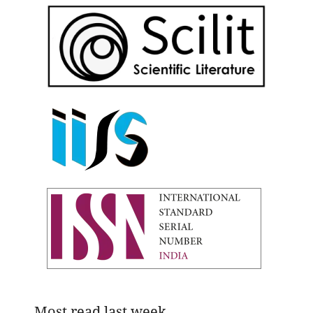
Most read last week