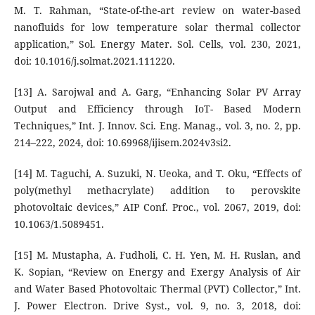
M. T. Rahman, “State-of-the-art review on water-based
nanofluids for low temperature solar thermal collector
application,” Sol. Energy Mater. Sol. Cells, vol. 230, 2021,
doi: 10.1016/j.solmat.2021.111220.
[13] A. Sarojwal and A. Garg, “Enhancing Solar PV Array
Output and Efficiency through IoT- Based Modern
Techniques,” Int. J. Innov. Sci. Eng. Manag., vol. 3, no. 2, pp.
214–222, 2024, doi: 10.69968/ijisem.2024v3si2.
[14] M. Taguchi, A. Suzuki, N. Ueoka, and T. Oku, “Effects of
poly(methyl methacrylate) addition to perovskite
photovoltaic devices,” AIP Conf. Proc., vol. 2067, 2019, doi:
10.1063/1.5089451.
[15] M. Mustapha, A. Fudholi, C. H. Yen, M. H. Ruslan, and
K. Sopian, “Review on Energy and Exergy Analysis of Air
and Water Based Photovoltaic Thermal (PVT) Collector,” Int.
J. Power Electron. Drive Syst., vol. 9, no. 3, 2018, doi: