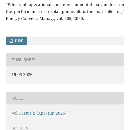
“Effects of operational and environmental parameters on
the performance of a solar photovoltaic-thermal collector,”
Energy Convers. Manag., vol. 205, 2020.
PDF
PUBLISHED
19-05-2026
ISSUE
Vol 5 Issue 2 (Apr- Jun 2026)
SECTION