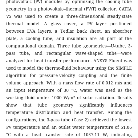
photovoltaic (PV) modules by optimizing the cooling tube
geometry in a photovoltaic–thermal (PV/T) collector. CATIA
V5 was used to create a three-dimensional steady-state
thermal model. A glass cover, a PV layer positioned
between EVA layers, a Tedlar back sheet, an absorber
plate, a cooling tube, and insulation are all part of the
computational domain. Three tube geometries—U-tube, 3-
pass tube, and rectangular wave-shaped tube—were
analyzed for heat transfer performance. ANSYS Fluent was
used to model the thermo-fluid behaviour using the SIMPLE
algorithm for pressure-velocity coupling and the finite
volume approach. With a mass flow rate of 0.012 m/s and
an input temperature of 30 °C, water was used as the
working fluid under 1000 W/m² of solar radiation. Results
show that tube geometry significantly influences
temperature distribution and heat transfer. Among the
configurations, the 3-pass tube (Case 2) achieved the lowest
PV temperature and an outlet water temperature of 51.06
°C with a heat transfer rate of 1057.11 W, indicating