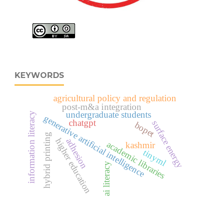
KEYWORDS
agricultural policy and regulation
post-m&a integration
undergraduate students
information literacy
generative artificial intelligence
chatgpt
surface energy
bopet
hybrid printing
higher education
adhesion
academic libraries
kashmir
tinyml
ai literacy