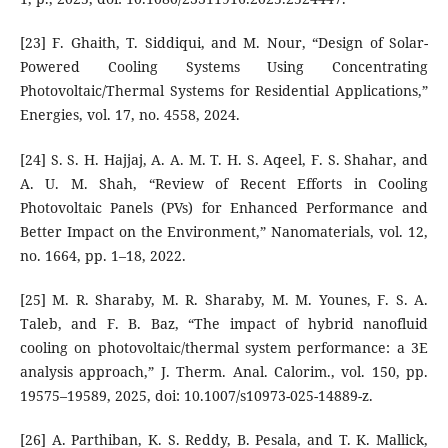
[23] F. Ghaith, T. Siddiqui, and M. Nour, “Design of Solar-
Powered Cooling Systems Using Concentrating
Photovoltaic/Thermal Systems for Residential Applications,”
Energies, vol. 17, no. 4558, 2024.
[24] S. S. H. Hajjaj, A. A. M. T. H. S. Aqeel, F. S. Shahar, and
A. U. M. Shah, “Review of Recent Efforts in Cooling
Photovoltaic Panels (PVs) for Enhanced Performance and
Better Impact on the Environment,” Nanomaterials, vol. 12,
no. 1664, pp. 1–18, 2022.
[25] M. R. Sharaby, M. R. Sharaby, M. M. Younes, F. S. A.
Taleb, and F. B. Baz, “The impact of hybrid nanofluid
cooling on photovoltaic/thermal system performance: a 3E
analysis approach,” J. Therm. Anal. Calorim., vol. 150, pp.
19575–19589, 2025, doi: 10.1007/s10973-025-14889-z.
[26] A. Parthiban, K. S. Reddy, B. Pesala, and T. K. Mallick,