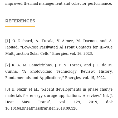
improved thermal management and collector performance.
REFERENCES
[1] O. Richard, A. Turala, V. Aimez, M. Darnon, and A.
Jaouad, “Low-Cost Passivated Al Front Contacts for III-V/Ge
Multijunction Solar Cells,” Energies, vol. 16, 2023.
[2] R. A. M. Lameirinhas, J. P. N. Torres, and J. P. de M.
Cunha, “A Photovoltaic Technology Review: History,
Fundamentals and Applications,” Energies, vol. 15, 2022.
[3] H. Nazir et al., “Recent developments in phase change
materials for energy storage applications: A review,” Int. J.
Heat Mass Transf., vol. 129, 2019, doi:
10.1016/j.ijheatmasstransfer.2018.09.126.