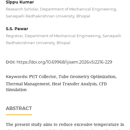
Sippu Kumar
Research Scholar, Department of Mechanical Engineering,
Sarvepalli Radhakrishnan University, Bhopal
S.S. Pawar
Registrar, Department of Mechanical Engineering, Sarvepalli
Radhakrishnan University, Bhopal
DOI:
https://doi.org/10.69968/ijisem.2026v5i2216-229
PV/T Collector, Tube Geometry Optimization,
Keywords:
Thermal Management, Heat Transfer Analysis, CFD
Simulation
ABSTRACT
The present study aims to reduce excessive temperature in