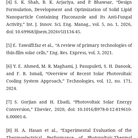
[4] S. K. Shah, B. K. Arjariya, and P. Bhawsar, “Design
Formulation, Development and Optimization of Solid Lipid
Nanoparticle Containing Fluconazole and Its Anti-Fungal
Activity,” Int. J. Innov. Sci. Eng. Manag., vol. 5, no. 1, 2026,
doi: 10.69968/ijisem.2026v5i1134-45.
[5] E. TawsifEfaz et al., “A review of primary technologies of
thin-film solar cells,” Eng. Res. Express, vol. 3, 2021.
[6] Y. E. Ahmed, M. R. Maghami, J. Pasupuleti, S. H. Danook,
and F. B. Ismail, “Overview of Recent Solar Photovoltaic
Cooling System Approach,” Technologies, vol. 12, no. 171,
2024.
[7] S. Gorjian and H. Ebadi, “Photovoltaic Solar Energy
Conversion,” Elsevier, 2020, doi: 10.1016/B978-0-12-819610-
6.00001-6.
[8] H. A. Hasan et al., “Experimental Evaluation of the
Thermoelectrical Performance of Photovoltaic-Thermal