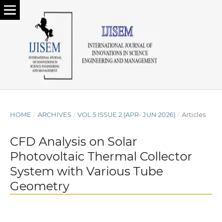
HOME
/
ARCHIVES
/
VOL 5 ISSUE 2 (APR- JUN 2026)
/
Articles
CFD Analysis on Solar
Photovoltaic Thermal Collector
System with Various Tube
Geometry