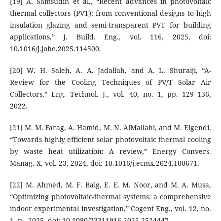
[19] A. Samsudin et al., “Recent advances in photovoltaic
thermal collectors (PVT): from conventional designs to high
insulation glazing and semi-transparent PVT for building
applications,” J. Build. Eng., vol. 116, 2025, doi:
10.1016/j.jobe.2025.114500.
[20] W. H. Saleh, A. A. Jadallah, and A. L. Shuraiji, “A-
Review for the Cooling Techniques of PV/T Solar Air
Collectors,” Eng. Technol. J., vol. 40, no. 1, pp. 129–136,
2022.
[21] M. M. Farag, A. Hamid, M. N. AlMallahi, and M. Elgendi,
“Towards highly efficient solar photovoltaic thermal cooling
by waste heat utilization: A review,” Energy Convers.
Manag. X, vol. 23, 2024, doi: 10.1016/j.ecmx.2024.100671.
[22] M. Ahmed, M. F. Baig, E. E. M. Noor, and M. A. Musa,
“Optimizing photovoltaic-thermal systems: a comprehensive
indoor experimental investigation,” Cogent Eng., vol. 12, no.
1, p., 2025, doi: 10.1080/23311916.2025.2524447.