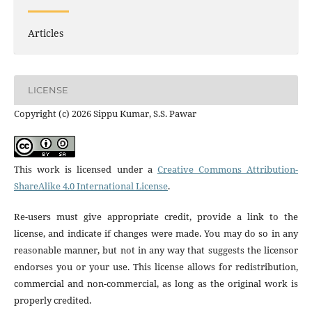
Articles
LICENSE
Copyright (c) 2026 Sippu Kumar, S.S. Pawar
This work is licensed under a
Creative Commons Attribution-
ShareAlike 4.0 International License
.
Re-users must give appropriate credit, provide a link to the
license, and indicate if changes were made. You may do so in any
reasonable manner, but not in any way that suggests the licensor
endorses you or your use. This license allows for redistribution,
commercial and non-commercial, as long as the original work is
properly credited.