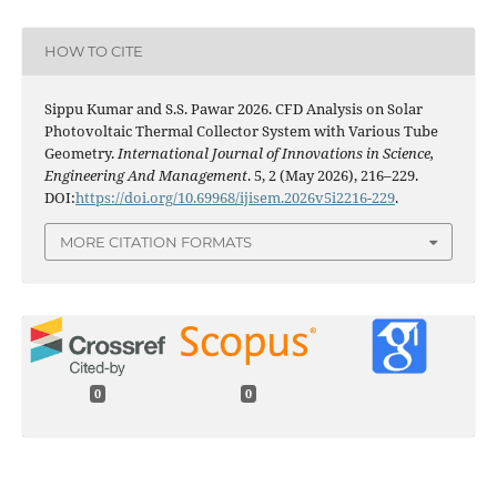
HOW TO CITE
Sippu Kumar and S.S. Pawar 2026. CFD Analysis on Solar
Photovoltaic Thermal Collector System with Various Tube
Geometry.
International Journal of Innovations in Science,
Engineering And Management
. 5, 2 (May 2026), 216–229.
DOI:
https://doi.org/10.69968/ijisem.2026v5i2216-229
.
MORE CITATION FORMATS
0
0