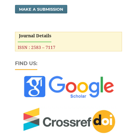
MAKE A SUBMISSION
Journal Details
ISSN : 2583 – 7117
FIND US: