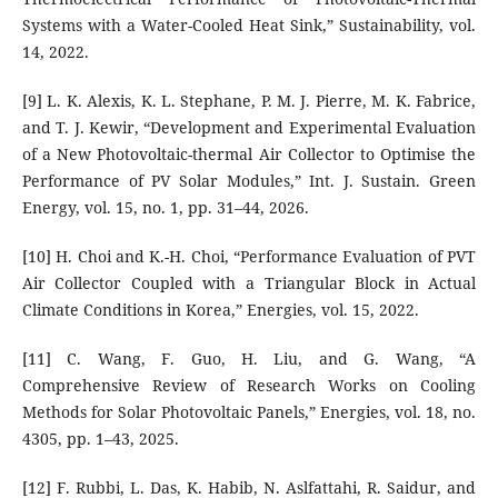
Systems with a Water-Cooled Heat Sink,” Sustainability, vol.
14, 2022.
[9] L. K. Alexis, K. L. Stephane, P. M. J. Pierre, M. K. Fabrice,
and T. J. Kewir, “Development and Experimental Evaluation
of a New Photovoltaic-thermal Air Collector to Optimise the
Performance of PV Solar Modules,” Int. J. Sustain. Green
Energy, vol. 15, no. 1, pp. 31–44, 2026.
[10] H. Choi and K.-H. Choi, “Performance Evaluation of PVT
Air Collector Coupled with a Triangular Block in Actual
Climate Conditions in Korea,” Energies, vol. 15, 2022.
[11] C. Wang, F. Guo, H. Liu, and G. Wang, “A
Comprehensive Review of Research Works on Cooling
Methods for Solar Photovoltaic Panels,” Energies, vol. 18, no.
4305, pp. 1–43, 2025.
[12] F. Rubbi, L. Das, K. Habib, N. Aslfattahi, R. Saidur, and