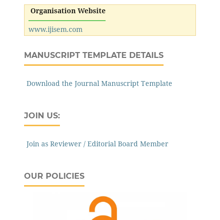
Organisation Website
www.ijisem.com
MANUSCRIPT TEMPLATE DETAILS
Download the Journal Manuscript Template
JOIN US:
Join as Reviewer / Editorial Board Member
OUR POLICIES