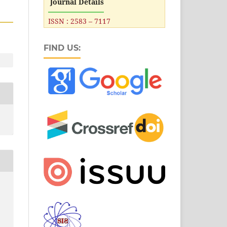
Journal Details
ISSN : 2583 – 7117
FIND US: