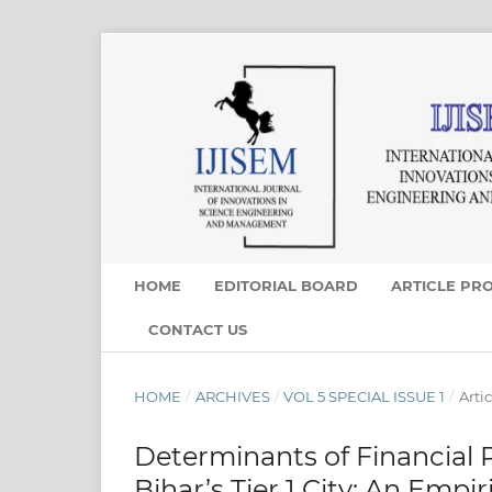
HOME
EDITORIAL BOARD
ARTICLE PR
CONTACT US
HOME
/
ARCHIVES
/
VOL 5 SPECIAL ISSUE 1
/
Artic
Determinants of Financial
Bihar’s Tier 1 City: An Emp