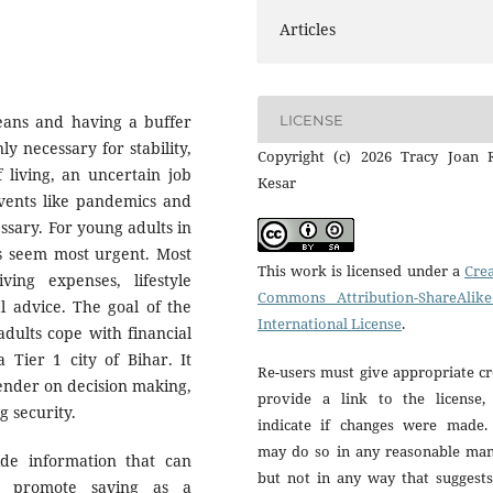
Articles
LICENSE
means and having a buffer
 necessary for stability,
Copyright (c) 2026 Tracy Joan R
 living, an uncertain job
Kesar
events like pandemics and
essary. For young adults in
es seem most urgent. Most
This work is licensed under a
Crea
ving expenses, lifestyle
Commons Attribution-ShareAlike
l advice. The goal of the
International License
.
dults cope with financial
a Tier 1 city of Bihar. It
Re-users must give appropriate cr
gender on decision making,
provide a link to the license,
g security.
indicate if changes were made.
may do so in any reasonable man
ide information that can
but not in any way that suggests
and promote saving as a