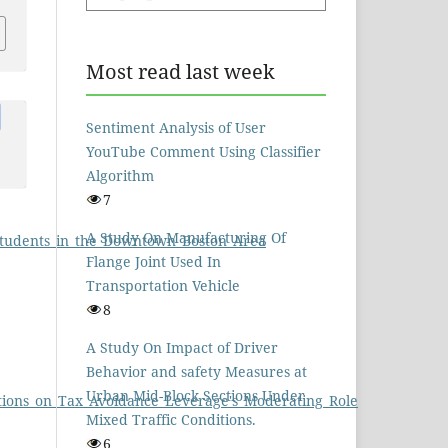
Most read last week
Sentiment Analysis of User
YouTube Comment Using Classifier
Algorithm
7
A Study On Manufacturing Of
_Students_in_the_Downtown_Boston_Area
Flange Joint Used In
Transportation Vehicle
8
A Study On Impact of Driver
Behavior and safety Measures at
Urban Mid-Block Sections Under
ations_on_Tax_Avoidance_Leverage's_Moderating_Role
Mixed Traffic Conditions.
6