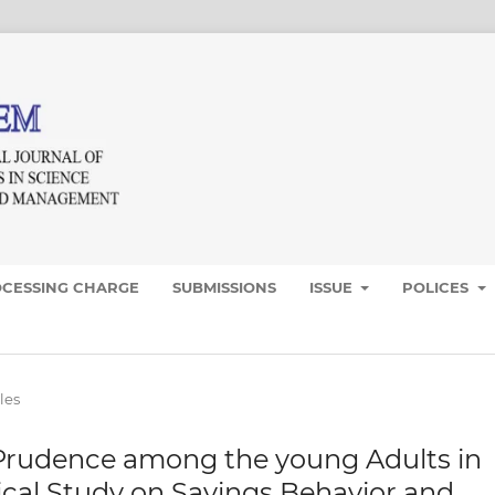
OCESSING CHARGE
SUBMISSIONS
ISSUE
POLICES
les
 Prudence among the young Adults in
irical Study on Savings Behavior and