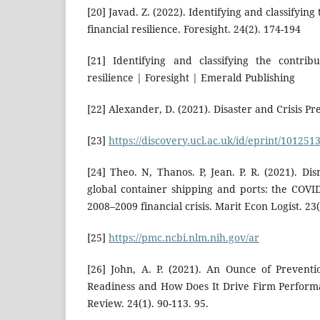
[20] Javad. Z. (2022). Identifying and classifying
financial resilience. Foresight. 24(2). 174-194
[21] Identifying and classifying the contribu
resilience | Foresight | Emerald Publishing
[22] Alexander, D. (2021). Disaster and Crisis P
[23]
https://discovery.ucl.ac.uk/id/eprint/1012513
[24] Theo. N, Thanos. P, Jean. P. R. (2021). Dis
global container shipping and ports: the COV
2008–2009 financial crisis. Marit Econ Logist. 23(
[25]
https://pmc.ncbi.nlm.nih.gov/ar
[26] John, A. P. (2021). An Ounce of Prevent
Readiness and How Does It Drive Firm Perform
Review. 24(1). 90-113. 95.