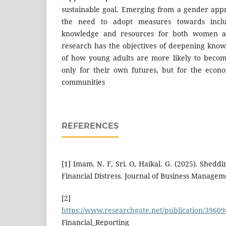
sustainable goal. Emerging from a gender appr
the need to adopt measures towards inclus
knowledge and resources for both women an
research has the objectives of deepening kno
of how young adults are more likely to become 
only for their own futures, but for the econo
communities
REFERENCES
[1] Imam. N. F, Sri. O, Haikal. G. (2025). Shedd
Financial Distress. Journal of Business Managem
[2]
https://www.researchgate.net/publication/3960
Financial_Reporting