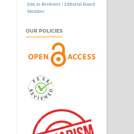
Join as Reviewer / Editorial Board
Member
OUR POLICIES