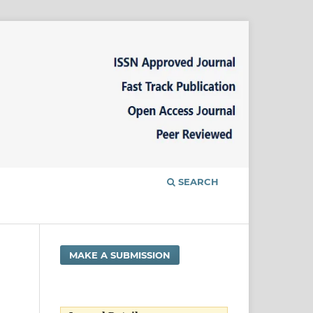
SEARCH
MAKE A SUBMISSION