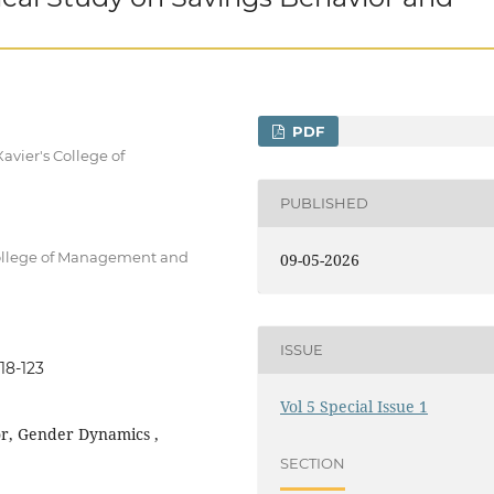
PDF
avier's College of
PUBLISHED
College of Management and
09-05-2026
ISSUE
18-123
Vol 5 Special Issue 1
or, Gender Dynamics ,
SECTION