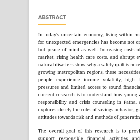
ABSTRACT
In today's uncertain economy, living within 
for unexpected emergencies has become not only
but peace of mind as well. Increasing costs of
market, rising health care costs, and abrupt 
natural disasters show why a safety quilt is nec
growing metropolitan regions, these necessiti
people experience income volatility, high li
pressures and limited access to sound financia
current research is to understand how young a
responsibility and crisis counseling in Patna, 
explores closely the roles of savings behavior, 
attitudes towards risk and methods of generatin
The overall goal of this research is to prov
support responsible financial activities 