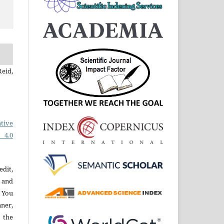
eid,
tive
 4.0
edit,
 and
 You
ner,
 the