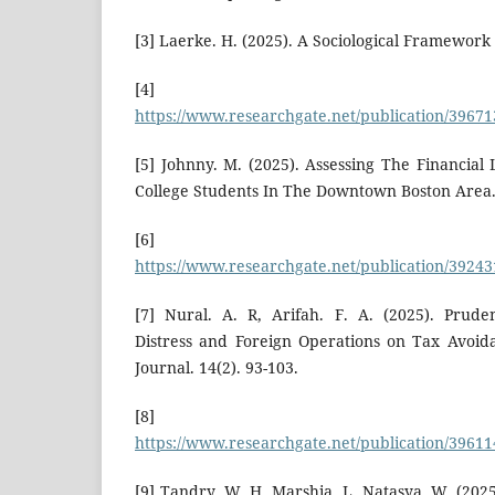
[3] Laerke. H. (2025). A Sociological Framework 
[4]
https://www.researchgate.net/publication/3967
[5] Johnny. M. (2025). Assessing The Financial
College Students In The Downtown Boston Area
[6]
https://www.researchgate.net/publication/3924
[7] Nural. A. R, Arifah. F. A. (2025). Prude
Distress and Foreign Operations on Tax Avoid
Journal. 14(2). 93-103.
[8]
https://www.researchgate.net/publication/396
[9] Tandry. W. H, Marshia. L, Natasya. W. (202