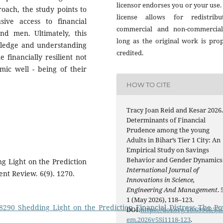
licensor endorses you or your use.
oach, the study points to
license allows for redistribut
ive access to financial
commercial and non-commercial
d men. Ultimately, this
long as the original work is pro
wledge and understanding
credited.
financially resilient not
mic well - being of their
HOW TO CITE
Tracy Joan Reid and Kesar 2026
Determinants of Financial
Prudence among the young
Adults in Bihar’s Tier 1 City: An
Empirical Study on Savings
Behavior and Gender Dynamics
ing Light on the Prediction
International Journal of
ent Review. 6(9). 1270.
Innovations in Science,
Engineering And Management
. 
1 (May 2026), 118–123.
98290_Shedding_Light_on_the_Prediction_Financial_Distress_The_P
DOI:
https://doi.org/10.69968/iji
em.2026v5Si1118-123
.