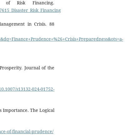
r of Risk Financing.
7615_Disaster_Risk_Financing
Management in Crisis. 88
dq=Finance+Prudence+%26+Crisis+Preparedness&ots=a-
Prosperity. Journal of the
e/10.1007/s13132-024-01752-
ts Importance. The Logical
ce-of-financial-prudence/