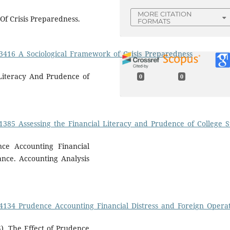
MORE CITATION
Of Crisis Preparedness.
FORMATS
13416_A_Sociological_Framework_of_Crisis_Preparedness
 Literacy And Prudence of
0
0
.
31385_Assessing_the_Financial_Literacy_and_Prudence_of_College
nce Accounting Financial
ance. Accounting Analysis
114134_Prudence_Accounting_Financial_Distress_and_Foreign_Oper
5). The Effect of Prudence