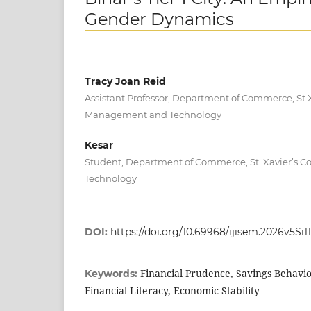
Gender Dynamics
Tracy Joan Reid
Assistant Professor, Department of Commerce, St X
Management and Technology
Kesar
Student, Department of Commerce, St. Xavier’s 
Technology
DOI:
https://doi.org/10.69968/ijisem.2026v5Si11
Financial Prudence, Savings Behavi
Keywords:
Financial Literacy, Economic Stability