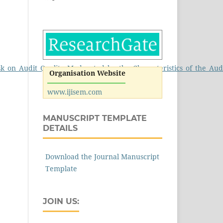
Risk_on_Audit_Quality_Moderated_by_the_Characteristics_of_the_A
Organisation Website
www.ijisem.com
MANUSCRIPT TEMPLATE
DETAILS
Download the Journal Manuscript
Template
JOIN US: