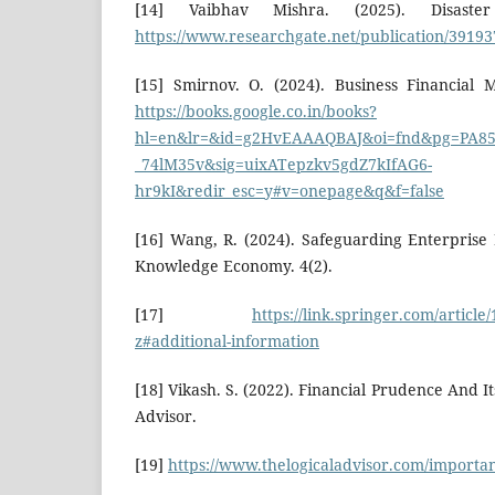
[14] Vaibhav Mishra. (2025). Disaste
https://www.researchgate.net/publication/39193
[15] Smirnov. O. (2024). Business Financial 
https://books.google.co.in/books?
hl=en&lr=&id=g2HvEAAAQBAJ&oi=fnd&pg=PA85&
_74lM35v&sig=uixATepzkv5gdZ7kIfAG6-
hr9kI&redir_esc=y#v=onepage&q&f=false
[16] Wang, R. (2024). Safeguarding Enterprise 
Knowledge Economy. 4(2).
[17]
https://link.springer.com/articl
z#additional-information
[18] Vikash. S. (2022). Financial Prudence And I
Advisor.
[19]
https://www.thelogicaladvisor.com/importan