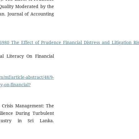
t Quality Moderated by the
an. Journal of Accounting
06980_The_Effect_of_Prudence_Financial_Distress_and_Litigation_
ial Literacy On Financial
/mf/article-abstract/48/9-
y-on-financial?
in Crisis Management: The
ilience During Turbulent
ustry in Sri Lanka.