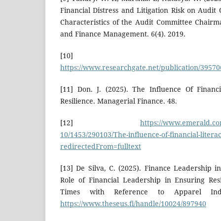
Financial Distress and Litigation Risk on Audi
Characteristics of the Audit Committee Chairm
and Finance Management. 6(4). 2019.
[10]
https://www.researchgate.net/publication/3957
[11] Don. J. (2025). The Influence Of Financ
Resilience. Managerial Finance. 48.
[12]
https://www.emerald.com
10/1453/290103/The-influence-of-financial-literac
redirectedFrom=fulltext
[13] De Silva, C. (2025). Finance Leadership 
Role of Financial Leadership in Ensuring Res
Times with Reference to Apparel Ind
https://www.theseus.fi/handle/10024/897940