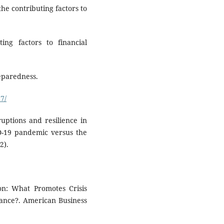
 the contributing factors to
ting factors to financial
reparedness.
7/
ruptions and resilience in
ID-19 pandemic versus the
2).
ion: What Promotes Crisis
ance?. American Business