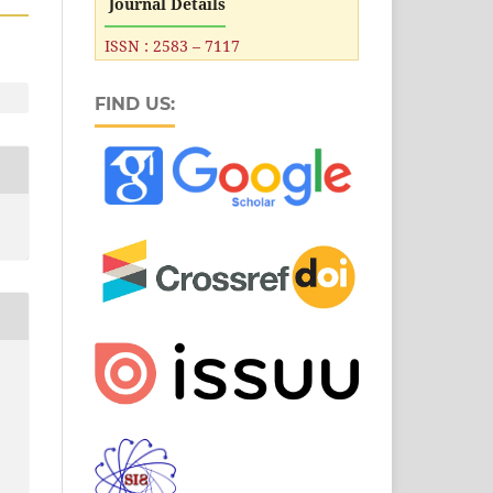
Journal Details
ISSN : 2583 – 7117
FIND US: