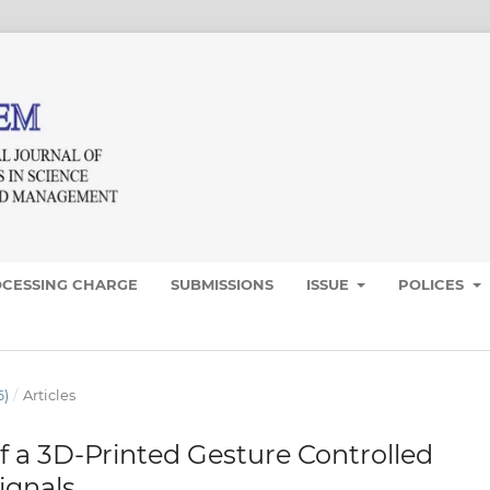
OCESSING CHARGE
SUBMISSIONS
ISSUE
POLICES
6)
/
Articles
 a 3D-Printed Gesture Controlled
ignals