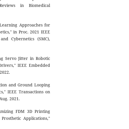
 Reviews in Biomedical
e Learning Approaches for
etics," in Proc. 2021 IEEE
 and Cybernetics (SMC),
g Servo Jitter in Robotic
Drivers," IEEE Embedded
 2022.
lation and Ground Looping
cs," IEEE Transactions on
 Aug. 2021.
imizing FDM 3D Printing
Prosthetic Applications,"