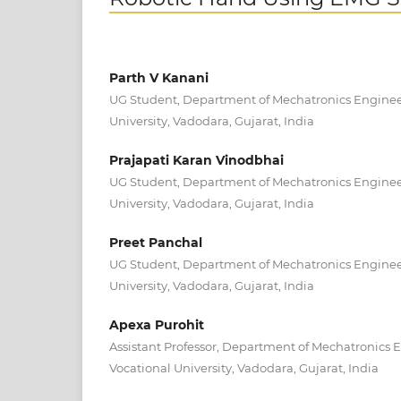
Parth V Kanani
UG Student, Department of Mechatronics Engineer
University, Vadodara, Gujarat, India
Prajapati Karan Vinodbhai
UG Student, Department of Mechatronics Engineer
University, Vadodara, Gujarat, India
Preet Panchal
UG Student, Department of Mechatronics Engineer
University, Vadodara, Gujarat, India
Apexa Purohit
Assistant Professor, Department of Mechatronics 
Vocational University, Vadodara, Gujarat, India