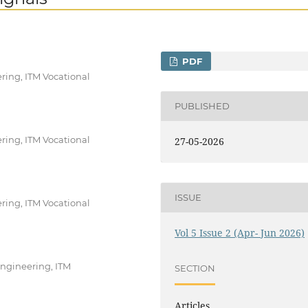
PDF
ing, ITM Vocational
PUBLISHED
ing, ITM Vocational
27-05-2026
ISSUE
ing, ITM Vocational
Vol 5 Issue 2 (Apr- Jun 2026)
Engineering, ITM
SECTION
Articles