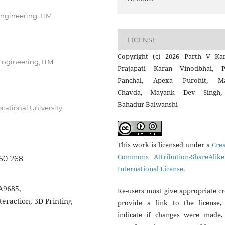
Engineering, ITM
LICENSE
Copyright (c) 2026 Parth V Kan
Engineering, ITM
Prajapati Karan Vinodbhai, P
Panchal, Apexa Purohit, M
Chavda, Mayank Dev Singh,
Bahadur Balwanshi
cational University,
This work is licensed under a
Crea
Commons Attribution-ShareAlike
260-268
International License
.
A9685,
Re-users must give appropriate cr
eraction, 3D Printing
provide a link to the license,
indicate if changes were made.