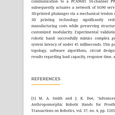
communication to a PCA9685 16-channel P
subsequently actuates a network of SG90 serv
3D-printed phalanges via a mechanical tendon s
3D printing technology significantly r
manufacturing costs while preserving structur
customized modularity. Experimental validati
robotic hand successfully mimics complex g
system latency of under 45 milliseconds. This 
topology, software algorithms, circuit desi
results regarding load capacity, response time, 
REFERENCES
[1] M. A. Smith and J. K. Doe, "Advance
Anthropomorphic Robotic Hands for Prosthe
Transactions on Robotics, vol. 37, no. 4, pp. 120