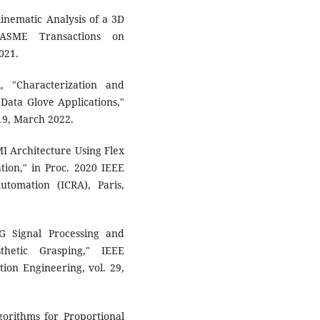
Kinematic Analysis of a 3D
/ASME Transactions on
021.
, "Characterization and
 Data Glove Applications,"
119, March 2022.
I Architecture Using Flex
ion," in Proc. 2020 IEEE
tomation (ICRA), Paris,
G Signal Processing and
thetic Grasping," IEEE
ion Engineering, vol. 29,
gorithms for Proportional