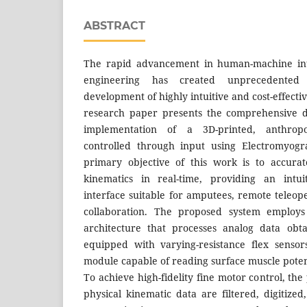
ABSTRACT
The rapid advancement in human-machine int
engineering has created unprecedented 
development of highly intuitive and cost-effectiv
research paper presents the comprehensive d
implementation of a 3D-printed, anthrop
controlled through input using Electromyogr
primary objective of this work is to accura
kinematics in real-time, providing an intuit
interface suitable for amputees, remote teleo
collaboration. The proposed system employs 
architecture that processes analog data obt
equipped with varying-resistance flex senso
module capable of reading surface muscle poten
To achieve high-fidelity fine motor control, the
physical kinematic data are filtered, digitize