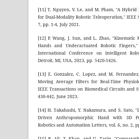
[11] T. Nguyen, V. Le, and M. Pham, "A Hybri
for Dual-Modality Robotic Teleoperation," IEEE S
7, pp. 1-4, July 2021.
[12] P. Wang, J. Sun, and L. Zhao, "Kinemat
Hands and Underactuated Robotic Fingers,"
International Conference on Intelligent Rob
Detroit, MI, USA, 2023, pp. 5420-5426.
[13] E. Gonzalez, C. Lopez, and M. Fernandez
Moving Average Filters for Real-Time Physiolo
IEEE Transactions on Biomedical Circuits and Sy
430-442, June 2023.
[14] H. Takahashi, Y. Nakamura, and S. Sato, "
Driven Anthropomorphic Hand with 3D Pri
Robotics and Automation Letters, vol. 6, no. 2, p
[15] B. Ali, Z. Khan, and U. Tariq, "Comparat