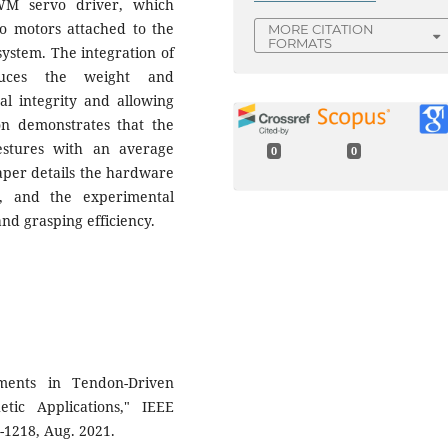
WM servo driver, which
o motors attached to the
MORE CITATION
FORMATS
ystem. The integration of
educes the weight and
al integrity and allowing
on demonstrates that the
estures with an average
0
0
paper details the hardware
gn, and the experimental
and grasping efficiency.
ments in Tendon-Driven
tic Applications," IEEE
5-1218, Aug. 2021.