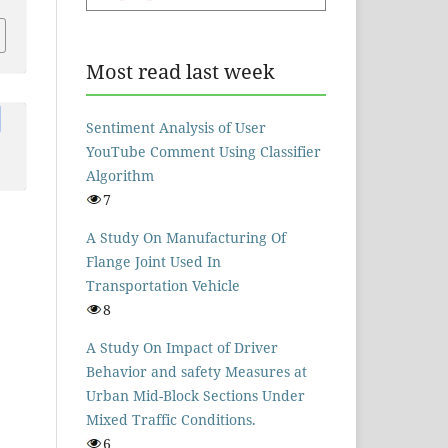
Most read last week
Sentiment Analysis of User
YouTube Comment Using Classifier
Algorithm
7
A Study On Manufacturing Of
Flange Joint Used In
Transportation Vehicle
8
A Study On Impact of Driver
Behavior and safety Measures at
Urban Mid-Block Sections Under
Mixed Traffic Conditions.
6