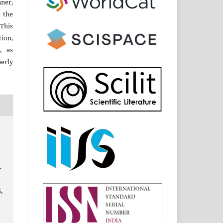
ner,
 the
 This
ion,
, as
perly
f
5,
s