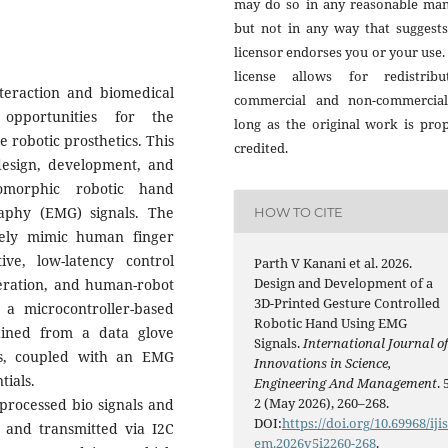
may do so in any reasonable man
but not in any way that suggests
licensor endorses you or your use.
license allows for redistribut
eraction and biomedical
commercial and non-commercial
opportunities for the
long as the original work is pro
e robotic prosthetics. This
credited.
esign, development, and
omorphic robotic hand
aphy (EMG) signals. The
HOW TO CITE
tely mimic human finger
ive, low-latency control
Parth V Kanani et al. 2026.
Design and Development of a
peration, and human-robot
3D-Printed Gesture Controlled
a microcontroller-based
Robotic Hand Using EMG
ained from a data glove
Signals.
International Journal o
rs, coupled with an EMG
Innovations in Science,
tials.
Engineering And Management
. 
2 (May 2026), 260–268.
 processed bio signals and
DOI:
https://doi.org/10.69968/iji
d, and transmitted via I2C
em.2026v5i2260-268
.