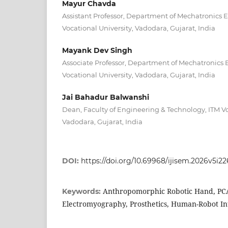
Mayur Chavda
Assistant Professor, Department of Mechatronics 
Vocational University, Vadodara, Gujarat, India
Mayank Dev Singh
Associate Professor, Department of Mechatronics 
Vocational University, Vadodara, Gujarat, India
Jai Bahadur Balwanshi
Dean, Faculty of Engineering & Technology, ITM Vo
Vadodara, Gujarat, India
DOI:
https://doi.org/10.69968/ijisem.2026v5i2
Anthropomorphic Robotic Hand, PC
Keywords:
Electromyography, Prosthetics, Human-Robot Int