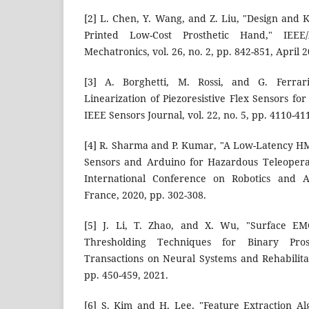
[2] L. Chen, Y. Wang, and Z. Liu, "Design and 
Printed Low-Cost Prosthetic Hand," IEEE
Mechatronics, vol. 26, no. 2, pp. 842-851, April 2
[3] A. Borghetti, M. Rossi, and G. Ferrari
Linearization of Piezoresistive Flex Sensors for
IEEE Sensors Journal, vol. 22, no. 5, pp. 4110-4
[4] R. Sharma and P. Kumar, "A Low-Latency HM
Sensors and Arduino for Hazardous Teleoperat
International Conference on Robotics and Au
France, 2020, pp. 302-308.
[5] J. Li, T. Zhao, and X. Wu, "Surface EM
Thresholding Techniques for Binary Pros
Transactions on Neural Systems and Rehabilitat
pp. 450-459, 2021.
[6] S. Kim and H. Lee, "Feature Extraction Al