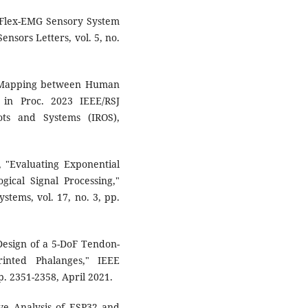
d Flex-EMG Sensory System
ensors Letters, vol. 5, no.
ic Mapping between Human
 in Proc. 2023 IEEE/RSJ
ots and Systems (IROS),
, "Evaluating Exponential
gical Signal Processing,"
stems, vol. 17, no. 3, pp.
Design of a 5-DoF Tendon-
nted Phalanges," IEEE
p. 2351-2358, April 2021.
ive Analysis of ESP32 and