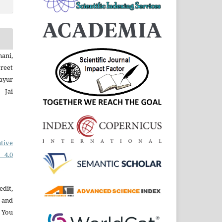
ani,
reet
ayur
 Jai
tive
 4.0
edit,
 and
 You