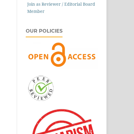
Join as Reviewer / Editorial Board
Member
OUR POLICIES