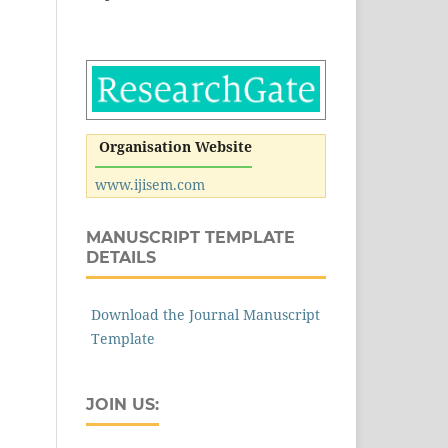
Organisation Website
www.ijisem.com
MANUSCRIPT TEMPLATE
DETAILS
Download the Journal Manuscript
Template
JOIN US: