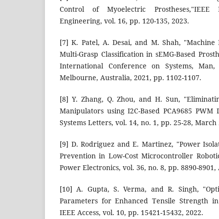
Control of Myoelectric Prostheses,"IEEE
Engineering, vol. 16, pp. 120-135, 2023.
[7] K. Patel, A. Desai, and M. Shah, "Machin
Multi-Grasp Classification in sEMG-Based Prosth
International Conference on Systems, Man,
Melbourne, Australia, 2021, pp. 1102-1107.
[8] Y. Zhang, Q. Zhou, and H. Sun, "Eliminatin
Manipulators using I2C-Based PCA9685 PWM 
Systems Letters, vol. 14, no. 1, pp. 25-28, March
[9] D. Rodriguez and E. Martinez, "Power Iso
Prevention in Low-Cost Microcontroller Roboti
Power Electronics, vol. 36, no. 8, pp. 8890-8901,
[10] A. Gupta, S. Verma, and R. Singh, "Opt
Parameters for Enhanced Tensile Strength in 
IEEE Access, vol. 10, pp. 15421-15432, 2022.