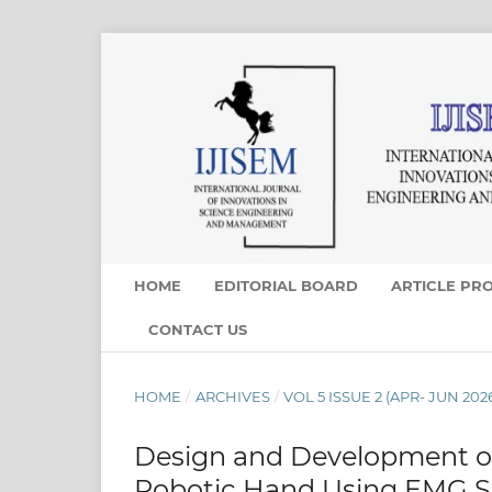
HOME
EDITORIAL BOARD
ARTICLE PR
CONTACT US
HOME
/
ARCHIVES
/
VOL 5 ISSUE 2 (APR- JUN 202
Design and Development of
Robotic Hand Using EMG S