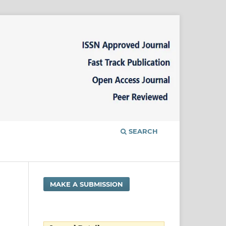
SEARCH
MAKE A SUBMISSION