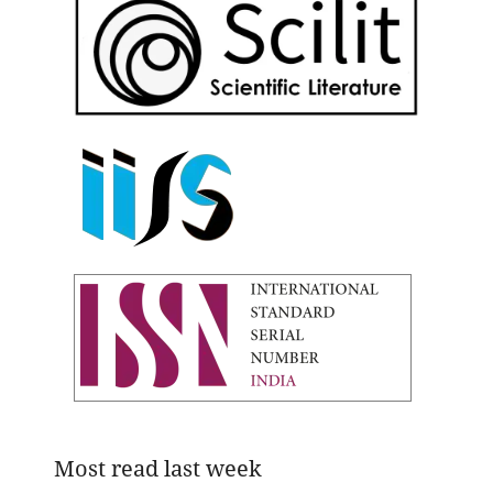
Most read last week