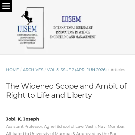
HOME
/
ARCHIVES
/
VOL 5 ISSUE 2 (APR- JUN 2026)
/
Articles
The Widened Scope and Ambit of
Right to Life and Liberty
Jobi. K. Joseph
Assistant Professor, Agnel School of Law, Vashi, Navi Mumbai.
Affiliated to University of Mumbai & Approved by the Bar