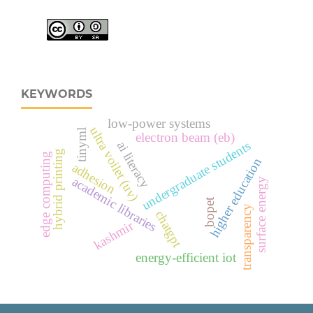
KEYWORDS
low-power systems
ultra voilet (uv)
tinyml
electron beam (eb)
undergraduate students
ai literacy
hybrid printing
edge computing
higher education
adhesion
academic libraries
surface energy
bopet
transparency
chatgpt
kashmir
energy-efficient iot