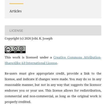
Articles
LICENSE
Copyright (c) 2026 Jobi. K. Joseph
This work is licensed under a
Creative Commons Attribution-
ShareAlike 4.0 International License
.
Re-users must give appropriate credit, provide a link to the
license, and indicate if changes were made. You may do so in any
reasonable manner, but not in any way that suggests the licensor
endorses you or your use. This license allows for redistribution,
commercial and non-commercial, as long as the original work is
properly credited.