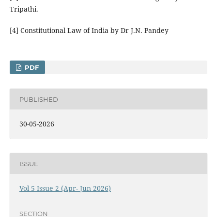
Tripathi.
[4] Constitutional Law of India by Dr J.N. Pandey
PDF
PUBLISHED
30-05-2026
ISSUE
Vol 5 Issue 2 (Apr- Jun 2026)
SECTION