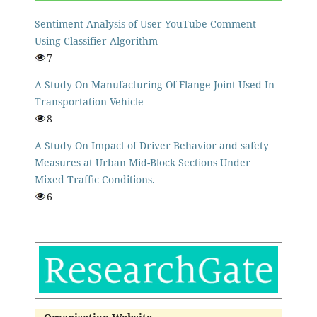
Sentiment Analysis of User YouTube Comment
Using Classifier Algorithm
7
A Study On Manufacturing Of Flange Joint Used In
Transportation Vehicle
8
A Study On Impact of Driver Behavior and safety
Measures at Urban Mid-Block Sections Under
Mixed Traffic Conditions.
6