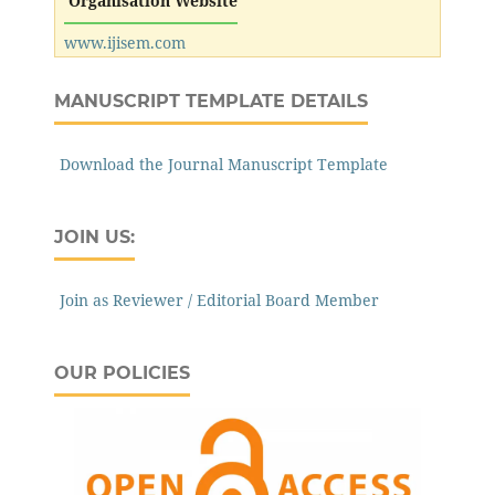
Organisation Website
www.ijisem.com
MANUSCRIPT TEMPLATE DETAILS
Download the Journal Manuscript Template
JOIN US:
Join as Reviewer / Editorial Board Member
OUR POLICIES