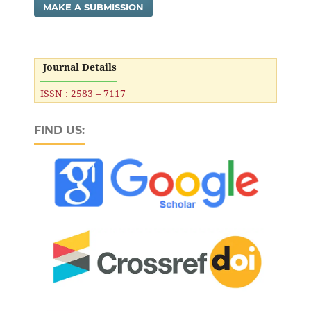
MAKE A SUBMISSION
Journal Details
ISSN : 2583 – 7117
FIND US: