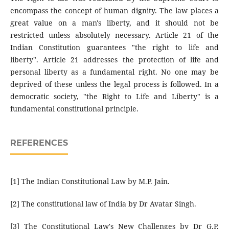
encompass the concept of human dignity. The law places a
great value on a man's liberty, and it should not be
restricted unless absolutely necessary. Article 21 of the
Indian Constitution guarantees "the right to life and
liberty". Article 21 addresses the protection of life and
personal liberty as a fundamental right. No one may be
deprived of these unless the legal process is followed. In a
democratic society, "the Right to Life and Liberty" is a
fundamental constitutional principle.
REFERENCES
[1] The Indian Constitutional Law by M.P. Jain.
[2] The constitutional law of India by Dr Avatar Singh.
[3] The Constitutional Law's New Challenges by Dr G.P.