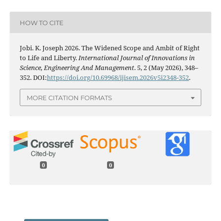
HOW TO CITE
Jobi. K. Joseph 2026. The Widened Scope and Ambit of Right
to Life and Liberty.
International Journal of Innovations in
Science, Engineering And Management
. 5, 2 (May 2026), 348–
352. DOI:
https://doi.org/10.69968/ijisem.2026v5i2348-352
.
MORE CITATION FORMATS
0
0