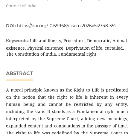
Council of India.
DOI:
https://doi.org/10.69968/ijisem.2026v5i2348-352
Life and liberty, Procedure, Democratic, Animal
Keywords:
existence, Physical existence, Deprivation of life, curtailed,
The Constitution of India, Fundamental right
ABSTRACT
A moral principle known as the Right to Life is predicated
on the notion that the right to life is inherent in every
human being and cannot be restricted by any entity,
including the state. It stands as a Fundamental right much
interpreted by the Supreme Court, adding new meanings,
expanded content and connotations in the passage of time.
The right to life was redefined by the Supreme Court to