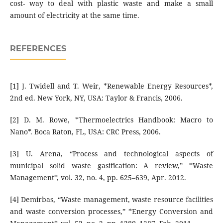
cost- way to deal with plastic waste and make a small
amount of electricity at the same time.
REFERENCES
[1] J. Twidell and T. Weir, *Renewable Energy Resources*,
2nd ed. New York, NY, USA: Taylor & Francis, 2006.
[2] D. M. Rowe, *Thermoelectrics Handbook: Macro to
Nano*. Boca Raton, FL, USA: CRC Press, 2006.
[3] U. Arena, “Process and technological aspects of
municipal solid waste gasification: A review,” *Waste
Management*, vol. 32, no. 4, pp. 625–639, Apr. 2012.
[4] Demirbas, “Waste management, waste resource facilities
and waste conversion processes,” *Energy Conversion and