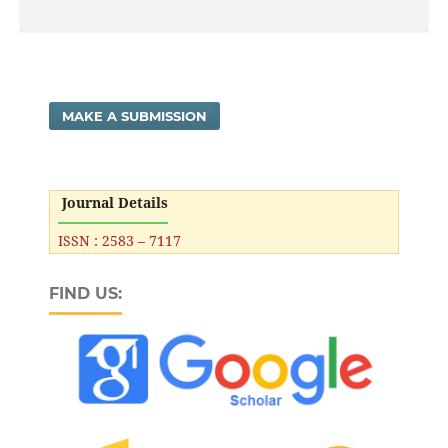
MAKE A SUBMISSION
Journal Details
ISSN : 2583 – 7117
FIND US: