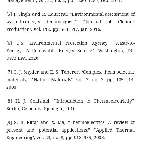
Management*, vol. 52, no. 2, pp. 1280–1287, Feb. 2011.
[5] J. Singh and R. Laurenti, “Environmental assessment of
waste-to-energy technologies,” *Journal of Cleaner
Production*, vol. 112, pp. 504–517, Jan. 2016.
[6] U.S. Environmental Protection Agency, *Waste-to-
Energy: A Renewable Energy Source*. Washington, DC,
USA: EPA, 2020.
[7] G. J. Snyder and E. S. Toberer, “Complex thermoelectric
materials,” *Nature Materials*, vol. 7, no. 2, pp. 105–114,
2008.
[8] H. J. Goldsmid, *Introduction to Thermoelectricity*.
Berlin, Germany: Springer, 2010.
[9] S. B. Riffat and X. Ma, “Thermoelectrics: A review of
present and potential applications,” *Applied Thermal
Engineering*, vol. 23, no. 8, pp. 913–935, 2003.