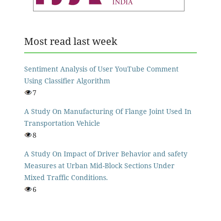
Most read last week
Sentiment Analysis of User YouTube Comment
Using Classifier Algorithm
7
A Study On Manufacturing Of Flange Joint Used In
Transportation Vehicle
8
A Study On Impact of Driver Behavior and safety
Measures at Urban Mid-Block Sections Under
Mixed Traffic Conditions.
6