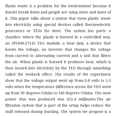
Plastic waste is a problem for the environment because it
doesn't break down and people are using more and more of
it. This paper talks about a system that turns plastic waste
into electricity using special devices called thermoelectric
generators or TEGs for short. The system has parts: a
chamber where the plastic is burned in a controlled way,
an SP1848-27145 TEG module, a heat sink, a device that
boosts the voltage, an inverter that changes the voltage
from current to alternating current and a unit that filters
the air. When plastic is burned it produces heat, which is
then turned into electricity by the TEG through something
called the Seebeck effect. The results of the experiment
show that the voltage output went up from 0.8 volts to 5.3
volts when the temperature difference across the TEG went
up from 30 degrees Celsius to 140 degrees Celsius. The most
power that was produced was 625.4 milliwatts.The air
filtration system that is part of the setup helps reduce the
stuff released during burning. The system we propose is a