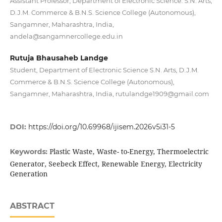
Assistant Professor, Department of Electronic Science. S.N. Arts,
D.J.M. Commerce & B.N.S. Science College (Autonomous),
Sangamner, Maharashtra, India,
andela@sangamnercollege.edu.in
Rutuja Bhausaheb Landge
Student, Department of Electronic Science S.N. Arts, D.J.M.
Commerce & B.N.S. Science College (Autonomous),
Sangamner, Maharashtra, India, rutulandge1909@gmail.com
DOI:
https://doi.org/10.69968/ijisem.2026v5i31-5
Plastic Waste, Waste- to-Energy, Thermoelectric
Keywords:
Generator, Seebeck Effect, Renewable Energy, Electricity
Generation
ABSTRACT