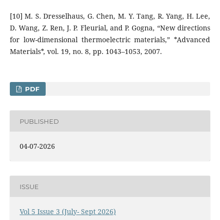
[10] M. S. Dresselhaus, G. Chen, M. Y. Tang, R. Yang, H. Lee,
D. Wang, Z. Ren, J. P. Fleurial, and P. Gogna, “New directions
for low-dimensional thermoelectric materials,” *Advanced
Materials*, vol. 19, no. 8, pp. 1043–1053, 2007.
PDF
PUBLISHED
04-07-2026
ISSUE
Vol 5 Issue 3 (July- Sept 2026)