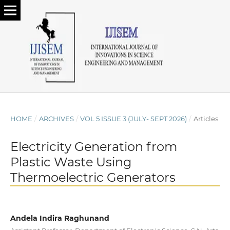
HOME
/
ARCHIVES
/
VOL 5 ISSUE 3 (JULY- SEPT 2026)
/
Articles
Electricity Generation from
Plastic Waste Using
Thermoelectric Generators
Andela Indira Raghunand