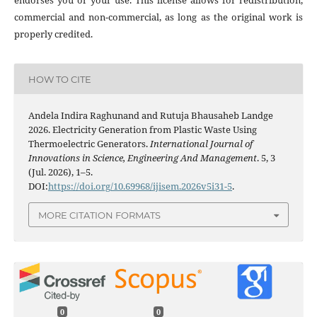
endorses you or your use. This license allows for redistribution,
commercial and non-commercial, as long as the original work is
properly credited.
HOW TO CITE
Andela Indira Raghunand and Rutuja Bhausaheb Landge
2026. Electricity Generation from Plastic Waste Using
Thermoelectric Generators.
International Journal of
Innovations in Science, Engineering And Management
. 5, 3
(Jul. 2026), 1–5.
DOI:
https://doi.org/10.69968/ijisem.2026v5i31-5
.
MORE CITATION FORMATS
0
0