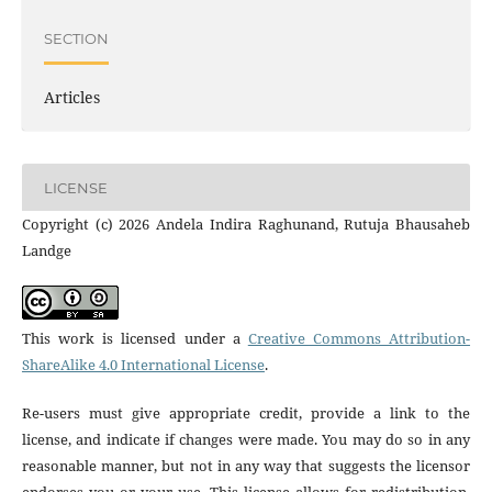
SECTION
Articles
LICENSE
Copyright (c) 2026 Andela Indira Raghunand, Rutuja Bhausaheb
Landge
This work is licensed under a
Creative Commons Attribution-
ShareAlike 4.0 International License
.
Re-users must give appropriate credit, provide a link to the
license, and indicate if changes were made. You may do so in any
reasonable manner, but not in any way that suggests the licensor