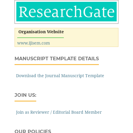
Organisation Website
www.ijisem.com
MANUSCRIPT TEMPLATE DETAILS
Download the Journal Manuscript Template
JOIN US:
Join as Reviewer / Editorial Board Member
OUR POLICIES