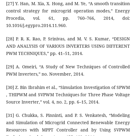
[27] Y. Han, M. Xia, X. Hong, and M. Ye, “A smooth transition
control strategy for microgrid operation modes,” Energy
Procedia, vol. 61, pp. 760–766, 2014, doi:
10.1016/j.egypro.2014.11.960.
[28] P. R. K. Rao, P. Srinivas, and M. V. S. Kumar, “DESIGN
AND ANALYSIS OF VARIOUS INVERTERS USING DIFFERENT
PWM TECHNIQUES,” pp. 41–51, 2014.
[29] A. Omeiri, “A Study of New Techniques of Controlled
PWM Inverters,” no. November, 2014.
[30] Z. Bin Ibrahim et al., “Simulation Investigation of SPWM
, THIPWM and SVPWM Techniques for Three Phase Voltage
Source Inverter,” vol. 4, no. 2, pp. 6–15, 2014.
[31] G. Chukka, S. Pinninti, and P. S. Venkatesh, “Modeling
and Simulation of Microgrid Connected Renewable Energy
Resources with MPPT Controller and by Using SVPWM