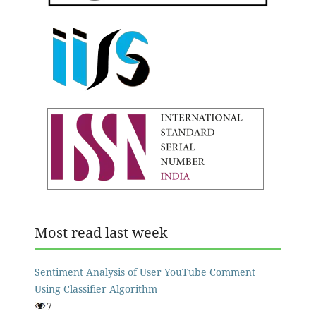
Most read last week
Sentiment Analysis of User YouTube Comment
Using Classifier Algorithm
7