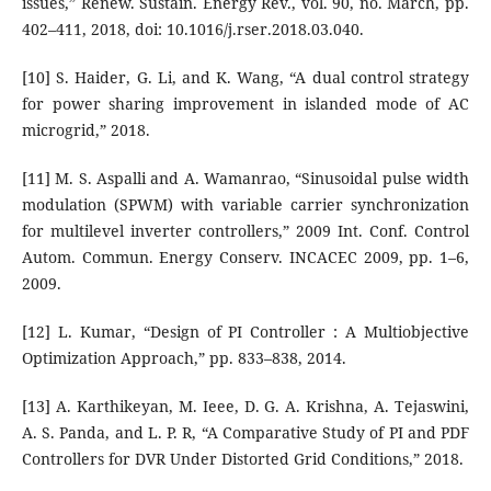
issues,” Renew. Sustain. Energy Rev., vol. 90, no. March, pp.
402–411, 2018, doi: 10.1016/j.rser.2018.03.040.
[10] S. Haider, G. Li, and K. Wang, “A dual control strategy
for power sharing improvement in islanded mode of AC
microgrid,” 2018.
[11] M. S. Aspalli and A. Wamanrao, “Sinusoidal pulse width
modulation (SPWM) with variable carrier synchronization
for multilevel inverter controllers,” 2009 Int. Conf. Control
Autom. Commun. Energy Conserv. INCACEC 2009, pp. 1–6,
2009.
[12] L. Kumar, “Design of PI Controller : A Multiobjective
Optimization Approach,” pp. 833–838, 2014.
[13] A. Karthikeyan, M. Ieee, D. G. A. Krishna, A. Tejaswini,
A. S. Panda, and L. P. R, “A Comparative Study of PI and PDF
Controllers for DVR Under Distorted Grid Conditions,” 2018.