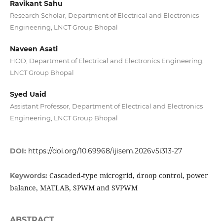
Ravikant Sahu
Research Scholar, Department of Electrical and Electronics
Engineering, LNCT Group Bhopal
Naveen Asati
HOD, Department of Electrical and Electronics Engineering,
LNCT Group Bhopal
Syed Uaid
Assistant Professor, Department of Electrical and Electronics
Engineering, LNCT Group Bhopal
DOI:
https://doi.org/10.69968/ijisem.2026v5i313-27
Cascaded-type microgrid, droop control, power
Keywords:
balance, MATLAB, SPWM and SVPWM
ABSTRACT