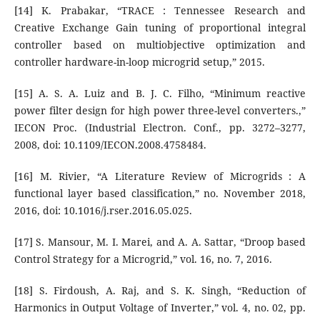
[14] K. Prabakar, “TRACE : Tennessee Research and
Creative Exchange Gain tuning of proportional integral
controller based on multiobjective optimization and
controller hardware-in-loop microgrid setup,” 2015.
[15] A. S. A. Luiz and B. J. C. Filho, “Minimum reactive
power filter design for high power three-level converters.,”
IECON Proc. (Industrial Electron. Conf., pp. 3272–3277,
2008, doi: 10.1109/IECON.2008.4758484.
[16] M. Rivier, “A Literature Review of Microgrids : A
functional layer based classification,” no. November 2018,
2016, doi: 10.1016/j.rser.2016.05.025.
[17] S. Mansour, M. I. Marei, and A. A. Sattar, “Droop based
Control Strategy for a Microgrid,” vol. 16, no. 7, 2016.
[18] S. Firdoush, A. Raj, and S. K. Singh, “Reduction of
Harmonics in Output Voltage of Inverter,” vol. 4, no. 02, pp.