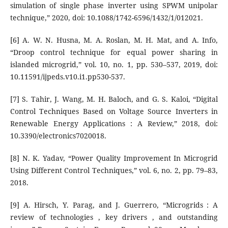
simulation of single phase inverter using SPWM unipolar
technique,” 2020, doi: 10.1088/1742-6596/1432/1/012021.
[6] A. W. N. Husna, M. A. Roslan, M. H. Mat, and A. Info,
“Droop control technique for equal power sharing in
islanded microgrid,” vol. 10, no. 1, pp. 530–537, 2019, doi:
10.11591/ijpeds.v10.i1.pp530-537.
[7] S. Tahir, J. Wang, M. H. Baloch, and G. S. Kaloi, “Digital
Control Techniques Based on Voltage Source Inverters in
Renewable Energy Applications : A Review,” 2018, doi:
10.3390/electronics7020018.
[8] N. K. Yadav, “Power Quality Improvement In Microgrid
Using Different Control Techniques,” vol. 6, no. 2, pp. 79–83,
2018.
[9] A. Hirsch, Y. Parag, and J. Guerrero, “Microgrids : A
review of technologies , key drivers , and outstanding