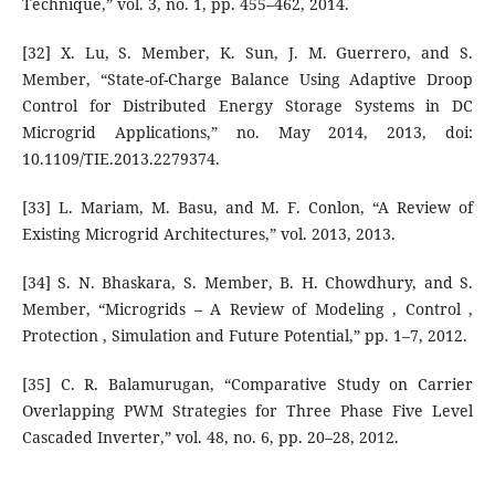
Technique,” vol. 3, no. 1, pp. 455–462, 2014.
[32] X. Lu, S. Member, K. Sun, J. M. Guerrero, and S.
Member, “State-of-Charge Balance Using Adaptive Droop
Control for Distributed Energy Storage Systems in DC
Microgrid Applications,” no. May 2014, 2013, doi:
10.1109/TIE.2013.2279374.
[33] L. Mariam, M. Basu, and M. F. Conlon, “A Review of
Existing Microgrid Architectures,” vol. 2013, 2013.
[34] S. N. Bhaskara, S. Member, B. H. Chowdhury, and S.
Member, “Microgrids – A Review of Modeling , Control ,
Protection , Simulation and Future Potential,” pp. 1–7, 2012.
[35] C. R. Balamurugan, “Comparative Study on Carrier
Overlapping PWM Strategies for Three Phase Five Level
Cascaded Inverter,” vol. 48, no. 6, pp. 20–28, 2012.