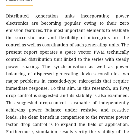
Distributed generation units incorporating power
electronics are becoming popular owing to their zero
emission features. The most important elements to evaluate
the successful use and flexibility of microgrids are the
control as well as coordination of such generating units. The
present report operates a space vector PWM technically
controlled distribution unit linked to the series with steady
power sharing. The synchronisation as well as power
balancing of dispersed generating devices constitutes two
major problems in cascaded-type microgrids that require
immediate response. To that aim, in this research, an f-P/Q
drop control is suggested and its stability is also examined.
This suggested drop-control is capable of independently
achieving power balance under resistive and resistive
loads. The clear benefit in comparison to the reverse power
factor drop control is to expand the field of application.
Furthermore, simulation results verify the viability of the