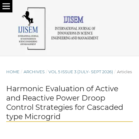
HOME
/
ARCHIVES
/
VOL 5 ISSUE 3 (JULY- SEPT 2026)
/
Articles
Harmonic Evaluation of Active
and Reactive Power Droop
Control Strategies for Cascaded
type Microgrid