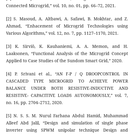
Connected Microgrid,” vol. 10, no. 01, pp. 66–72, 2021.
[2] S. Masoud, A. Altbawi, A. Safawi, B. Mokhtar, and Z.
Ahmad, “Enhacement of Microgrid Technologies using
Various Algorithms,” vol. 12, no. 7, pp. 1127–1170, 2021.
[3] K. Sirviö, K. Kauhaniemi, A. A. Memon, and H.
Laaksonen, “Functional Analysis of the Microgrid Concept
Applied to Case Studies of the Sundom Smart Grid,” 2020.
[4] P. Srivani et al., “AN F-P / Q DROOPCONTROL IN
CASCADED TYPE MICROGRID TO ACHIEVE POWER
BALANCE UNDER BOTH RESISTIVE-INDUCTIVE AND
RESISTIVE- CAPACITIVE LOADS AUTONOMOUSLY,” vol. 7,
no. 16, pp. 2704–2712, 2020.
[5] N. S. S. M. Nurul Farhana Abdul Hamid, Muhammad
Alleef Abd Jalil, “Design and simulation of single phase
inverter using SPWM unipolar technique Design and