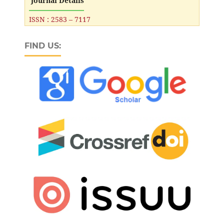
Journal Details
ISSN : 2583 – 7117
FIND US: