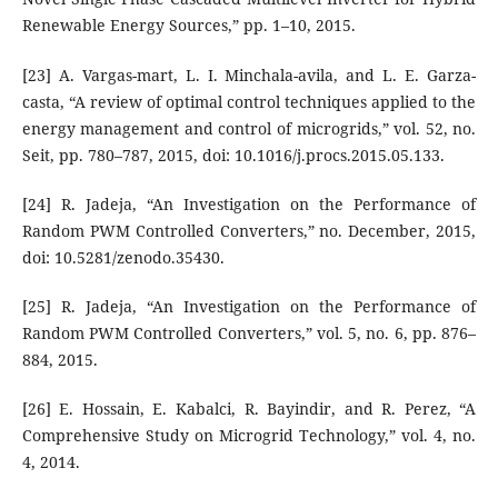
Renewable Energy Sources,” pp. 1–10, 2015.
[23] A. Vargas-mart, L. I. Minchala-avila, and L. E. Garza-
casta, “A review of optimal control techniques applied to the
energy management and control of microgrids,” vol. 52, no.
Seit, pp. 780–787, 2015, doi: 10.1016/j.procs.2015.05.133.
[24] R. Jadeja, “An Investigation on the Performance of
Random PWM Controlled Converters,” no. December, 2015,
doi: 10.5281/zenodo.35430.
[25] R. Jadeja, “An Investigation on the Performance of
Random PWM Controlled Converters,” vol. 5, no. 6, pp. 876–
884, 2015.
[26] E. Hossain, E. Kabalci, R. Bayindir, and R. Perez, “A
Comprehensive Study on Microgrid Technology,” vol. 4, no.
4, 2014.