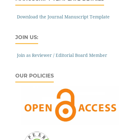
Download the Journal Manuscript Template
JOIN US:
Join as Reviewer / Editorial Board Member
OUR POLICIES