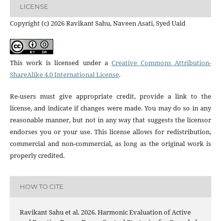
LICENSE
Copyright (c) 2026 Ravikant Sahu, Naveen Asati, Syed Uaid
This work is licensed under a
Creative Commons Attribution-
ShareAlike 4.0 International License
.
Re-users must give appropriate credit, provide a link to the
license, and indicate if changes were made. You may do so in any
reasonable manner, but not in any way that suggests the licensor
endorses you or your use. This license allows for redistribution,
commercial and non-commercial, as long as the original work is
properly credited.
HOW TO CITE
Ravikant Sahu et al. 2026. Harmonic Evaluation of Active