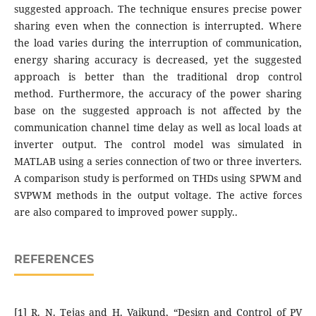
suggested approach. The technique ensures precise power
sharing even when the connection is interrupted. Where
the load varies during the interruption of communication,
energy sharing accuracy is decreased, yet the suggested
approach is better than the traditional drop control
method. Furthermore, the accuracy of the power sharing
base on the suggested approach is not affected by the
communication channel time delay as well as local loads at
inverter output. The control model was simulated in
MATLAB using a series connection of two or three inverters.
A comparison study is performed on THDs using SPWM and
SVPWM methods in the output voltage. The active forces
are also compared to improved power supply..
REFERENCES
[1] R. N. Tejas and H. Vaikund, “Design and Control of PV