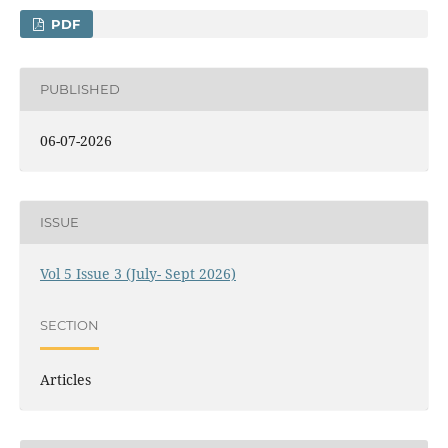
PDF
PUBLISHED
06-07-2026
ISSUE
Vol 5 Issue 3 (July- Sept 2026)
SECTION
Articles