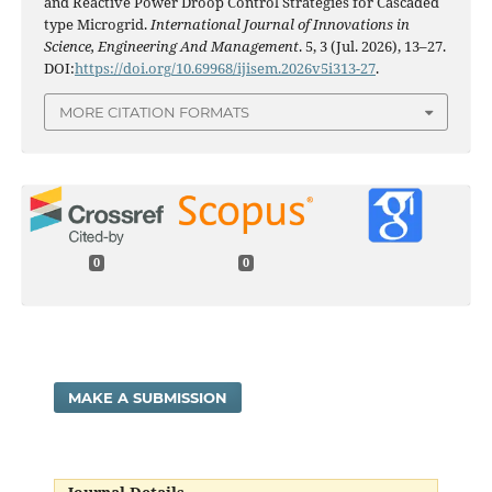
and Reactive Power Droop Control Strategies for Cascaded
type Microgrid.
International Journal of Innovations in
Science, Engineering And Management
. 5, 3 (Jul. 2026), 13–27.
DOI:
https://doi.org/10.69968/ijisem.2026v5i313-27
.
MORE CITATION FORMATS
0
0
MAKE A SUBMISSION