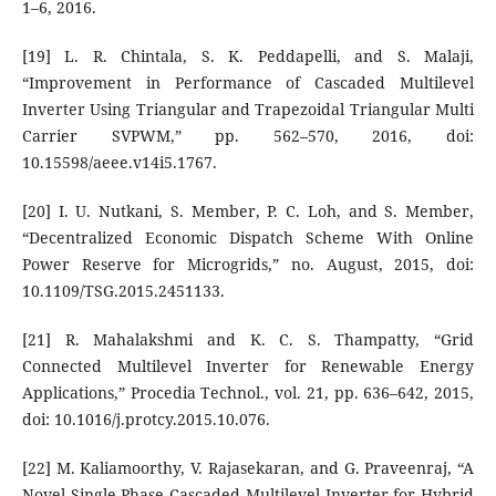
1–6, 2016.
[19] L. R. Chintala, S. K. Peddapelli, and S. Malaji,
“Improvement in Performance of Cascaded Multilevel
Inverter Using Triangular and Trapezoidal Triangular Multi
Carrier SVPWM,” pp. 562–570, 2016, doi:
10.15598/aeee.v14i5.1767.
[20] I. U. Nutkani, S. Member, P. C. Loh, and S. Member,
“Decentralized Economic Dispatch Scheme With Online
Power Reserve for Microgrids,” no. August, 2015, doi:
10.1109/TSG.2015.2451133.
[21] R. Mahalakshmi and K. C. S. Thampatty, “Grid
Connected Multilevel Inverter for Renewable Energy
Applications,” Procedia Technol., vol. 21, pp. 636–642, 2015,
doi: 10.1016/j.protcy.2015.10.076.
[22] M. Kaliamoorthy, V. Rajasekaran, and G. Praveenraj, “A
Novel Single Phase Cascaded Multilevel Inverter for Hybrid