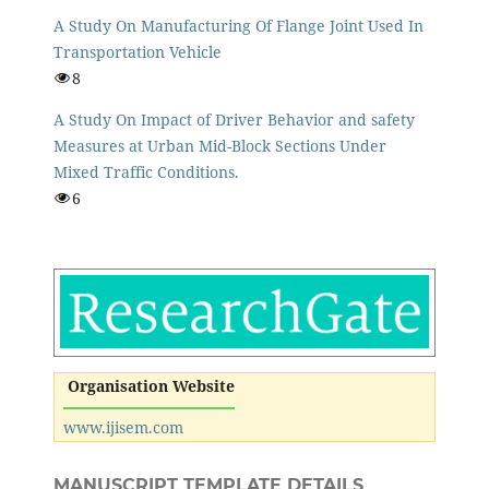
A Study On Manufacturing Of Flange Joint Used In
Transportation Vehicle
8
A Study On Impact of Driver Behavior and safety
Measures at Urban Mid-Block Sections Under
Mixed Traffic Conditions.
6
Organisation Website
www.ijisem.com
MANUSCRIPT TEMPLATE DETAILS