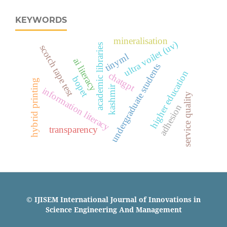
KEYWORDS
mineralisation
ultra voilet (uv)
academic libraries
scotch tape test
tinyml
ai literacy
undergraduate students
higher education
chatgpt
bopet
hybrid printing
kashmir
information literacy
service quality
adhesion
transparency
© IJISEM International Journal of Innovations in
Science Engineering And Management