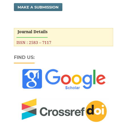
MAKE A SUBMISSION
Journal Details
ISSN : 2583 – 7117
FIND US: