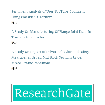
Sentiment Analysis of User YouTube Comment
Using Classifier Algorithm
7
A Study On Manufacturing Of Flange Joint Used In
Transportation Vehicle
8
A Study On Impact of Driver Behavior and safety
Measures at Urban Mid-Block Sections Under
Mixed Traffic Conditions.
6