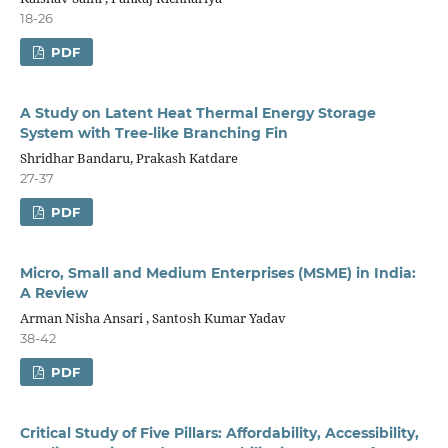
18-26
PDF
A Study on Latent Heat Thermal Energy Storage
System with Tree-like Branching Fin
Shridhar Bandaru, Prakash Katdare
27-37
PDF
Micro, Small and Medium Enterprises (MSME) in India:
A Review
Arman Nisha Ansari , Santosh Kumar Yadav
38-42
PDF
Critical Study of Five Pillars: Affordability, Accessibility,