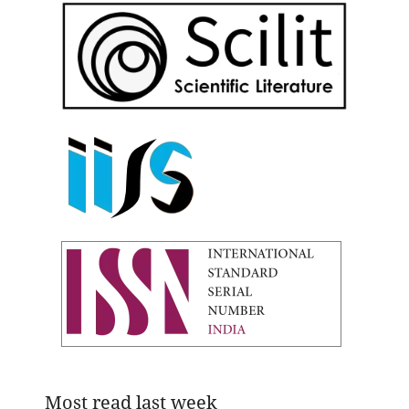
Most read last week