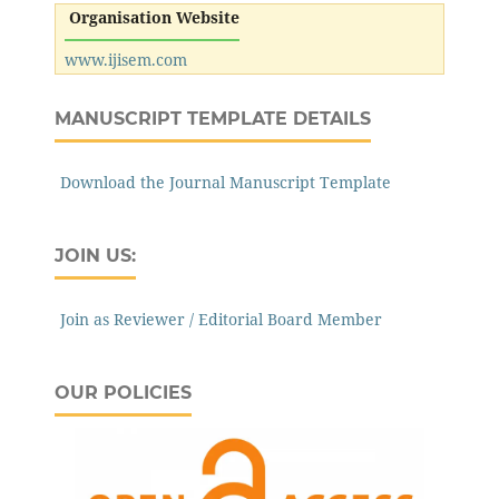
Organisation Website
www.ijisem.com
MANUSCRIPT TEMPLATE DETAILS
Download the Journal Manuscript Template
JOIN US:
Join as Reviewer / Editorial Board Member
OUR POLICIES