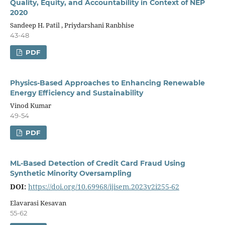
Quality, Equity, and Accountability in Context of NEP
2020
Sandeep H. Patil , Priydarshani Ranbhise
43-48
PDF
Physics-Based Approaches to Enhancing Renewable
Energy Efficiency and Sustainability
Vinod Kumar
49-54
PDF
ML-Based Detection of Credit Card Fraud Using
Synthetic Minority Oversampling
DOI:
https://doi.org/10.69968/ijisem.2023v2i255-62
Elavarasi Kesavan
55-62