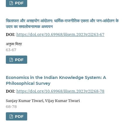
PDF
खिलाफत और असहयोग आंदोलन: धार्मिक-राजनीतिक एकता और जन-आंदोलन के
उदय का समालोचनात्मक अध्ययन
DOI:
https://doi.org/10.69968/ijisem.2023v2i263-67
अनुपम मित्र
63-67
PDF
Economics in the Indian Knowledge System: A
Philosophical Survey
DOI:
https://doi.org/10.69968/ijisem.2023v2i268-78
Sanjay Kumar Tiwari, Vijay Kumar Tiwari
68-78
PDF