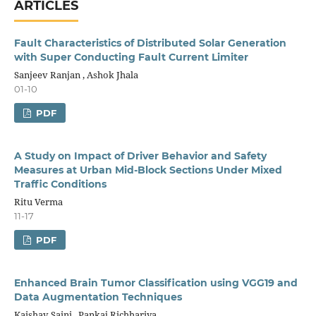
ARTICLES
Fault Characteristics of Distributed Solar Generation
with Super Conducting Fault Current Limiter
Sanjeev Ranjan , Ashok Jhala
01-10
PDF
A Study on Impact of Driver Behavior and Safety
Measures at Urban Mid-Block Sections Under Mixed
Traffic Conditions
Ritu Verma
11-17
PDF
Enhanced Brain Tumor Classification using VGG19 and
Data Augmentation Techniques
Kaishav Saini , Pankaj Richhariya