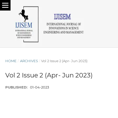
HOME
/
ARCHIVES
/
Vol 2 Issue 2 (Apr- Jun 2023)
Vol 2 Issue 2 (Apr- Jun 2023)
PUBLISHED:
01-04-2023