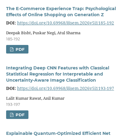
The E-Commerce Experience Trap: Psychological
Effects of Online Shopping on Generation Z
DOI:
https://doi.org/10.69968/ijisem.2026v5i1185-192
Deepak Bisht, Puskar Negi, Atul Sharma
185-192
PDF
Integrating Deep CNN Features with Classical
Statistical Regression for Interpretable and
Uncertainty-Aware Image Classification
DOI:
https://doi.org/10.69968/ijisem.2026v5i1193-197
Lalit Kumar Rawat, Anil Kumar
193-197
PDF
Explainable Quantum-Optimized Efficient Net