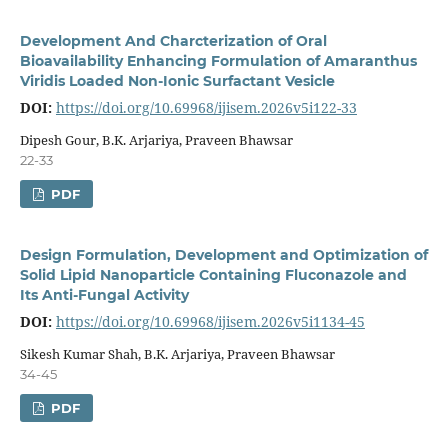
Development And Charcterization of Oral
Bioavailability Enhancing Formulation of Amaranthus
Viridis Loaded Non-Ionic Surfactant Vesicle
DOI:
https://doi.org/10.69968/ijisem.2026v5i122-33
Dipesh Gour, B.K. Arjariya, Praveen Bhawsar
22-33
PDF
Design Formulation, Development and Optimization of
Solid Lipid Nanoparticle Containing Fluconazole and
Its Anti-Fungal Activity
DOI:
https://doi.org/10.69968/ijisem.2026v5i1134-45
Sikesh Kumar Shah, B.K. Arjariya, Praveen Bhawsar
34-45
PDF