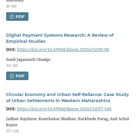
81-89
PDF
Digital Payment Systems Research: A Review of
Empirical Studies
DOI:
https://doi.org/10.69968/ijisem.2026v5i190-96
Sunil Jagannath Ghadge
90-96
PDF
Circular Economy and Urban Self-Reliance: Case Study
of Urban Settlements in Western Maharashtra
DOI:
https://doi.org/10.69968/ijisem.2026v5i197-106
Jadhav Rajshree, Kumthekar Madhav, Narkhede Parag, Anil Achut
Kunte
97-106