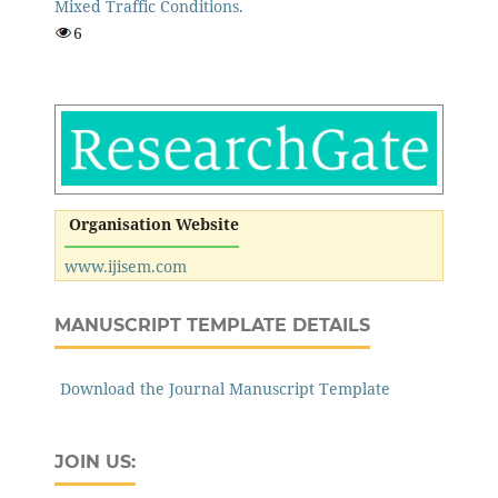
Mixed Traffic Conditions.
6
Organisation Website
www.ijisem.com
MANUSCRIPT TEMPLATE DETAILS
Download the Journal Manuscript Template
JOIN US: