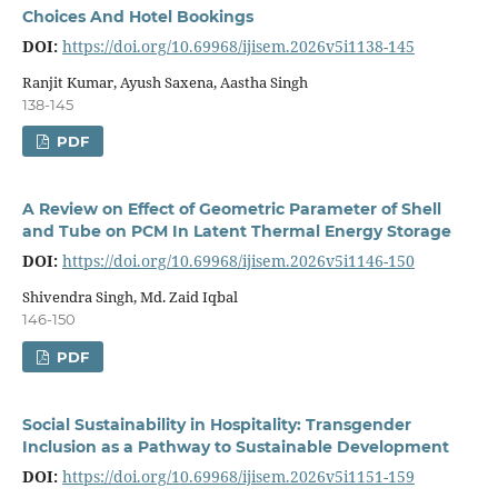
Choices And Hotel Bookings
DOI:
https://doi.org/10.69968/ijisem.2026v5i1138-145
Ranjit Kumar, Ayush Saxena, Aastha Singh
138-145
PDF
A Review on Effect of Geometric Parameter of Shell
and Tube on PCM In Latent Thermal Energy Storage
DOI:
https://doi.org/10.69968/ijisem.2026v5i1146-150
Shivendra Singh, Md. Zaid Iqbal
146-150
PDF
Social Sustainability in Hospitality: Transgender
Inclusion as a Pathway to Sustainable Development
DOI:
https://doi.org/10.69968/ijisem.2026v5i1151-159