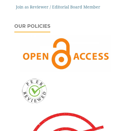
Join as Reviewer / Editorial Board Member
OUR POLICIES