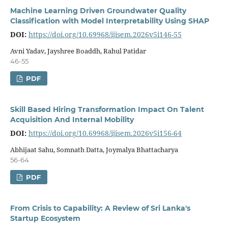
Machine Learning Driven Groundwater Quality
Classification with Model Inter­pretability Using SHAP
DOI:
https://doi.org/10.69968/ijisem.2026v5i146-55
Avni Yadav, Jayshree Boaddh, Rahul Patidar
46-55
PDF
Skill Based Hiring Transformation Impact On Talent
Acquisition And Internal Mobility
DOI:
https://doi.org/10.69968/ijisem.2026v5i156-64
Abhijaat Sahu, Somnath Datta, Joymalya Bhattacharya
56-64
PDF
From Crisis to Capability: A Review of Sri Lanka's
Startup Ecosystem