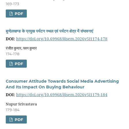
169-173
PDF
बुन्देलखण्ड के प्रमुख पर्यटन स्थल एवं पर्यटन क्षेत्र में संभावनाएं
DOI:
https://doi.org/10.69968/ijisem.2026v5i1174-178
रंजीत कुमार, पवन कुमार
174-178
PDF
Consumer Attitude Towards Social Media Advertising
And Its Impact On Buying Behaviour
DOI:
https://doi.org/10.69968/ijisem.2026v5i1179-184
Nupur Srivastava
179-184
PDF