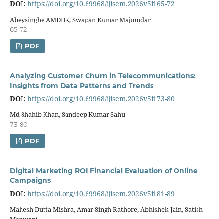
DOI:
https://doi.org/10.69968/ijisem.2026v5i165-72
Abeysinghe AMDDK, Swapan Kumar Majumdar
65-72
PDF
Analyzing Customer Churn in Telecommunications:
Insights from Data Patterns and Trends
DOI:
https://doi.org/10.69968/ijisem.2026v5i173-80
Md Shahib Khan, Sandeep Kumar Sahu
73-80
PDF
Digital Marketing ROI Financial Evaluation of Online
Campaigns
DOI:
https://doi.org/10.69968/ijisem.2026v5i181-89
Mahesh Dutta Mishra, Amar Singh Rathore, Abhishek Jain, Satish
Manwani