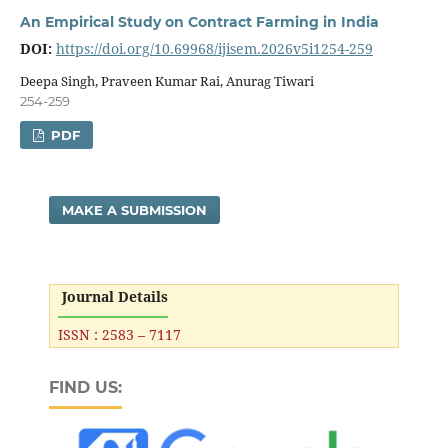
An Empirical Study on Contract Farming in India
DOI:
https://doi.org/10.69968/ijisem.2026v5i1254-259
Deepa Singh, Praveen Kumar Rai, Anurag Tiwari
254-259
PDF
MAKE A SUBMISSION
Journal Details
ISSN : 2583 – 7117
FIND US: