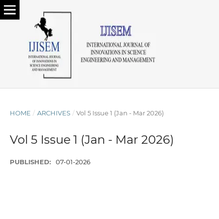
HOME
/
ARCHIVES
/
Vol 5 Issue 1 (Jan - Mar 2026)
Vol 5 Issue 1 (Jan - Mar 2026)
PUBLISHED:
07-01-2026