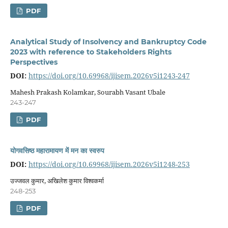
PDF
Analytical Study of Insolvency and Bankruptcy Code
2023 with reference to Stakeholders Rights
Perspectives
DOI:
https://doi.org/10.69968/ijisem.2026v5i1243-247
Mahesh Prakash Kolamkar, Sourabh Vasant Ubale
243-247
PDF
योगवसिष्ठ महारामायण में मन का स्वरुप
DOI:
https://doi.org/10.69968/ijisem.2026v5i1248-253
उज्जवल कुमार, अखिलेश कुमार विश्वकर्मा
248-253
PDF