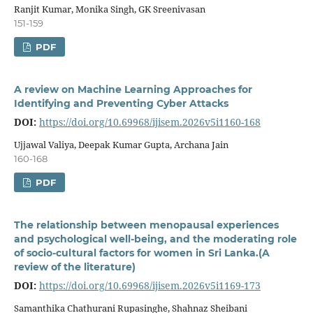
Ranjit Kumar, Monika Singh, GK Sreenivasan
151-159
PDF
A review on Machine Learning Approaches for
Identifying and Preventing Cyber Attacks
DOI:
https://doi.org/10.69968/ijisem.2026v5i1160-168
Ujjawal Valiya, Deepak Kumar Gupta, Archana Jain
160-168
PDF
The relationship between menopausal experiences
and psychological well-being, and the moderating role
of socio-cultural factors for women in Sri Lanka.(A
review of the literature)
DOI:
https://doi.org/10.69968/ijisem.2026v5i1169-173
Samanthika Chathurani Rupasinghe, Shahnaz Sheibani