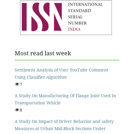
Most read last week
Sentiment Analysis of User YouTube Comment
Using Classifier Algorithm
7
A Study On Manufacturing Of Flange Joint Used In
Transportation Vehicle
8
A Study On Impact of Driver Behavior and safety
Measures at Urban Mid-Block Sections Under