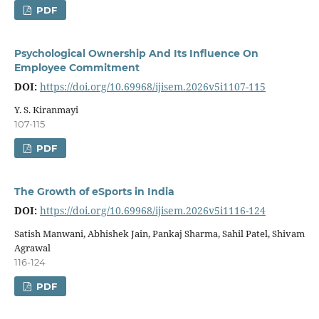
PDF
Psychological Ownership And Its Influence On
Employee Commitment
DOI:
https://doi.org/10.69968/ijisem.2026v5i1107-115
Y. S. Kiranmayi
107-115
PDF
The Growth of eSports in India
DOI:
https://doi.org/10.69968/ijisem.2026v5i1116-124
Satish Manwani, Abhishek Jain, Pankaj Sharma, Sahil Patel, Shivam
Agrawal
116-124
PDF