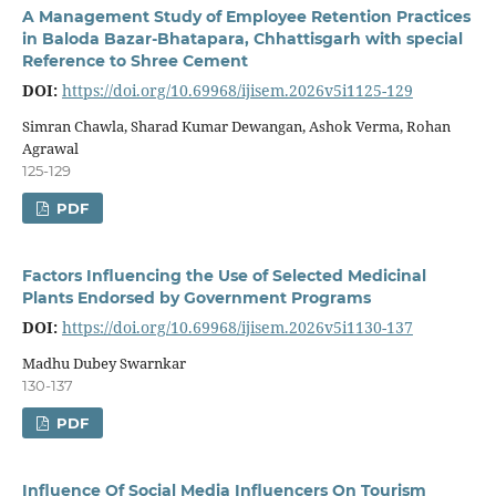
A Management Study of Employee Retention Practices
in Baloda Bazar-Bhatapara, Chhattisgarh with special
Reference to Shree Cement
DOI:
https://doi.org/10.69968/ijisem.2026v5i1125-129
Simran Chawla, Sharad Kumar Dewangan, Ashok Verma, Rohan
Agrawal
125-129
PDF
Factors Influencing the Use of Selected Medicinal
Plants Endorsed by Government Programs
DOI:
https://doi.org/10.69968/ijisem.2026v5i1130-137
Madhu Dubey Swarnkar
130-137
PDF
Influence Of Social Media Influencers On Tourism