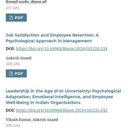
विजयश्री मालवीय, सीताराम हर्णे
217-225
PDF
Job Satisfaction and Employee Retention: A
Psychological Approach in Management
DOI:
https://doi.org/10.69968/ijisem.2026v5i1226-234
Ankesh Anand
226-234
PDF
Leadership in the Age of AI Uncertainty: Psychological
Adaptation, Emotional Intelligence, and Employee
Well-Being in Indian Organizations
DOI:
https://doi.org/10.69968/ijisem.2026v5i1235-242
Vikash Kumar, Ankesh Anand
235-242