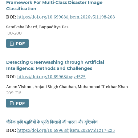
Framework For Multi-Class Disaster Image
Classification
DOI:
https://doi.org/10.69968/ijisem.2026v5i1198-208
Samiksha Bharti, Bappaditya Das
198-208
PDF
Detecting Greenwashing through Artificial
Intelligence: Methods and Challenges
DOI:
https://doi.org/10.69968/txgz4525
Aman Vishnoi, Anjani Singh Chauhan, Mohammad Iftekhar Khan
209-216
PDF
जैविक कृषि पद्धतियों के प्रति किसानों की धारणा और दृष्टिकोण
DOI:
https://doi.org/10.69968/ijisem.2026v5i1217-225