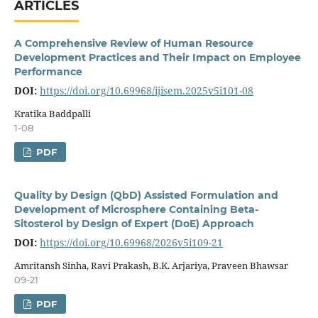
ARTICLES
A Comprehensive Review of Human Resource
Development Practices and Their Impact on Employee
Performance
DOI:
https://doi.org/10.69968/ijisem.2025v5i101-08
Kratika Baddpalli
1-08
PDF
Quality by Design (QbD) Assisted Formulation and
Development of Microsphere Containing Beta-
Sitosterol by Design of Expert (DoE) Approach
DOI:
https://doi.org/10.69968/2026v5i109-21
Amritansh Sinha, Ravi Prakash, B.K. Arjariya, Praveen Bhawsar
09-21
PDF